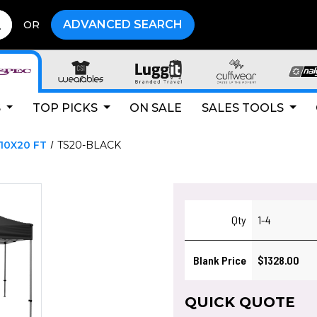
ADVANCED SEARCH
OR
S
TOP PICKS
ON SALE
SALES TOOLS
10X20 FT
TS20-BLACK
Qty
1-4
Blank Price
$1328.00
QUICK QUOTE