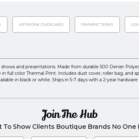
R
ARTWORK GUIDELINES
PAYMENT TERMS
LEA
 shows and presentations. Made from durable 500 Denier Polyeste
 in full color Thermal Print. Includes dust cover, roller bag, and 
able in black or white. Ships in 5-7 days with a 2-year hardware 
Join The Hub
t To Show Clients Boutique Brands No One E