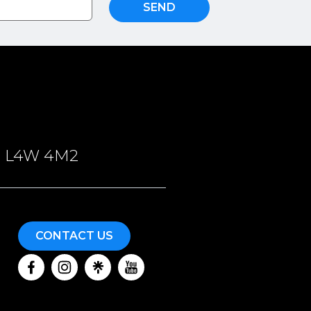
SEND
ON, L4W 4M2
CONTACT US