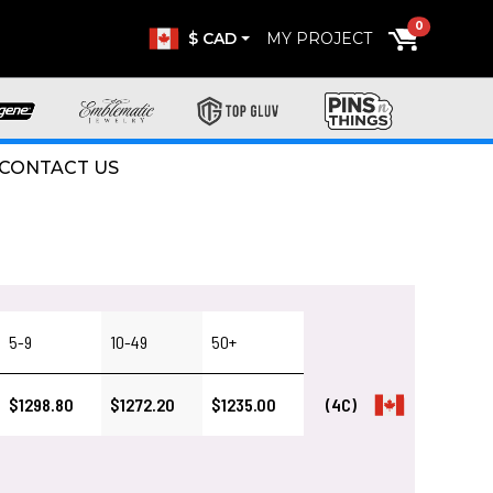
0
$ CAD
MY PROJECT
CONTACT US
5-9
10-49
50+
$1298.80
$1272.20
$1235.00
(4C)