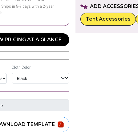
 Ships in 5-7 days with a 2-year
ADD ACCESSORIE
lbs.
Tent Accessories
W PRICING AT A GLANCE
Cloth Color
WNLOAD TEMPLATE