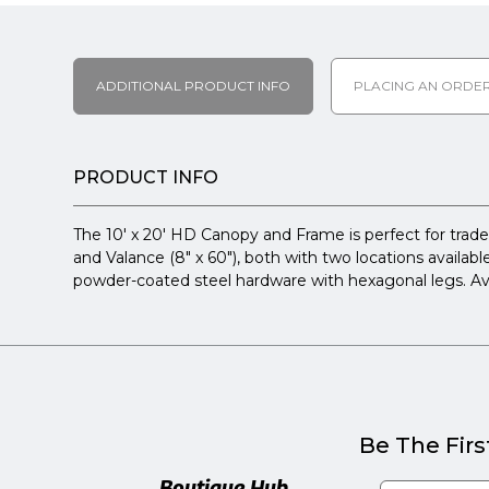
ADDITIONAL PRODUCT INFO
PLACING AN ORDE
PRODUCT INFO
The 10' x 20' HD Canopy and Frame is perfect for trade
and Valance (8" x 60"), both with two locations available
powder-coated steel hardware with hexagonal legs. Avail
Be The Firs
Boutique Hub