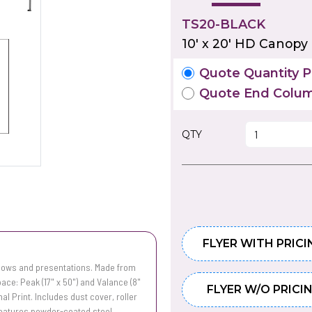
TS20-BLACK
10' x 20' HD Canopy
Quote Quantity Pr
Quote End Colum
QTY
FLYER WITH PRICI
shows and presentations. Made from
ace: Peak (17" x 50") and Valance (8"
FLYER W/O PRICI
mal Print. Includes dust cover, roller
 Features powder-coated steel