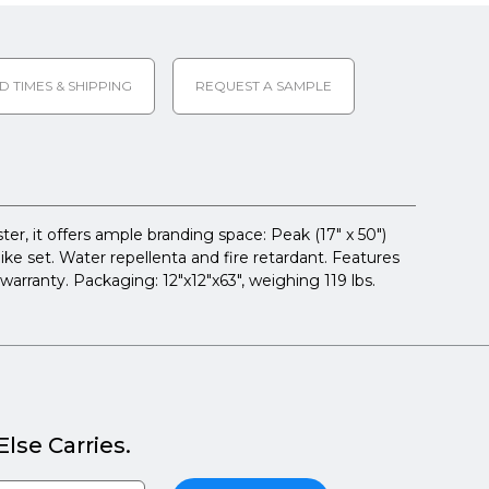
D TIMES & SHIPPING
REQUEST A SAMPLE
r, it offers ample branding space: Peak (17" x 50")
spike set. Water repellenta and fire retardant. Features
warranty. Packaging: 12"x12"x63", weighing 119 lbs.
lse Carries.