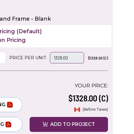
 and Frame - Blank
icing (Default)
n Pricing
PRICE PER UNIT
$1328.00 (C)
YOUR PRICE:
$1328.00 (C)
NG
(Before Taxes)
NG
ADD TO PROJECT