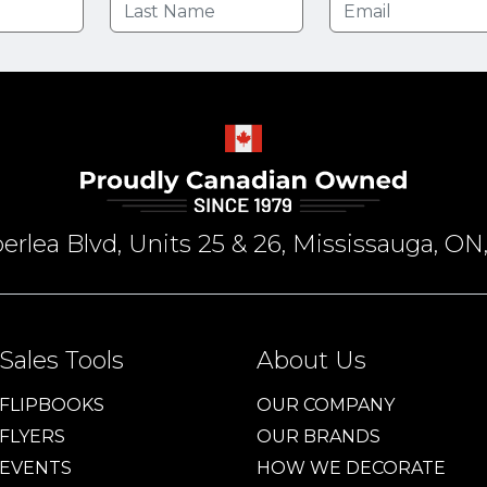
rlea Blvd, Units 25 & 26, Mississauga, 
Sales Tools
About Us
FLIPBOOKS
OUR COMPANY
FLYERS
OUR BRANDS
EVENTS
HOW WE DECORATE