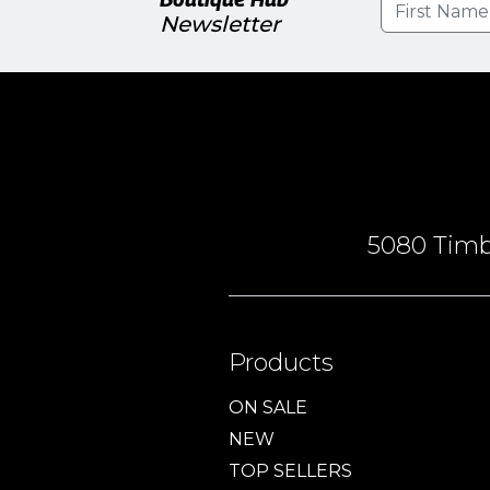
Newsletter
5080 Timbe
Products
ON SALE
NEW
TOP SELLERS