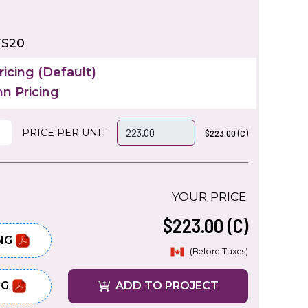
TS20
icing (Default)
n Pricing
PRICE PER UNIT
$223.00 (C)
YOUR PRICE:
$223.00 (C)
NG
(Before Taxes)
NG
ADD TO PROJECT