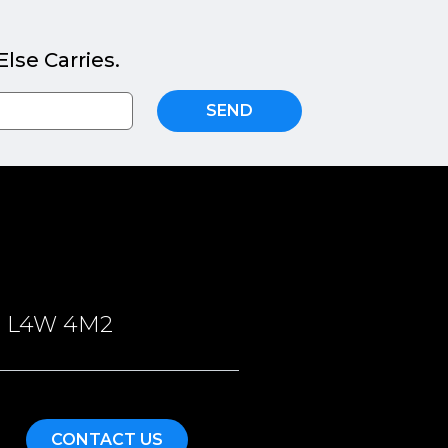
lse Carries.
SEND
ON, L4W 4M2
CONTACT US