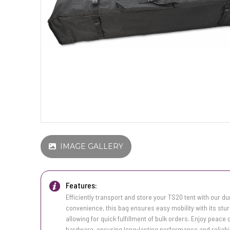
IMAGE GALLERY
Features:
Efficiently transport and store your TS20 tent with our d
convenience, this bag ensures easy mobility with its stur
allowing for quick fulfillment of bulk orders. Enjoy peace
hardware, ensuring long-lasting performance and reliabil