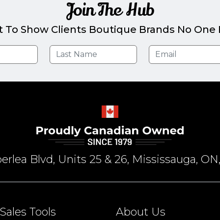
Join The Hub
t To Show Clients Boutique Brands No One E
rlea Blvd, Units 25 & 26, Mississauga, 
Sales Tools
About Us