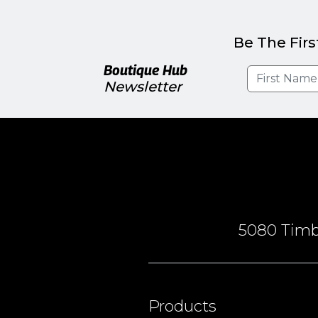
Be The Firs
Boutique Hub
Newsletter
5080 Timbe
Products