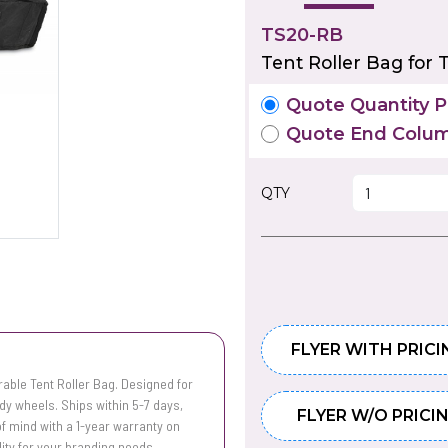
TS20-RB
Tent Roller Bag for 
Quote Quantity Pr
Quote End Colum
QTY
FLYER WITH PRICI
urable Tent Roller Bag. Designed for
dy wheels. Ships within 5-7 days,
FLYER W/O PRICI
 of mind with a 1-year warranty on
ity for your branding needs.