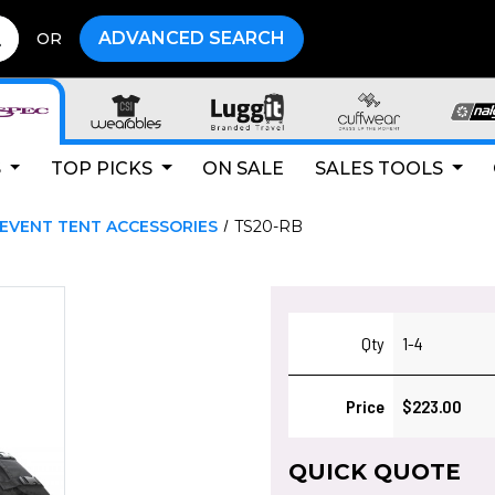
ADVANCED SEARCH
OR
S
TOP PICKS
ON SALE
SALES TOOLS
EVENT TENT ACCESSORIES
TS20-RB
Qty
1-4
Price
$223.00
QUICK QUOTE