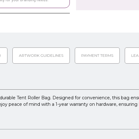
R
ARTWORK GUIDELINES
PAYMENT TERMS
LEA
 durable Tent Roller Bag. Designed for convenience, this bag ensu
 Enjoy peace of mind with a 1-year warranty on hardware, ensuring 