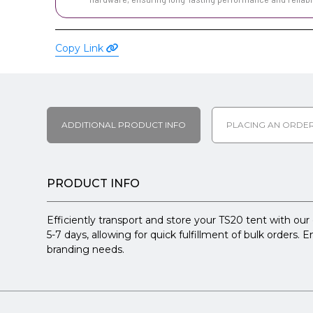
Copy Link
ADDITIONAL PRODUCT INFO
PLACING AN ORDE
PRODUCT INFO
Efficiently transport and store your TS20 tent with our
5-7 days, allowing for quick fulfillment of bulk orders.
branding needs.