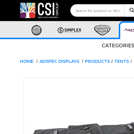
CATEGORIE
HOME
ADSPEC DISPLAYS
PRODUCTS
TENTS