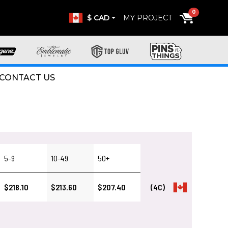
0
$ CAD
MY PROJECT
CONTACT US
5-9
10-49
50+
$218.10
$213.60
$207.40
(4C)