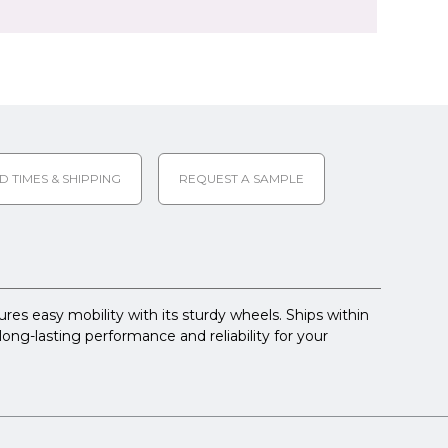
D TIMES & SHIPPING
REQUEST A SAMPLE
res easy mobility with its sturdy wheels. Ships within
long-lasting performance and reliability for your