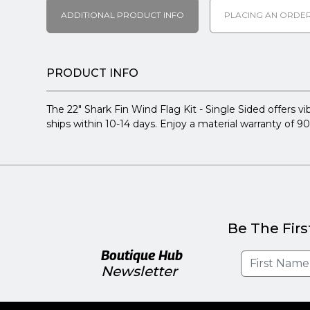
ADDITIONAL PRODUCT INFO
PLACING AN ORDE
PRODUCT INFO
The 22" Shark Fin Wind Flag Kit - Single Sided offers vib
ships within 10-14 days. Enjoy a material warranty of 9
Be The Firs
Boutique Hub
Newsletter