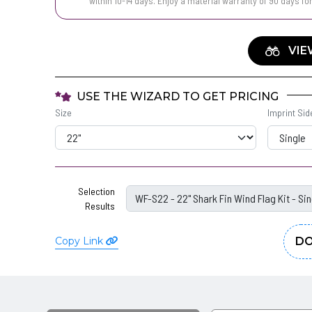
within 10-14 days. Enjoy a material warranty of 90 days fo
VIE
USE THE WIZARD TO GET PRICING
Size
Imprint Sid
Selection
Results
Copy Link
DO