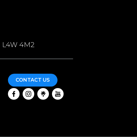
ON, L4W 4M2
CONTACT US