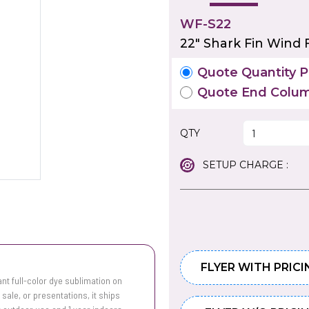
WF-S22
22" Shark Fin Wind F
Quote Quantity Pr
Quote End Colum
QTY
SETUP CHARGE :
FLYER WITH PRICI
ant full-color dye sublimation on
 sale, or presentations, it ships