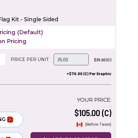
lag Kit - Single Sided
icing (Default)
n Pricing
PRICE PER UNIT
$35.00 (C)
+$70.00 (C) Per Graphic
YOUR PRICE:
$105.00 (C)
NG
(Before Taxes)