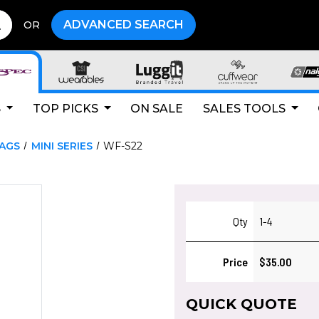
ADVANCED SEARCH
OR
S
TOP PICKS
ON SALE
SALES TOOLS
LAGS
MINI SERIES
WF-S22
Qty
1-4
Price
$35.00
QUICK QUOTE