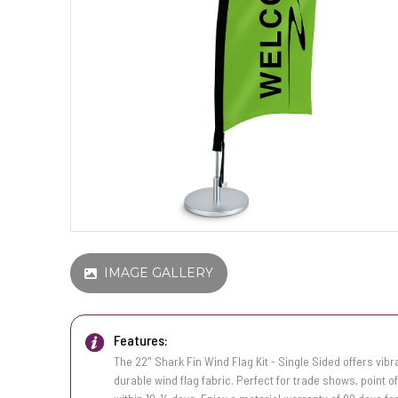
IMAGE GALLERY
Features:
The 22" Shark Fin Wind Flag Kit - Single Sided offers vibr
durable wind flag fabric. Perfect for trade shows, point of