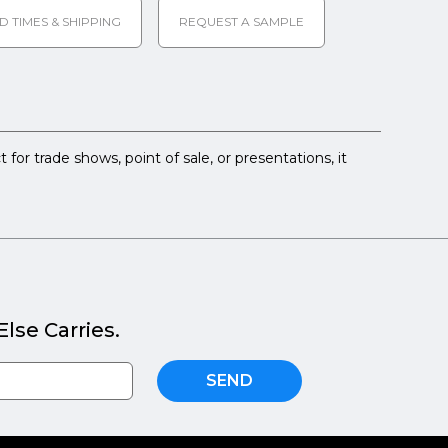
D TIMES & SHIPPING
REQUEST A SAMPLE
 for trade shows, point of sale, or presentations, it
lse Carries.
SEND