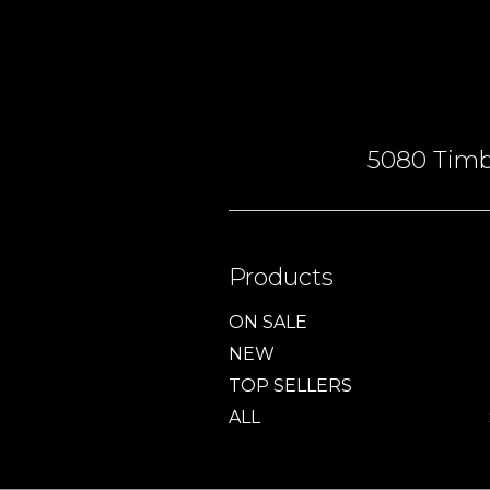
5080 Timbe
Products
ON SALE
NEW
TOP SELLERS
ALL