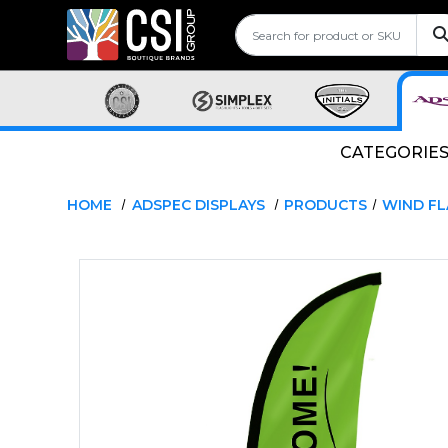
CATEGORIE
HOME
ADSPEC DISPLAYS
PRODUCTS
WIND F