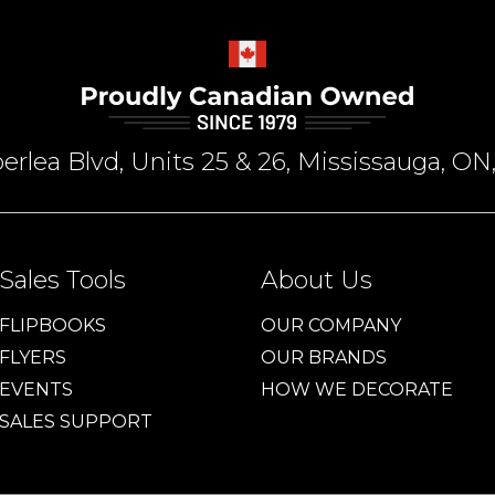
rlea Blvd, Units 25 & 26, Mississauga, 
Sales Tools
About Us
FLIPBOOKS
OUR COMPANY
FLYERS
OUR BRANDS
EVENTS
HOW WE DECORATE
SALES SUPPORT