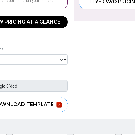
r outdoor use and 1 year indoors.
FLYER W/O PRICI
W PRICING AT A GLANCE
es
WNLOAD TEMPLATE