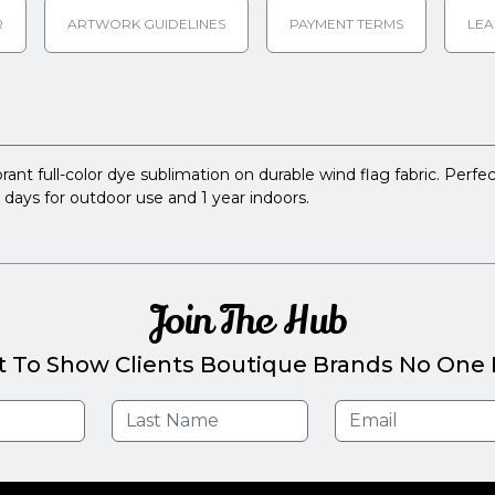
R
ARTWORK GUIDELINES
PAYMENT TERMS
LEA
rant full-color dye sublimation on durable wind flag fabric. Perfect
0 days for outdoor use and 1 year indoors.
Join The Hub
t To Show Clients Boutique Brands No One E