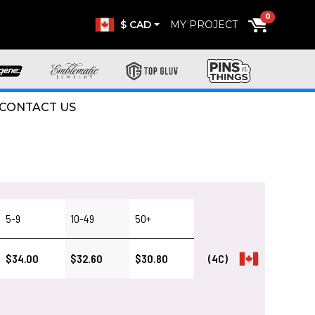
0
$ CAD
MY PROJECT
CONTACT US
5-9
10-49
50+
$34.00
$32.60
$30.80
(4C)