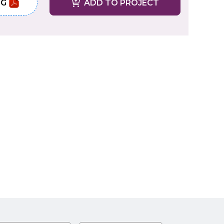
NG
ADD TO PROJECT