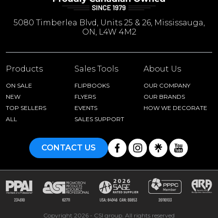
5080 Timberlea Blvd, Units 25 & 26, Mississauga,
ON, L4W 4M2
Products
Sales Tools
About Us
ON SALE
FLIPBOOKS
OUR COMPANY
NEW
FLYERS
OUR BRANDS
TOP SELLERS
EVENTS
HOW WE DECORATE
ALL
SALES SUPPORT
CONTACT US
Copyright 2026 - CSI group. All rights reserved