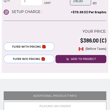
QTY
UNIT
(C)
SETUP CHARGE :
+$70.00 (C) Per Graphic
YOUR PRICE:
$386.00 (C)
FLYER WITH PRICING
(Before Taxes)
FLYER W/O PRICING
ADD TO PROJECT
ADDITIONAL PRODUCT INFO
PLACING AN ORDER