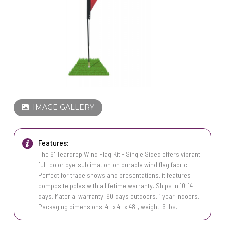
PINS, PATCHES, N THINGS
WIND FLAGS
SIMPLEX
THE INITIALS CO.
TOP GLUV
IMAGE GALLERY
Features:
The 6' Teardrop Wind Flag Kit - Single Sided offers vibrant
full-color dye-sublimation on durable wind flag fabric.
Perfect for trade shows and presentations, it features
composite poles with a lifetime warranty. Ships in 10-14
days. Material warranty: 90 days outdoors, 1 year indoors.
Packaging dimensions: 4" x 4" x 48", weight: 6 lbs.