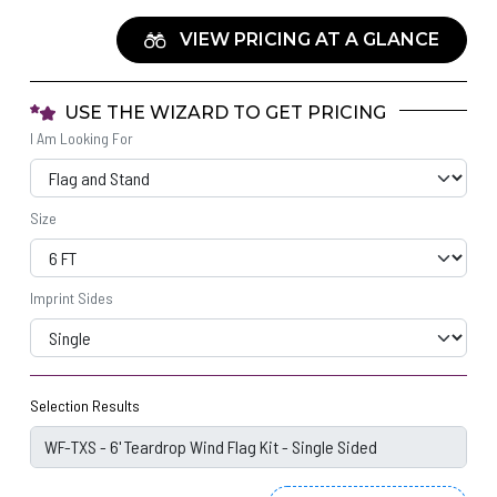
VIEW PRICING AT A GLANCE
USE THE WIZARD TO GET PRICING
I Am Looking For
Size
Imprint Sides
Selection Results