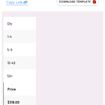
Copy Link
DOWNLOAD TEMPLATE
Qty
1-4
5-9
10-49
50+
Price
$316.00