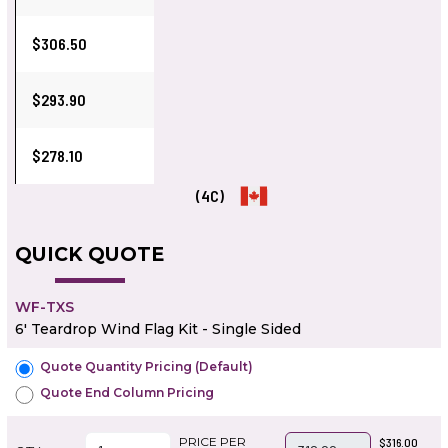
$306.50
$293.90
$278.10
(4C)
QUICK QUOTE
WF-TXS
6' Teardrop Wind Flag Kit - Single Sided
Quote Quantity Pricing (Default)
Quote End Column Pricing
PRICE PER
$316.00