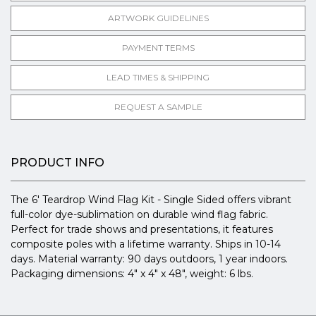
ARTWORK GUIDELINES
PAYMENT TERMS
LEAD TIMES & SHIPPING
REQUEST A SAMPLE
PRODUCT INFO
The 6' Teardrop Wind Flag Kit - Single Sided offers vibrant
full-color dye-sublimation on durable wind flag fabric.
Perfect for trade shows and presentations, it features
composite poles with a lifetime warranty. Ships in 10-14
days. Material warranty: 90 days outdoors, 1 year indoors.
Packaging dimensions: 4" x 4" x 48", weight: 6 lbs.