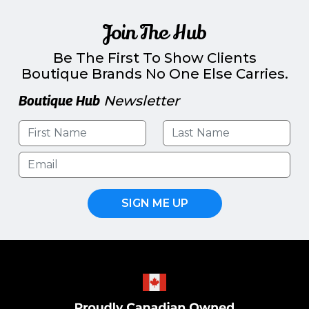
Join The Hub
Be The First To Show Clients
Boutique Brands No One Else Carries.
Boutique Hub
Newsletter
SIGN ME UP