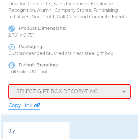
ideal for: Client Gifts, Sales Incentives, Employee
Recognition, Alumni, Company Stores, Fundraising
Initiatives, Non-Profit, Golf Clubs and Corporate Events.
Product Dimensions:
2.75” x 0.75”
Packaging:
Custom-branded brushed stainless steel gift box
Default Branding :
Full Color UV Print
Copy Link
Qty