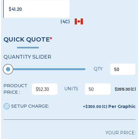
$41.20
(4C)
QUICK QUOTE
*
QUANTITY SLIDER
QTY
PRODUCT
UNITS
$2615.00 (C)
PRICE :
SETUP CHARGE:
+$300.00 (C)
Per Graphic
YOUR PRICE: