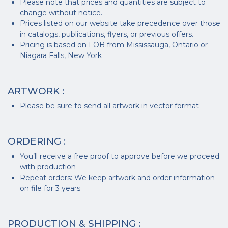
Please note that prices and quantities are subject to
change without notice.
Prices listed on our website take precedence over those
in catalogs, publications, flyers, or previous offers.
Pricing is based on FOB from Mississauga, Ontario or
Niagara Falls, New York
ARTWORK :
Please be sure to send all artwork in vector format
ORDERING :
You’ll receive a free proof to approve before we proceed
with production
Repeat orders: We keep artwork and order information
on file for 3 years
PRODUCTION & SHIPPING :