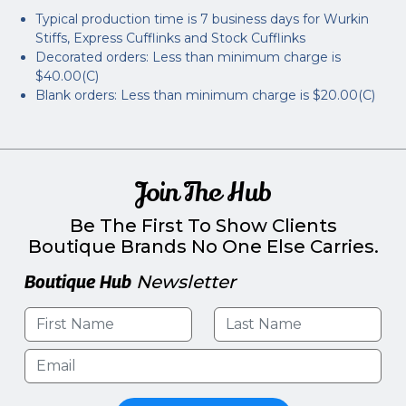
Typical production time is 7 business days for Wurkin
Stiffs, Express Cufflinks and Stock Cufflinks
Decorated orders: Less than minimum charge is
$40.00(C)
Blank orders: Less than minimum charge is $20.00(C)
Join The Hub
Be The First To Show Clients
Boutique Brands No One Else Carries.
Boutique Hub
Newsletter