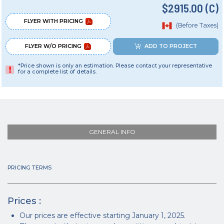
$2915.00 (C)
FLYER WITH PRICING
(Before Taxes)
FLYER W/O PRICING
ADD TO PROJECT
*Price shown is only an estimation. Please contact your representative
for a complete list of details.
GENERAL INFO
PRICING TERMS
Prices :
Our prices are effective starting January 1, 2025.