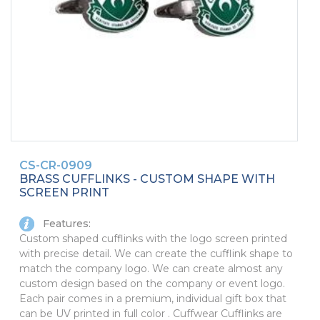
PINS, PATCHES, N THINGS
SIMPLEX
THE INITIALS CO.
TOP GLUV
CS-CR-0909
BRASS CUFFLINKS - CUSTOM SHAPE WITH
SCREEN PRINT
Features:
Custom shaped cufflinks with the logo screen printed
with precise detail. We can create the cufflink shape to
match the company logo. We can create almost any
custom design based on the company or event logo.
Each pair comes in a premium, individual gift box that
can be UV printed in full color . Cuffwear Cufflinks are