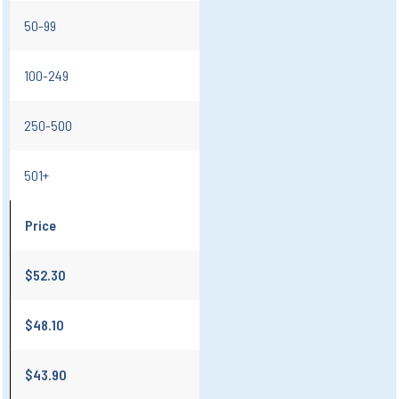
50-99
100-249
250-500
501+
Price
$52.30
$48.10
$43.90