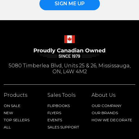
SIGN ME UP
5080 Timberlea Blvd, Units 25 & 26, Mississauga,
ON, L4W 4M2
Products
Sales Tools
About Us
ON SALE
FLIPBOOKS
OUR COMPANY
NEW
FLYERS
OUR BRANDS
TOP SELLERS
EVENTS
HOW WE DECORATE
ALL
SALES SUPPORT