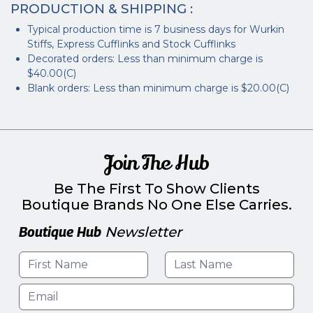
PRODUCTION & SHIPPING :
Typical production time is 7 business days for Wurkin
Stiffs, Express Cufflinks and Stock Cufflinks
Decorated orders: Less than minimum charge is
$40.00(C)
Blank orders: Less than minimum charge is $20.00(C)
Join The Hub
Be The First To Show Clients
Boutique Brands No One Else Carries.
Boutique Hub
Newsletter