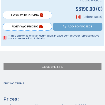
YOUR PRICE:
$3190.00 (C)
FLYER WITH PRICING
(Before Taxes)
FLYER W/O PRICING
ADD TO PROJECT
*Price shown is only an estimation. Please contact your representative
for a complete list of details.
GENERAL INFO
PRICING TERMS
Prices :