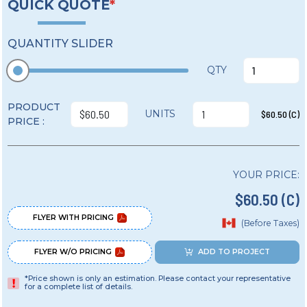
QUICK QUOTE
*
QUANTITY SLIDER
QTY
PRODUCT
UNITS
$60.50 (C)
PRICE :
YOUR PRICE:
$60.50 (C)
FLYER WITH PRICING
(Before Taxes)
FLYER W/O PRICING
ADD TO PROJECT
*Price shown is only an estimation. Please contact your representative
for a complete list of details.