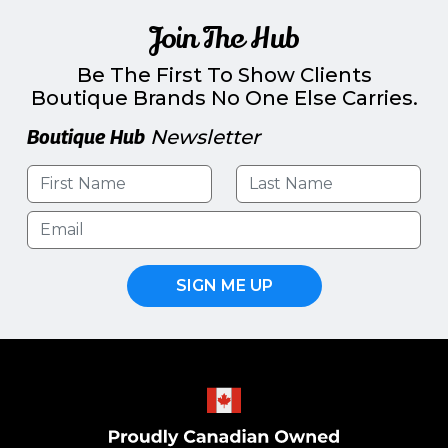
Join The Hub
Be The First To Show Clients
Boutique Brands No One Else Carries.
Boutique Hub
Newsletter
SIGN ME UP