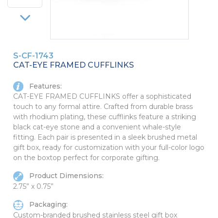
PINS, PATCHES, N THINGS
SIMPLEX
THE INITIALS CO.
S-CF-1743
TOP GLUV
CAT-EYE FRAMED CUFFLINKS
Features:
CAT-EYE FRAMED CUFFLINKS offer a sophisticated
touch to any formal attire. Crafted from durable brass
with rhodium plating, these cufflinks feature a striking
black cat-eye stone and a convenient whale-style
fitting. Each pair is presented in a sleek brushed metal
gift box, ready for customization with your full-color logo
on the boxtop perfect for corporate gifting.
Product Dimensions:
2.75” x 0.75”
Packaging:
Custom-branded brushed stainless steel gift box