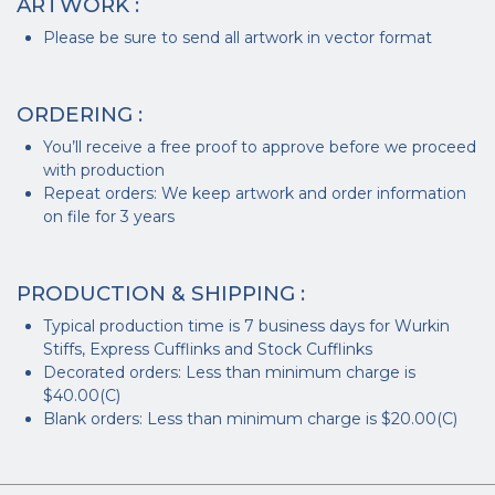
ARTWORK :
Please be sure to send all artwork in vector format
ORDERING :
You’ll receive a free proof to approve before we proceed
with production
Repeat orders: We keep artwork and order information
on file for 3 years
PRODUCTION & SHIPPING :
Typical production time is 7 business days for Wurkin
Stiffs, Express Cufflinks and Stock Cufflinks
Decorated orders: Less than minimum charge is
$40.00(C)
Blank orders: Less than minimum charge is $20.00(C)