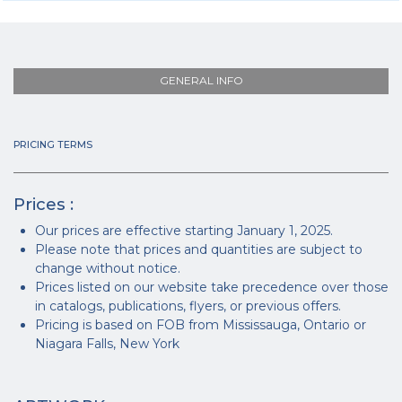
GENERAL INFO
PRICING TERMS
Prices :
Our prices are effective starting January 1, 2025.
Please note that prices and quantities are subject to
change without notice.
Prices listed on our website take precedence over those
in catalogs, publications, flyers, or previous offers.
Pricing is based on FOB from Mississauga, Ontario or
Niagara Falls, New York