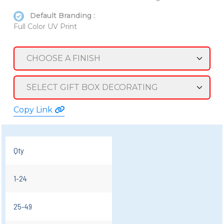
Default Branding :
Full Color UV Print
Copy Link
Qty
1-24
25-49