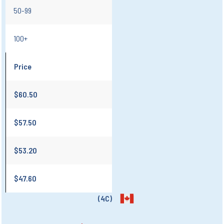
50-99
100+
Price
$60.50
$57.50
$53.20
$47.60
(4C)