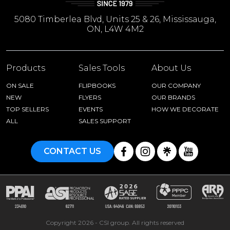
5080 Timberlea Blvd, Units 25 & 26, Mississauga,
ON, L4W 4M2
Products
Sales Tools
About Us
ON SALE
FLIPBOOKS
OUR COMPANY
NEW
FLYERS
OUR BRANDS
TOP SELLERS
EVENTS
HOW WE DECORATE
ALL
SALES SUPPORT
CONTACT US
Copyright 2026 - CSI group. All rights reserved