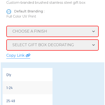
Custom-branded brushed stainless steel gift box
Default Branding :
Full Color UV Print
Copy Link
Qty
1-24
25-49