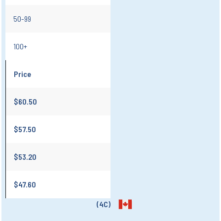
50-99
100+
Price
$60.50
$57.50
$53.20
$47.60
(4C)