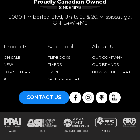
5080 Timberlea Blvd, Units 25 & 26, Mississauga,
ON, L4W 4M2
Products
Sales Tools
About Us
ON SALE
FLIPBOOKS
OUR COMPANY
NEW
FLYERS
OUR BRANDS
TOP SELLERS
EVENTS
HOW WE DECORATE
ALL
SALES SUPPORT
CONTACT US