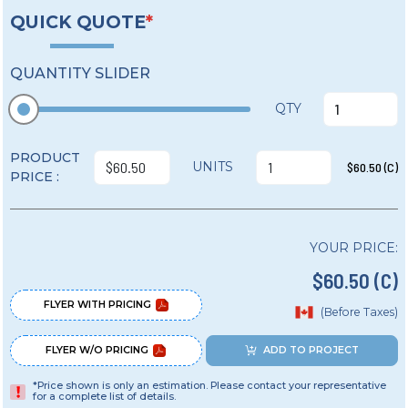
QUICK QUOTE
*
QUANTITY SLIDER
QTY
PRODUCT
UNITS
$60.50 (C)
PRICE :
YOUR PRICE:
$60.50 (C)
FLYER WITH PRICING
(Before Taxes)
FLYER W/O PRICING
ADD TO PROJECT
*Price shown is only an estimation. Please contact your representative
for a complete list of details.