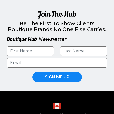
Join The Hub
Be The First To Show Clients
Boutique Brands No One Else Carries.
Boutique Hub
Newsletter
SIGN ME UP