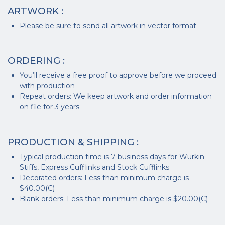
ARTWORK :
Please be sure to send all artwork in vector format
ORDERING :
You’ll receive a free proof to approve before we proceed
with production
Repeat orders: We keep artwork and order information
on file for 3 years
PRODUCTION & SHIPPING :
Typical production time is 7 business days for Wurkin
Stiffs, Express Cufflinks and Stock Cufflinks
Decorated orders: Less than minimum charge is
$40.00(C)
Blank orders: Less than minimum charge is $20.00(C)