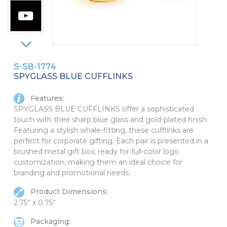
PINS, PATCHES, N THINGS
SIMPLEX
THE INITIALS CO.
TOP GLUV
S-SB-1774
SPYGLASS BLUE CUFFLINKS
Features:
SPYGLASS BLUE CUFFLINKS offer a sophisticated
touch with their sharp blue glass and gold-plated finish.
Featuring a stylish whale-fitting, these cufflinks are
perfect for corporate gifting. Each pair is presented in a
brushed metal gift box, ready for full-color logo
customization, making them an ideal choice for
branding and promotional needs.
Product Dimensions:
2.75” x 0.75”
Packaging: