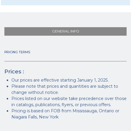
GENERAL INFO
PRICING TERMS
Prices :
Our prices are effective starting January 1, 2025.
Please note that prices and quantities are subject to
change without notice.
Prices listed on our website take precedence over those
in catalogs, publications, flyers, or previous offers.
Pricing is based on FOB from Mississauga, Ontario or
Niagara Falls, New York