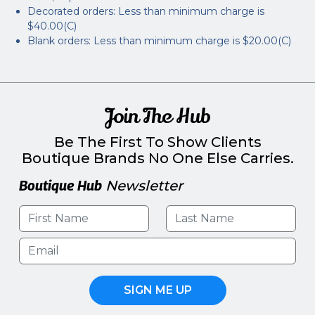
Decorated orders: Less than minimum charge is
$40.00(C)
Blank orders: Less than minimum charge is $20.00(C)
Join The Hub
Be The First To Show Clients
Boutique Brands No One Else Carries.
Boutique Hub
Newsletter
SIGN ME UP