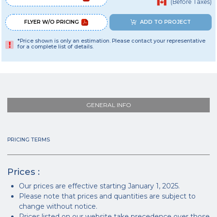
(Before Taxes)
FLYER W/O PRICING
ADD TO PROJECT
*Price shown is only an estimation. Please contact your representative
for a complete list of details.
GENERAL INFO
PRICING TERMS
Prices :
Our prices are effective starting January 1, 2025.
Please note that prices and quantities are subject to
change without notice.
Prices listed on our website take precedence over those