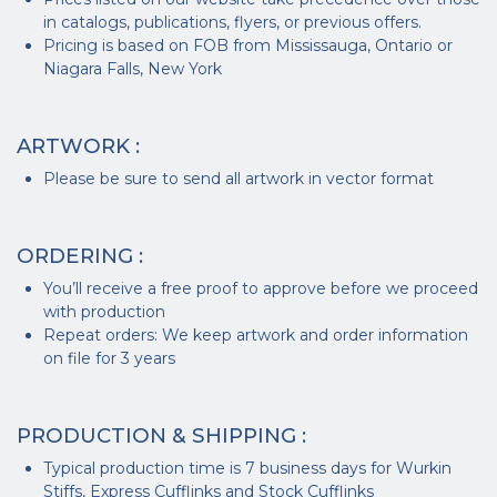
in catalogs, publications, flyers, or previous offers.
Pricing is based on FOB from Mississauga, Ontario or
Niagara Falls, New York
ARTWORK :
Please be sure to send all artwork in vector format
ORDERING :
You’ll receive a free proof to approve before we proceed
with production
Repeat orders: We keep artwork and order information
on file for 3 years
PRODUCTION & SHIPPING :
Typical production time is 7 business days for Wurkin
Stiffs, Express Cufflinks and Stock Cufflinks