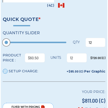
(4C)
QUICK QUOTE
*
QUANTITY SLIDER
QTY
PRODUCT
UNITS
$726.00 (C)
PRICE :
SETUP CHARGE:
+$85.00 (C)
Per Graphic
YOUR PRICE:
$811.00 (C)
FLYER WITH PRICING