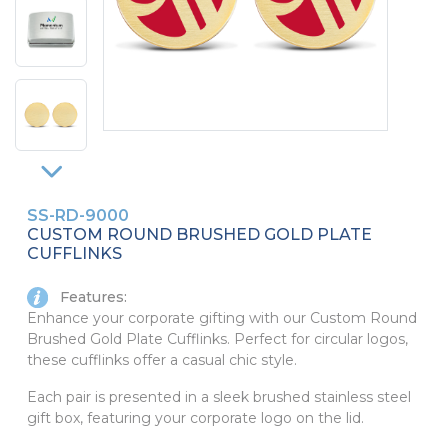
PINS, PATCHES, N THINGS
SIMPLEX
THE INITIALS CO.
TOP GLUV
SS-RD-9000
CUSTOM ROUND BRUSHED GOLD PLATE
CUFFLINKS
Features:
Enhance your corporate gifting with our Custom Round
Brushed Gold Plate Cufflinks. Perfect for circular logos,
these cufflinks offer a casual chic style.
Each pair is presented in a sleek brushed stainless steel
gift box, featuring your corporate logo on the lid.