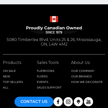
5080 Timberlea Blvd, Units 25 & 26, Mississauga,
ON, L4W 4M2
Products
Sales Tools
About Us
ON SALE
FLIPBOOKS
OUR COMPANY
NEW
FLYERS
OUR BRANDS
TOP SELLERS
EVENTS
HOW WE DECORATE
ALL
SALES SUPPORT
CONTACT US