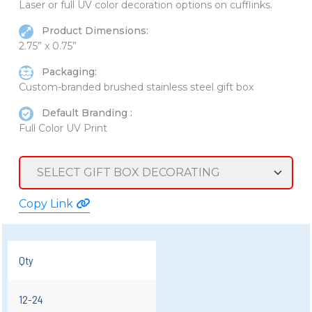
Laser or full UV color decoration options on cufflinks.
Product Dimensions:
2.75” x 0.75”
Packaging:
Custom-branded brushed stainless steel gift box
Default Branding :
Full Color UV Print
Copy Link
Qty
12-24