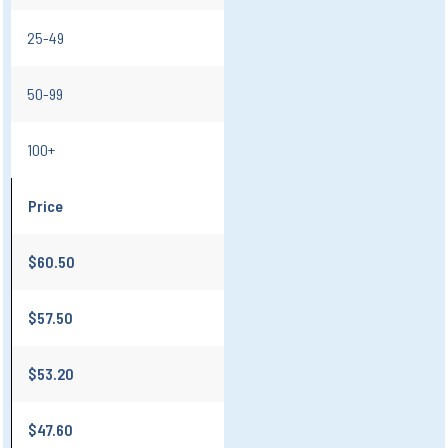
25-49
50-99
100+
Price
$60.50
$57.50
$53.20
$47.60