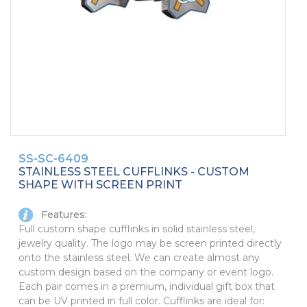
PINS, PATCHES, N THINGS
SIMPLEX
THE INITIALS CO.
TOP GLUV
SS-SC-6409
STAINLESS STEEL CUFFLINKS - CUSTOM
SHAPE WITH SCREEN PRINT
Features:
Full custom shape cufflinks in solid stainless steel,
jewelry quality. The logo may be screen printed directly
onto the stainless steel. We can create almost any
custom design based on the company or event logo.
Each pair comes in a premium, individual gift box that
can be UV printed in full color. Cufflinks are ideal for: