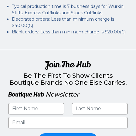
Typical production time is 7 business days for Wurkin
Stiffs, Express Cufflinks and Stock Cufflinks
Decorated orders: Less than minimum charge is
$40.00(C)
Blank orders: Less than minimum charge is $20.00(C)
Join The Hub
Be The First To Show Clients
Boutique Brands No One Else Carries.
Boutique Hub
Newsletter