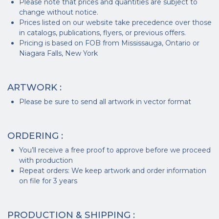
Please note that prices and quantities are subject to
change without notice.
Prices listed on our website take precedence over those
in catalogs, publications, flyers, or previous offers.
Pricing is based on FOB from Mississauga, Ontario or
Niagara Falls, New York
ARTWORK :
Please be sure to send all artwork in vector format
ORDERING :
You’ll receive a free proof to approve before we proceed
with production
Repeat orders: We keep artwork and order information
on file for 3 years
PRODUCTION & SHIPPING :