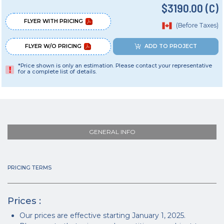
$3190.00 (C)
FLYER WITH PRICING
(Before Taxes)
FLYER W/O PRICING
ADD TO PROJECT
*Price shown is only an estimation. Please contact your representative
for a complete list of details.
GENERAL INFO
PRICING TERMS
Prices :
Our prices are effective starting January 1, 2025.