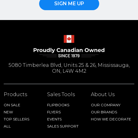
SIGN ME UP
5080 Timberlea Blvd, Units 25 & 26, Mississauga,
ON, L4W 4M2
Products
Sales Tools
About Us
ON SALE
FLIPBOOKS
OUR COMPANY
NEW
FLYERS
OUR BRANDS
TOP SELLERS
EVENTS
HOW WE DECORATE
ALL
SALES SUPPORT