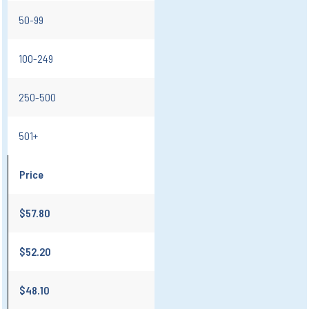
50-99
100-249
250-500
501+
Price
$57.80
$52.20
$48.10