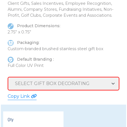
Client Gifts, Sales Incentives, Employee Recognition,
Alumni, Company Stores, Fundraising Initiatives, Non-
Profit, Golf Clubs, Corporate Events and Associations.
Product Dimensions:
2.75” x 0.75”
Packaging:
Custom-branded brushed stainless steel gift box
Default Branding :
Full Color UV Print
Copy Link
Qty