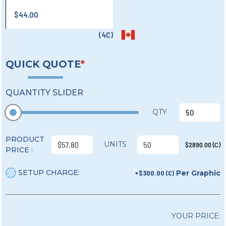
$44.00
(4C)
QUICK QUOTE
*
QUANTITY SLIDER
QTY
PRODUCT
UNITS
$2890.00 (C)
PRICE :
SETUP CHARGE:
+$300.00 (C)
Per Graphic
YOUR PRICE: