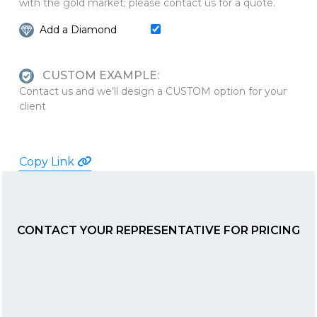
with the gold market; please contact us for a quote.
Add a Diamond
CUSTOM EXAMPLE:
Contact us and we’ll design a CUSTOM option for your
client
Copy Link
CONTACT YOUR REPRESENTATIVE FOR PRICING