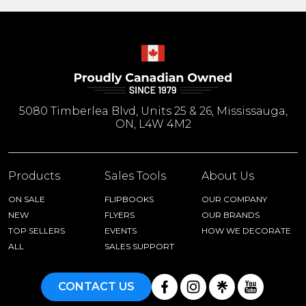
5080 Timberlea Blvd, Units 25 & 26, Mississauga,
ON, L4W 4M2
Products
Sales Tools
About Us
ON SALE
FLIPBOOKS
OUR COMPANY
NEW
FLYERS
OUR BRANDS
TOP SELLERS
EVENTS
HOW WE DECORATE
ALL
SALES SUPPORT
CONTACT US