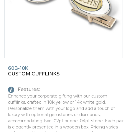
PINS, PATCHES, N THINGS
SIMPLEX
THE INITIALS CO.
TOP GLUV
60B-10K
CUSTOM CUFFLINKS
Features:
Enhance your corporate gifting with our custom
cufflinks, crafted in 10k yellow or 14k white gold.
Personalize them with your logo and add a touch of
luxury with optional gemstones or diamonds,
accommodating two .02pt or one .04pt stone. Each pair
is elegantly presented in a wooden box. Pricing varies