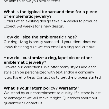
be able to show you similar items.
What is the typical turnaround time for a piece
of emblematic jewelry?
Orders of an existing design take 3-4 weeks to produce.
Expect 6-8 weeks for a new design.
How do I size the emblematic rings?
Our ring sizing is pretty standard. If your client does not
know their ring size we can email a sizing tool cut out.
How do I customize a ring, lapel pin or other
emblematic jewelry?
Browse our collections. We offer many styles and each
style can be personalized with text and/or a company
logo. It’s effortless. Contact us to get the process started.
What is your return policy? Warranty?
We stand by our commitment to quality. If a stone is lost
or damaged* we will make it right. Questions about our
guarantee? Contact us.