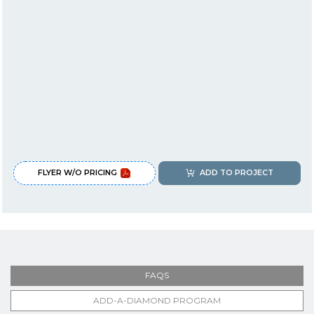
FLYER W/O PRICING
ADD TO PROJECT
FAQS
ADD-A-DIAMOND PROGRAM