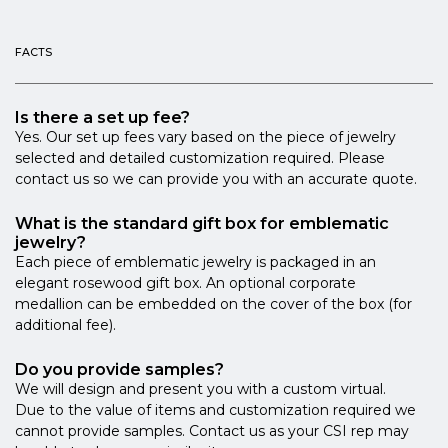
FACTS
Is there a set up fee?
Yes. Our set up fees vary based on the piece of jewelry
selected and detailed customization required. Please
contact us so we can provide you with an accurate quote.
What is the standard gift box for emblematic
jewelry?
Each piece of emblematic jewelry is packaged in an
elegant rosewood gift box. An optional corporate
medallion can be embedded on the cover of the box (for
additional fee).
Do you provide samples?
We will design and present you with a custom virtual.
Due to the value of items and customization required we
cannot provide samples. Contact us as your CSI rep may