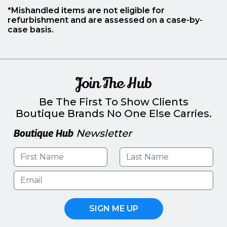
*Mishandled items are not eligible for
refurbishment and are assessed on a case-by-
case basis.
Join The Hub
Be The First To Show Clients
Boutique Brands No One Else Carries.
Boutique Hub
Newsletter
SIGN ME UP