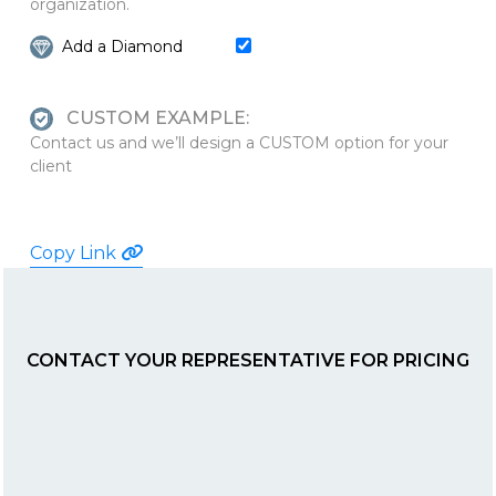
organization.
Add a Diamond
CUSTOM EXAMPLE:
Contact us and we’ll design a CUSTOM option for your
client
Copy Link
CONTACT YOUR REPRESENTATIVE FOR PRICING