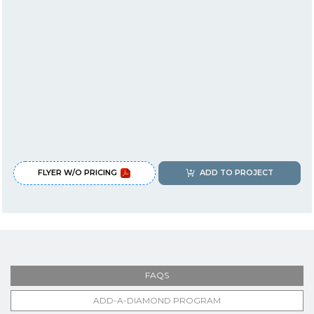
FLYER W/O PRICING
ADD TO PROJECT
FAQS
ADD-A-DIAMOND PROGRAM