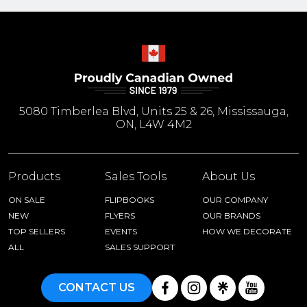
5080 Timberlea Blvd, Units 25 & 26, Mississauga,
ON, L4W 4M2
Products
Sales Tools
About Us
ON SALE
FLIPBOOKS
OUR COMPANY
NEW
FLYERS
OUR BRANDS
TOP SELLERS
EVENTS
HOW WE DECORATE
ALL
SALES SUPPORT
CONTACT US