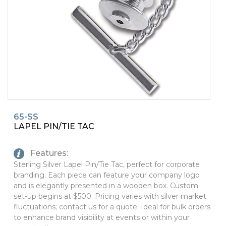
PINS, PATCHES, N THINGS
SIMPLEX
THE INITIALS CO.
TOP GLUV
65-SS
LAPEL PIN/TIE TAC
Features:
Sterling Silver Lapel Pin/Tie Tac, perfect for corporate
branding. Each piece can feature your company logo
and is elegantly presented in a wooden box. Custom
set-up begins at $500. Pricing varies with silver market
fluctuations; contact us for a quote. Ideal for bulk orders
to enhance brand visibility at events or within your