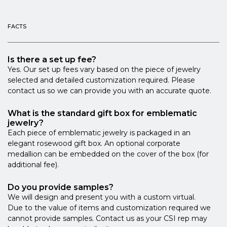
FACTS
Is there a set up fee?
Yes. Our set up fees vary based on the piece of jewelry
selected and detailed customization required. Please
contact us so we can provide you with an accurate quote.
What is the standard gift box for emblematic
jewelry?
Each piece of emblematic jewelry is packaged in an
elegant rosewood gift box. An optional corporate
medallion can be embedded on the cover of the box (for
additional fee).
Do you provide samples?
We will design and present you with a custom virtual.
Due to the value of items and customization required we
cannot provide samples. Contact us as your CSI rep may