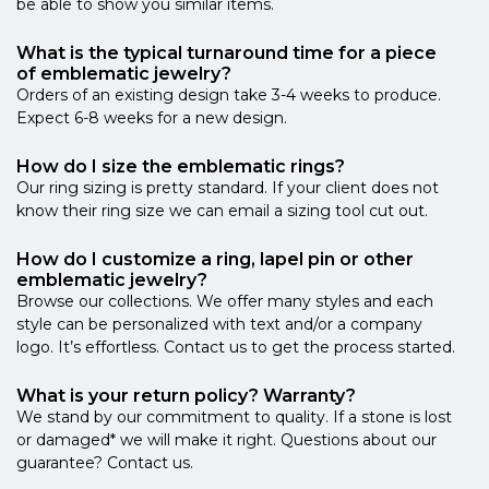
be able to show you similar items.
What is the typical turnaround time for a piece
of emblematic jewelry?
Orders of an existing design take 3-4 weeks to produce.
Expect 6-8 weeks for a new design.
How do I size the emblematic rings?
Our ring sizing is pretty standard. If your client does not
know their ring size we can email a sizing tool cut out.
How do I customize a ring, lapel pin or other
emblematic jewelry?
Browse our collections. We offer many styles and each
style can be personalized with text and/or a company
logo. It’s effortless. Contact us to get the process started.
What is your return policy? Warranty?
We stand by our commitment to quality. If a stone is lost
or damaged* we will make it right. Questions about our
guarantee? Contact us.