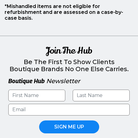
*Mishandled items are not eligible for
refurbishment and are assessed on a case-by-
case basis.
Join The Hub
Be The First To Show Clients
Boutique Brands No One Else Carries.
Boutique Hub
Newsletter
SIGN ME UP