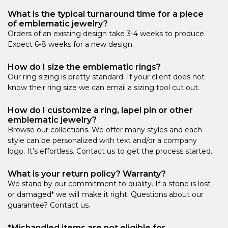
What is the typical turnaround time for a piece
of emblematic jewelry?
Orders of an existing design take 3-4 weeks to produce.
Expect 6-8 weeks for a new design.
How do I size the emblematic rings?
Our ring sizing is pretty standard. If your client does not
know their ring size we can email a sizing tool cut out.
How do I customize a ring, lapel pin or other
emblematic jewelry?
Browse our collections. We offer many styles and each
style can be personalized with text and/or a company
logo. It’s effortless. Contact us to get the process started.
What is your return policy? Warranty?
We stand by our commitment to quality. If a stone is lost
or damaged* we will make it right. Questions about our
guarantee? Contact us.
*Mishandled items are not eligible for