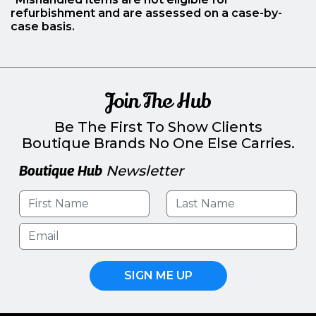
refurbishment and are assessed on a case-by-
case basis.
Join The Hub
Be The First To Show Clients
Boutique Brands No One Else Carries.
Boutique Hub
Newsletter
SIGN ME UP