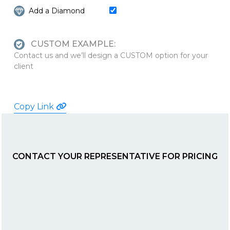
Add a Diamond
CUSTOM EXAMPLE:
Contact us and we’ll design a CUSTOM option for your
client
Copy Link
CONTACT YOUR REPRESENTATIVE FOR PRICING