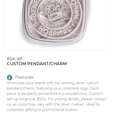
PINS, PATCHES, N THINGS
SIMPLEX
THE INITIALS CO.
TOP GLUV
65A-SS
CUSTOM PENDANT/CHARM
Features:
Showcase your brand with our sterling silver custom
pendant/charm, featuring your corporate logo. Each
piece is elegantly presented in a wooden box. Custom
set-up begins at $500. For pricing details, please contact
us, as costs may vary with the silver market. Ideal for
corporate gifting or promotional events.