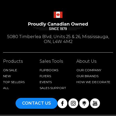
5080 Timberlea Blvd, Units 25 & 26, Mississauga,
ON, L4W 4M2
Products
Sales Tools
About Us
ON SALE
FLIPBOOKS
OUR COMPANY
NEW
FLYERS
OUR BRANDS
TOP SELLERS
EVENTS
HOW WE DECORATE
ALL
SALES SUPPORT
CONTACT US