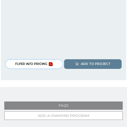
FLYER W/O PRICING
ADD TO PROJECT
FAQS
ADD-A-DIAMOND PROGRAM