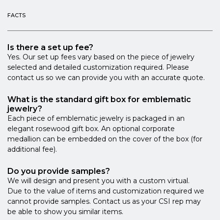
FACTS
Is there a set up fee?
Yes. Our set up fees vary based on the piece of jewelry
selected and detailed customization required. Please
contact us so we can provide you with an accurate quote.
What is the standard gift box for emblematic
jewelry?
Each piece of emblematic jewelry is packaged in an
elegant rosewood gift box. An optional corporate
medallion can be embedded on the cover of the box (for
additional fee).
Do you provide samples?
We will design and present you with a custom virtual.
Due to the value of items and customization required we
cannot provide samples. Contact us as your CSI rep may
be able to show you similar items.