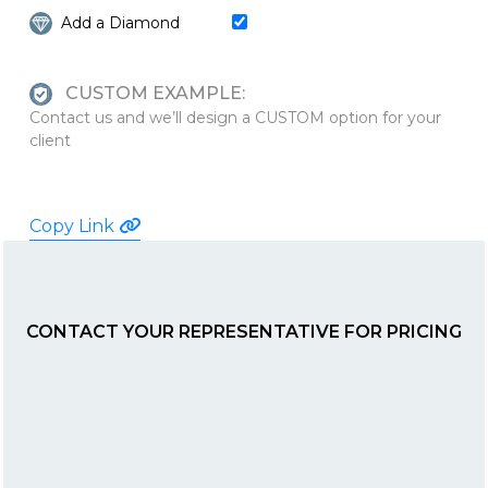
Add a Diamond
CUSTOM EXAMPLE:
Contact us and we’ll design a CUSTOM option for your
client
Copy Link
CONTACT YOUR REPRESENTATIVE FOR PRICING