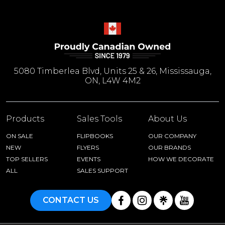
5080 Timberlea Blvd, Units 25 & 26, Mississauga,
ON, L4W 4M2
Products
Sales Tools
About Us
ON SALE
FLIPBOOKS
OUR COMPANY
NEW
FLYERS
OUR BRANDS
TOP SELLERS
EVENTS
HOW WE DECORATE
ALL
SALES SUPPORT
CONTACT US