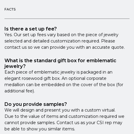
FACTS
Is there a set up fee?
Yes. Our set up fees vary based on the piece of jewelry
selected and detailed customization required. Please
contact us so we can provide you with an accurate quote.
What is the standard gift box for emblematic
jewelry?
Each piece of emblematic jewelry is packaged in an
elegant rosewood gift box. An optional corporate
medallion can be embedded on the cover of the box (for
additional fee).
Do you provide samples?
We will design and present you with a custom virtual.
Due to the value of items and customization required we
cannot provide samples. Contact us as your CSI rep may
be able to show you similar items.