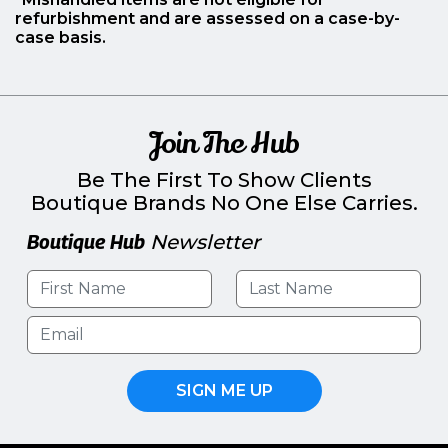
refurbishment and are assessed on a case-by-
case basis.
Join The Hub
Be The First To Show Clients
Boutique Brands No One Else Carries.
Boutique Hub
Newsletter
SIGN ME UP