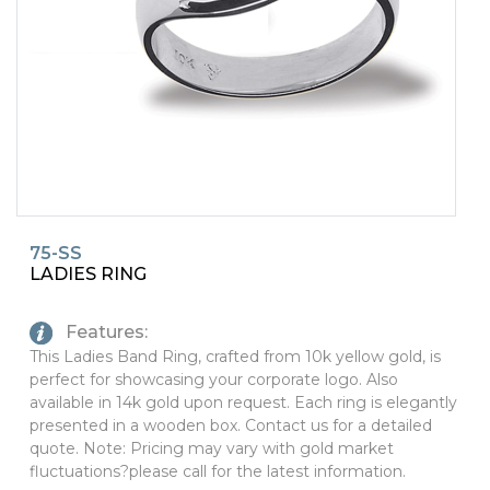
PINS, PATCHES, N THINGS
SIMPLEX
THE INITIALS CO.
TOP GLUV
75-SS
LADIES RING
Features:
This Ladies Band Ring, crafted from 10k yellow gold, is
perfect for showcasing your corporate logo. Also
available in 14k gold upon request. Each ring is elegantly
presented in a wooden box. Contact us for a detailed
quote. Note: Pricing may vary with gold market
fluctuations?please call for the latest information.