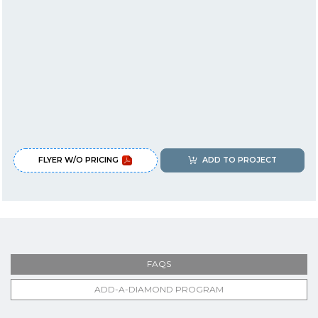
FLYER W/O PRICING
ADD TO PROJECT
FAQS
ADD-A-DIAMOND PROGRAM