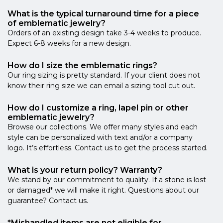
What is the typical turnaround time for a piece
of emblematic jewelry?
Orders of an existing design take 3-4 weeks to produce.
Expect 6-8 weeks for a new design.
How do I size the emblematic rings?
Our ring sizing is pretty standard. If your client does not
know their ring size we can email a sizing tool cut out.
How do I customize a ring, lapel pin or other
emblematic jewelry?
Browse our collections. We offer many styles and each
style can be personalized with text and/or a company
logo. It’s effortless. Contact us to get the process started.
What is your return policy? Warranty?
We stand by our commitment to quality. If a stone is lost
or damaged* we will make it right. Questions about our
guarantee? Contact us.
*Mishandled items are not eligible for