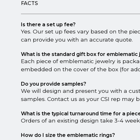
FACTS
Is there a set up fee?
Yes. Our set up fees vary based on the pie
can provide you with an accurate quote.
What is the standard gift box for emblematic
Each piece of emblematic jewelry is packa
embedded on the cover of the box (for addi
Do you provide samples?
We will design and present you with a cus
samples. Contact us as your CSI rep may be
What is the typical turnaround time for a pie
Orders of an existing design take 3-4 week
How do I size the emblematic rings?