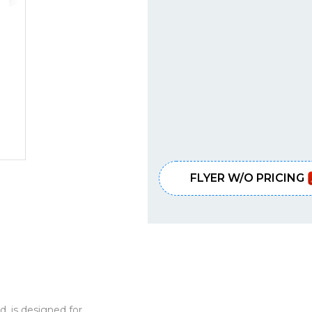
FLYER W/O PRICING
d, is designed for