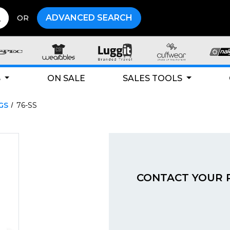
ADVANCED SEARCH
OR
S
ON SALE
SALES TOOLS
GS
76-SS
CONTACT YOUR 