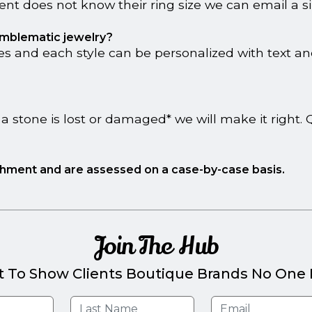
lient does not know their ring size we can email a si
 emblematic jewelry?
s and each style can be personalized with text and/
a stone is lost or damaged* we will make it right
ishment and are assessed on a case-by-case basis.
Join The Hub
t To Show Clients Boutique Brands No One E