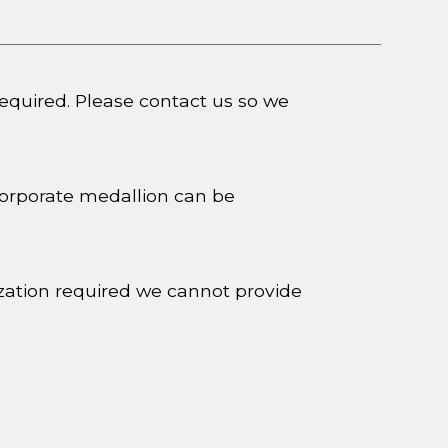
required. Please contact us so we
corporate medallion can be
ization required we cannot provide