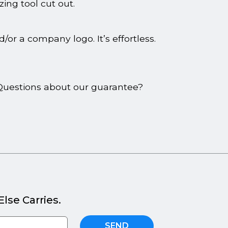
zing tool cut out.
or a company logo. It’s effortless.
. Questions about our guarantee?
lse Carries.
SEND