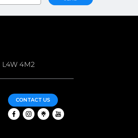
ON, L4W 4M2
CONTACT US