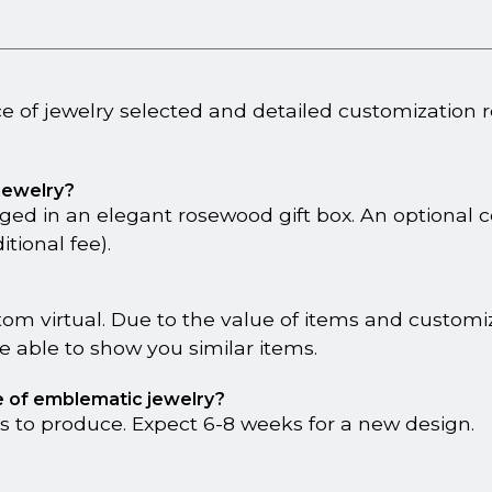
ce of jewelry selected and detailed customization 
 jewelry?
ged in an elegant rosewood gift box. An optional 
tional fee).
tom virtual. Due to the value of items and custom
 able to show you similar items.
ce of emblematic jewelry?
s to produce. Expect 6-8 weeks for a new design.