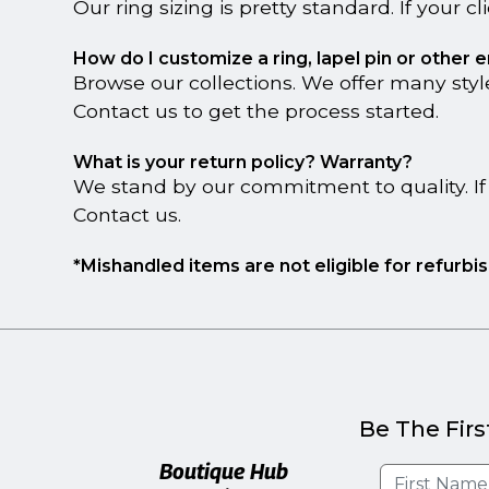
Our ring sizing is pretty standard. If your c
How do I customize a ring, lapel pin or other
Browse our collections. We offer many style
Contact us to get the process started.
What is your return policy? Warranty?
We stand by our commitment to quality. If 
Contact us.
*Mishandled items are not eligible for refurb
Be The Firs
Boutique Hub