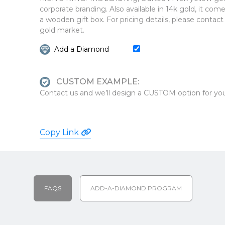
corporate branding. Also available in 14k gold, it com
a wooden gift box. For pricing details, please contact
gold market.
Add a Diamond
CUSTOM EXAMPLE:
Contact us and we’ll design a CUSTOM option for you
Copy Link
FAQS
ADD-A-DIAMOND PROGRAM