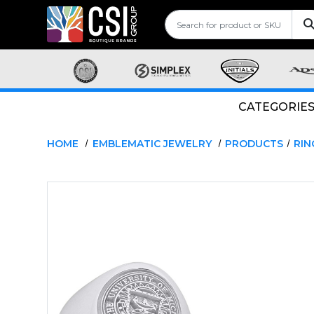
CATEGORIE
HOME
EMBLEMATIC JEWELRY
PRODUCTS
RIN