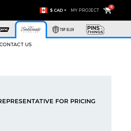
0
$ CAD
MY PROJECT
CONTACT US
REPRESENTATIVE FOR PRICING