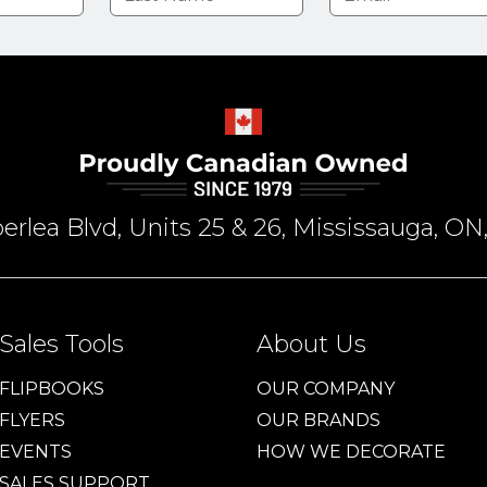
rlea Blvd, Units 25 & 26, Mississauga, 
Sales Tools
About Us
FLIPBOOKS
OUR COMPANY
FLYERS
OUR BRANDS
EVENTS
HOW WE DECORATE
SALES SUPPORT