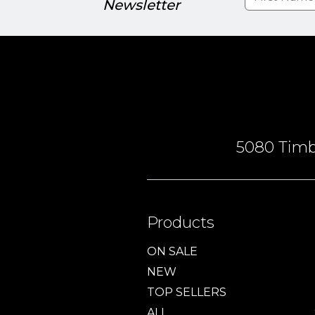
Newsletter
5080 Timbe
Products
ON SALE
NEW
TOP SELLERS
ALL