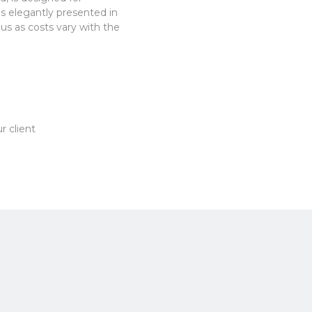
es elegantly presented in
 us as costs vary with the
r client