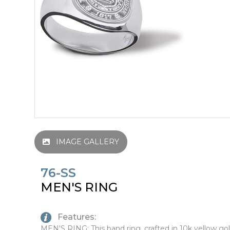
IMAGE GALLERY
76-SS
MEN'S RING
Features:
MEN'S RING: This band ring, crafted in 10k yellow gol