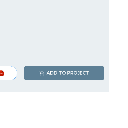
ADD TO PROJECT