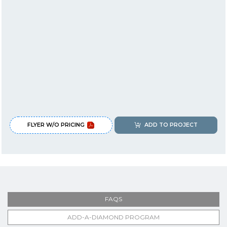
FLYER W/O PRICING
ADD TO PROJECT
FAQS
ADD-A-DIAMOND PROGRAM