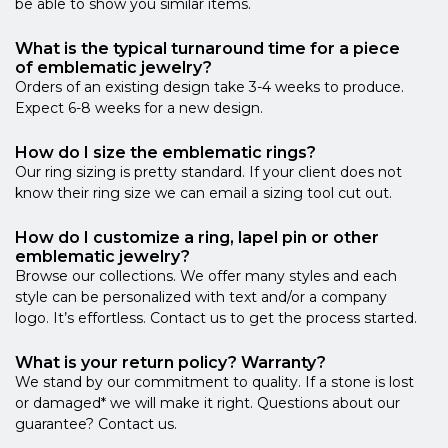
be able to show you similar items.
What is the typical turnaround time for a piece
of emblematic jewelry?
Orders of an existing design take 3-4 weeks to produce.
Expect 6-8 weeks for a new design.
How do I size the emblematic rings?
Our ring sizing is pretty standard. If your client does not
know their ring size we can email a sizing tool cut out.
How do I customize a ring, lapel pin or other
emblematic jewelry?
Browse our collections. We offer many styles and each
style can be personalized with text and/or a company
logo. It’s effortless. Contact us to get the process started.
What is your return policy? Warranty?
We stand by our commitment to quality. If a stone is lost
or damaged* we will make it right. Questions about our
guarantee? Contact us.