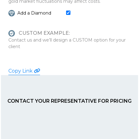
gold market fluctuations may affect costs.
Add a Diamond
CUSTOM EXAMPLE:
Contact us and we’ll design a CUSTOM option for your
client
Copy Link
CONTACT YOUR REPRESENTATIVE FOR PRICING