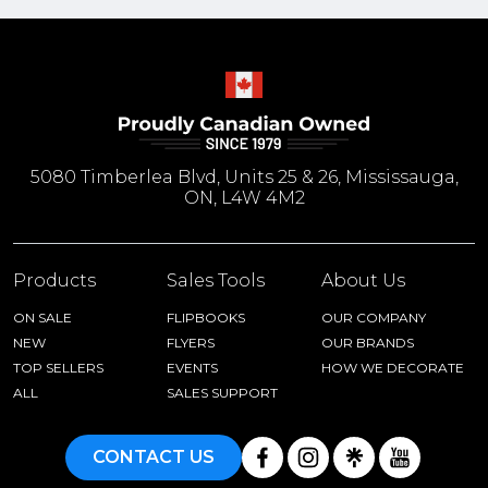
5080 Timberlea Blvd, Units 25 & 26, Mississauga,
ON, L4W 4M2
Products
Sales Tools
About Us
ON SALE
FLIPBOOKS
OUR COMPANY
NEW
FLYERS
OUR BRANDS
TOP SELLERS
EVENTS
HOW WE DECORATE
ALL
SALES SUPPORT
CONTACT US