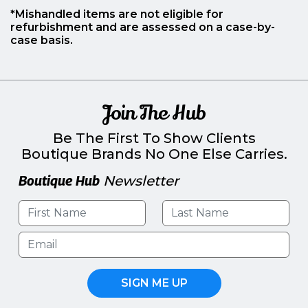
*Mishandled items are not eligible for
refurbishment and are assessed on a case-by-
case basis.
Join The Hub
Be The First To Show Clients
Boutique Brands No One Else Carries.
Boutique Hub
Newsletter
SIGN ME UP