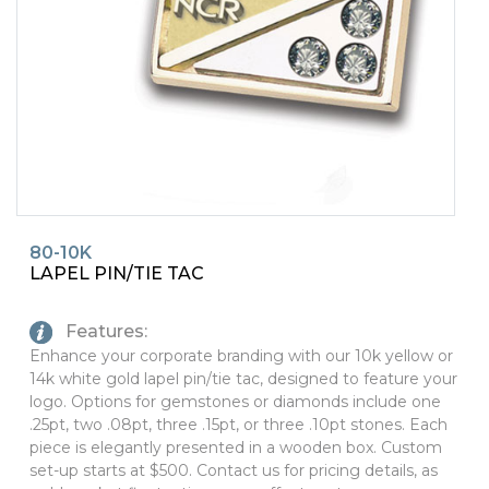
PINS, PATCHES, N THINGS
SIMPLEX
THE INITIALS CO.
TOP GLUV
80-10K
LAPEL PIN/TIE TAC
Features:
Enhance your corporate branding with our 10k yellow or
14k white gold lapel pin/tie tac, designed to feature your
logo. Options for gemstones or diamonds include one
.25pt, two .08pt, three .15pt, or three .10pt stones. Each
piece is elegantly presented in a wooden box. Custom
set-up starts at $500. Contact us for pricing details, as