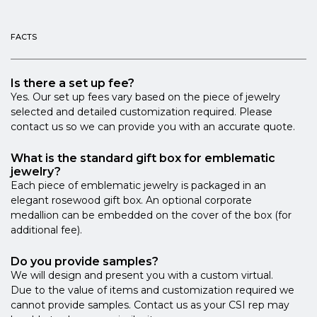
FACTS
Is there a set up fee?
Yes. Our set up fees vary based on the piece of jewelry
selected and detailed customization required. Please
contact us so we can provide you with an accurate quote.
What is the standard gift box for emblematic
jewelry?
Each piece of emblematic jewelry is packaged in an
elegant rosewood gift box. An optional corporate
medallion can be embedded on the cover of the box (for
additional fee).
Do you provide samples?
We will design and present you with a custom virtual.
Due to the value of items and customization required we
cannot provide samples. Contact us as your CSI rep may