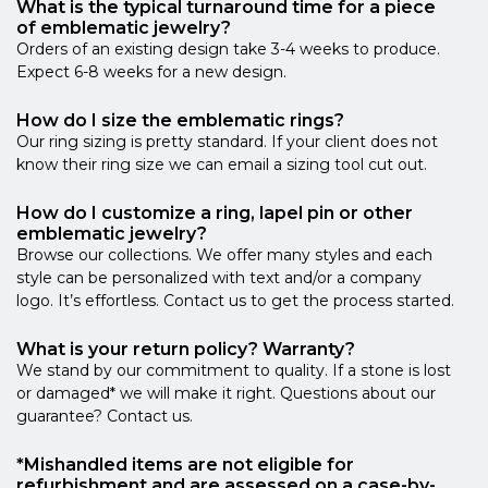
What is the typical turnaround time for a piece
of emblematic jewelry?
Orders of an existing design take 3-4 weeks to produce.
Expect 6-8 weeks for a new design.
How do I size the emblematic rings?
Our ring sizing is pretty standard. If your client does not
know their ring size we can email a sizing tool cut out.
How do I customize a ring, lapel pin or other
emblematic jewelry?
Browse our collections. We offer many styles and each
style can be personalized with text and/or a company
logo. It’s effortless. Contact us to get the process started.
What is your return policy? Warranty?
We stand by our commitment to quality. If a stone is lost
or damaged* we will make it right. Questions about our
guarantee? Contact us.
*Mishandled items are not eligible for
refurbishment and are assessed on a case-by-