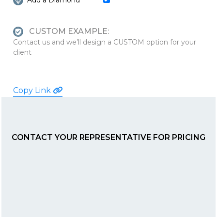
Add a Diamond
CUSTOM EXAMPLE:
Contact us and we’ll design a CUSTOM option for your
client
Copy Link
CONTACT YOUR REPRESENTATIVE FOR PRICING