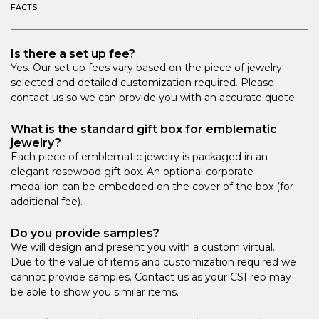
FACTS
Is there a set up fee?
Yes. Our set up fees vary based on the piece of jewelry
selected and detailed customization required. Please
contact us so we can provide you with an accurate quote.
What is the standard gift box for emblematic
jewelry?
Each piece of emblematic jewelry is packaged in an
elegant rosewood gift box. An optional corporate
medallion can be embedded on the cover of the box (for
additional fee).
Do you provide samples?
We will design and present you with a custom virtual.
Due to the value of items and customization required we
cannot provide samples. Contact us as your CSI rep may
be able to show you similar items.