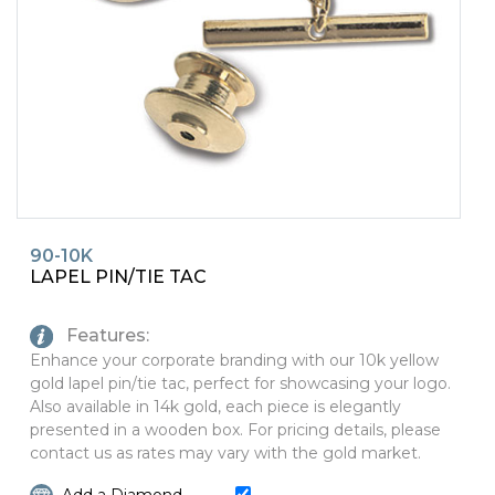
PINS, PATCHES, N THINGS
SIMPLEX
THE INITIALS CO.
TOP GLUV
90-10K
LAPEL PIN/TIE TAC
Features:
Enhance your corporate branding with our 10k yellow
gold lapel pin/tie tac, perfect for showcasing your logo.
Also available in 14k gold, each piece is elegantly
presented in a wooden box. For pricing details, please
contact us as rates may vary with the gold market.