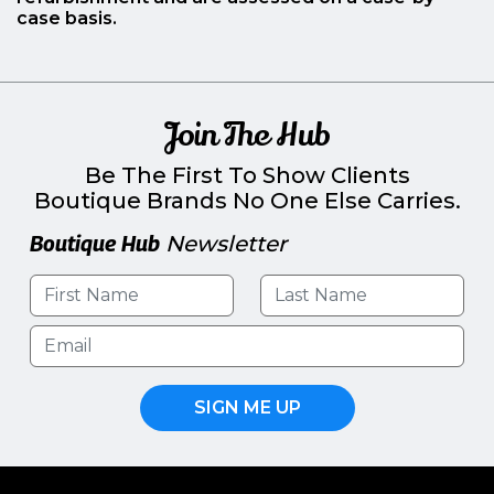
case basis.
Join The Hub
Be The First To Show Clients
Boutique Brands No One Else Carries.
Boutique Hub
Newsletter
SIGN ME UP