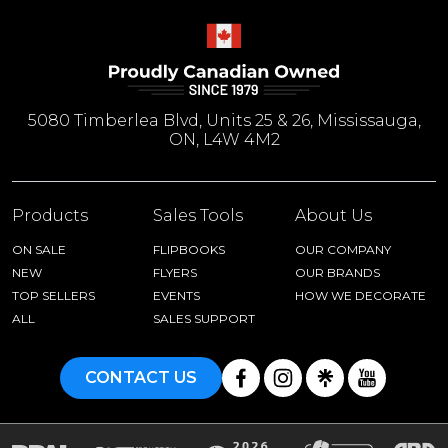
5080 Timberlea Blvd, Units 25 & 26, Mississauga,
ON, L4W 4M2
Products
Sales Tools
About Us
ON SALE
FLIPBOOKS
OUR COMPANY
NEW
FLYERS
OUR BRANDS
TOP SELLERS
EVENTS
HOW WE DECORATE
ALL
SALES SUPPORT
CONTACT US