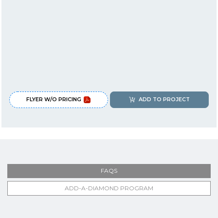
FLYER W/O PRICING
ADD TO PROJECT
FAQS
ADD-A-DIAMOND PROGRAM