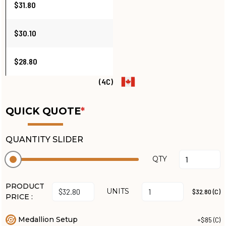
$31.80
$30.10
$28.80
(4C)
QUICK QUOTE
*
QUANTITY SLIDER
QTY
PRODUCT
UNITS
$32.80 (C)
PRICE :
Medallion Setup
+$85 (C)