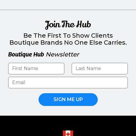
Join The Hub
Be The First To Show Clients
Boutique Brands No One Else Carries.
Boutique Hub
Newsletter
SIGN ME UP