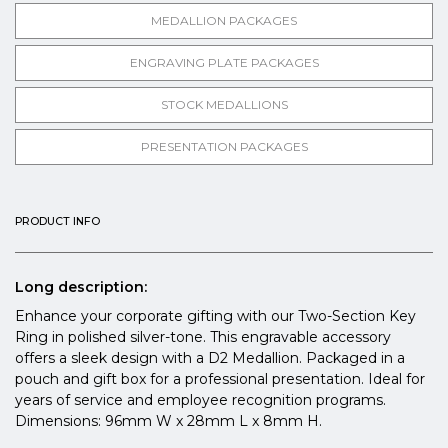
MEDALLION PACKAGES
ENGRAVING PLATE PACKAGES
STOCK MEDALLIONS
PRESENTATION PACKAGES
PRODUCT INFO
Long description:
Enhance your corporate gifting with our Two-Section Key
Ring in polished silver-tone. This engravable accessory
offers a sleek design with a D2 Medallion. Packaged in a
pouch and gift box for a professional presentation. Ideal for
years of service and employee recognition programs.
Dimensions: 96mm W x 28mm L x 8mm H.