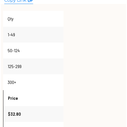
Copy Link
WATCHES
Qty
1-49
50-124
125-299
300+
Price
$32.80