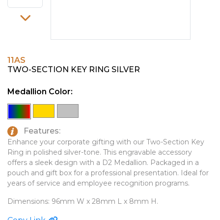
PINS, PATCHES, N THINGS
EMBLEMATIC JEWELRY
SIMPLEX
FASHION JEWELRY
THE INITIALS CO.
GIFT SETS
11AS
TOP GLUV
GOLF GIFTS
TWO-SECTION KEY RING SILVER
HOME OR WORK
Medallion Color:
JOURNALS & NOTEBOOKS
LAPEL PINS
Features:
LEATHER GOODS
Enhance your corporate gifting with our Two-Section Key
Ring in polished silver-tone. This engravable accessory
PENS
offers a sleek design with a D2 Medallion. Packaged in a
pouch and gift box for a professional presentation. Ideal for
TECHNOLOGY
years of service and employee recognition programs.
TRAVEL ESSENTIALS
Dimensions: 96mm W x 28mm L x 8mm H.
TOOLS