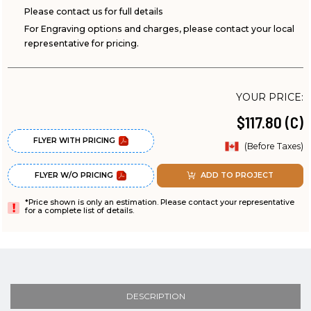
Please contact us for full details
For Engraving options and charges, please contact your local
representative for pricing.
YOUR PRICE:
$117.80 (C)
FLYER WITH PRICING
(Before Taxes)
FLYER W/O PRICING
ADD TO PROJECT
*Price shown is only an estimation. Please contact your representative
for a complete list of details.
DESCRIPTION