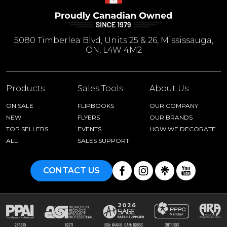
5080 Timberlea Blvd, Units 25 & 26, Mississauga,
ON, L4W 4M2
Products
Sales Tools
About Us
ON SALE
FLIPBOOKS
OUR COMPANY
NEW
FLYERS
OUR BRANDS
TOP SELLERS
EVENTS
HOW WE DECORATE
ALL
SALES SUPPORT
CONTACT US