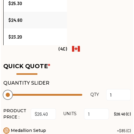
$25.30
$24.60
$23.20
(4C)
QUICK QUOTE
*
QUANTITY SLIDER
QTY
PRODUCT
UNITS
$26.40 (C)
PRICE :
Medallion Setup
+$85 (C)