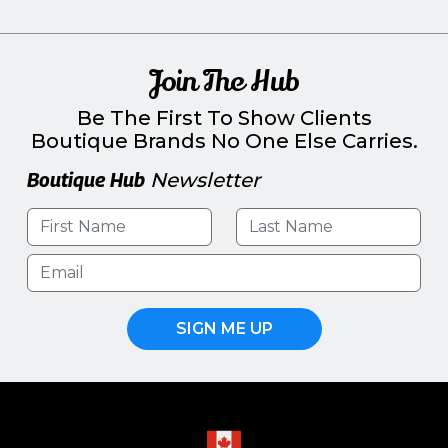
Join The Hub
Be The First To Show Clients
Boutique Brands No One Else Carries.
Boutique Hub
Newsletter
SIGN ME UP