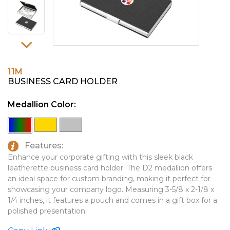
PINS, PATCHES, N THINGS
EMBLEMATIC JEWELRY
SIMPLEX
FASHION JEWELRY
THE INITIALS CO.
GIFT SETS
TOP GLUV
GOLF GIFTS
11M
BUSINESS CARD HOLDER
HOME OR WORK
Medallion Color:
JOURNALS & NOTEBOOKS
LAPEL PINS
LEATHER GOODS
Features:
Enhance your corporate gifting with this sleek black
PENS
leatherette business card holder. The D2 medallion offers
an ideal space for custom branding, making it perfect for
TECHNOLOGY
showcasing your company logo. Measuring 3-5/8 x 2-1/8 x
1/4 inches, it features a pouch and comes in a gift box for a
TRAVEL ESSENTIALS
polished presentation.
TOOLS