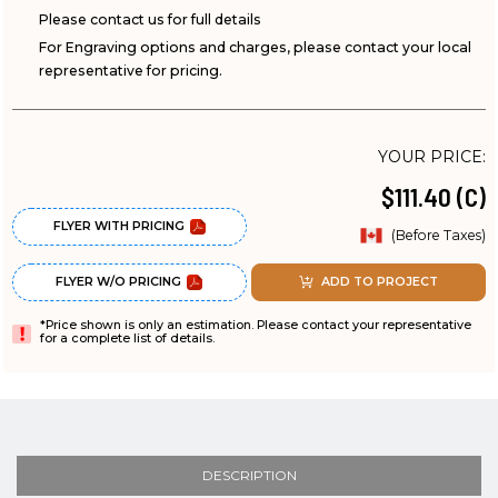
Please contact us for full details
For Engraving options and charges, please contact your local
representative for pricing.
YOUR PRICE:
$111.40 (C)
FLYER WITH PRICING
(Before Taxes)
FLYER W/O PRICING
ADD TO PROJECT
*Price shown is only an estimation. Please contact your representative
for a complete list of details.
DESCRIPTION