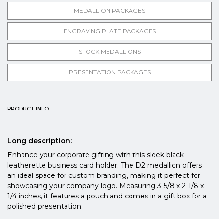
MEDALLION PACKAGES
ENGRAVING PLATE PACKAGES
STOCK MEDALLIONS
PRESENTATION PACKAGES
PRODUCT INFO
Long description:
Enhance your corporate gifting with this sleek black
leatherette business card holder. The D2 medallion offers
an ideal space for custom branding, making it perfect for
showcasing your company logo. Measuring 3-5/8 x 2-1/8 x
1/4 inches, it features a pouch and comes in a gift box for a
polished presentation.