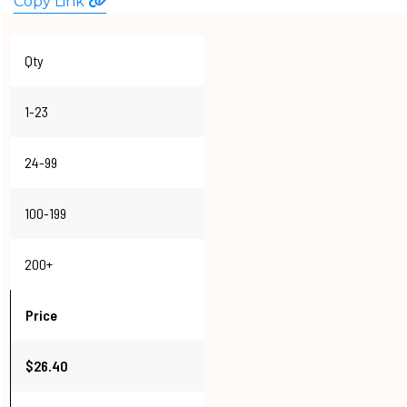
Copy Link
WATCHES
Qty
1-23
24-99
100-199
200+
Price
$26.40