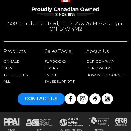
5080 Timberlea Blvd, Units 25 & 26, Mississauga,
ON, L4W 4M2
Products
Sales Tools
About Us
ON SALE
FLIPBOOKS
OUR COMPANY
NEW
FLYERS
OUR BRANDS
TOP SELLERS
EVENTS
HOW WE DECORATE
ALL
SALES SUPPORT
CONTACT US