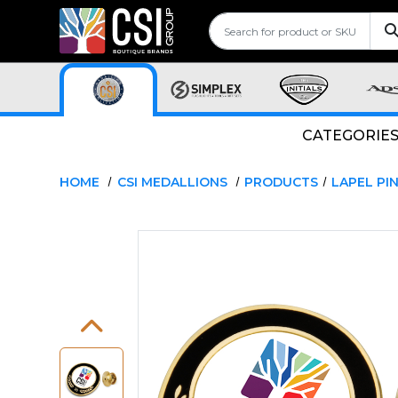
CATEGORIE
HOME
CSI MEDALLIONS
PRODUCTS
LAPEL PI