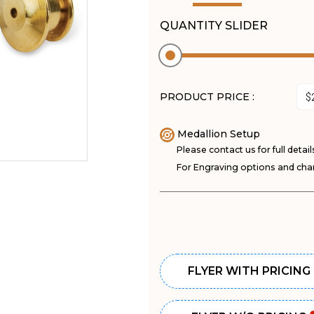
QUANTITY SLIDER
PRODUCT PRICE :
Medallion Setup
Please contact us for full detail
For Engraving options and char
FLYER WITH PRICING