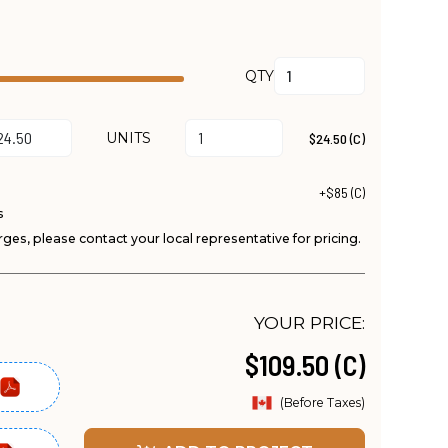
QTY
UNITS
$24.50 (C)
+$85 (C)
s
ges, please contact your local representative for pricing.
YOUR PRICE:
$109.50 (C)
(Before Taxes)