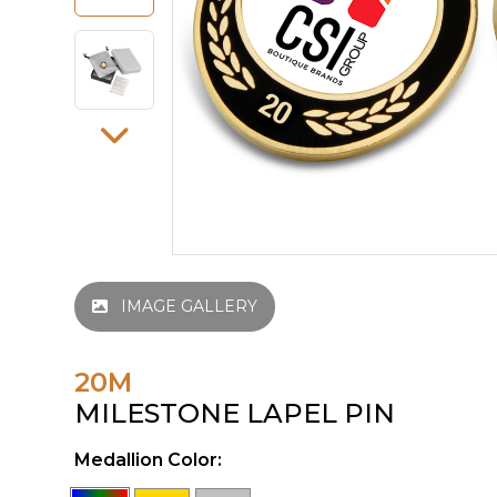
IMAGE GALLERY
20M
MILESTONE LAPEL PIN
Medallion Color: