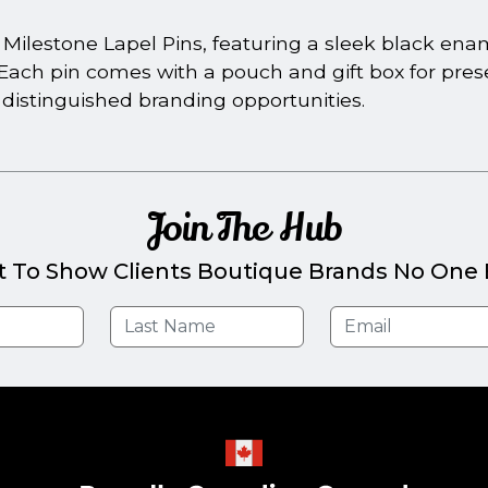
ilestone Lapel Pins, featuring a sleek black ename
ars. Each pin comes with a pouch and gift box for pre
 distinguished branding opportunities.
Join The Hub
t To Show Clients Boutique Brands No One E