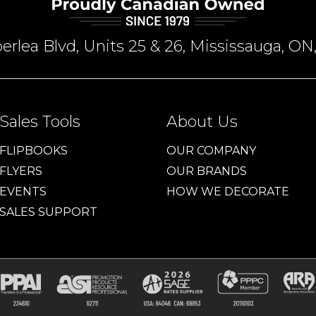
rlea Blvd, Units 25 & 26, Mississauga, 
Sales Tools
About Us
FLIPBOOKS
OUR COMPANY
FLYERS
OUR BRANDS
EVENTS
HOW WE DECORATE
SALES SUPPORT