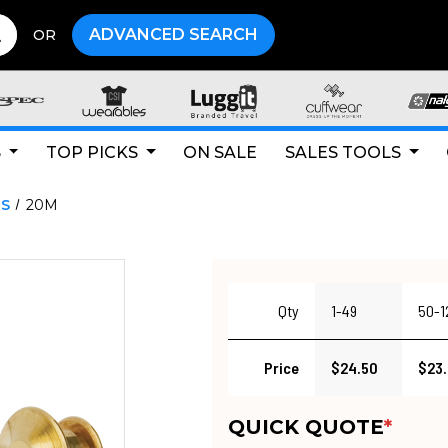
ADVANCED SEARCH
OR
S
TOP PICKS
ON SALE
SALES TOOLS
NS
20M
Qty
1-49
50-1
Price
$24.50
$23
QUICK QUOTE
*