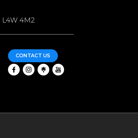
ON, L4W 4M2
CONTACT US