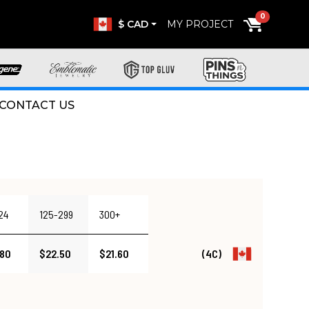
0
$ CAD
MY PROJECT
CONTACT US
24
125-299
300+
.80
$22.50
$21.60
(4C)