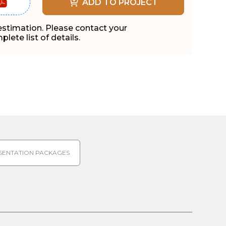
ADD TO PROJECT
 estimation. Please contact your
lete list of details.
SENTATION PACKAGES