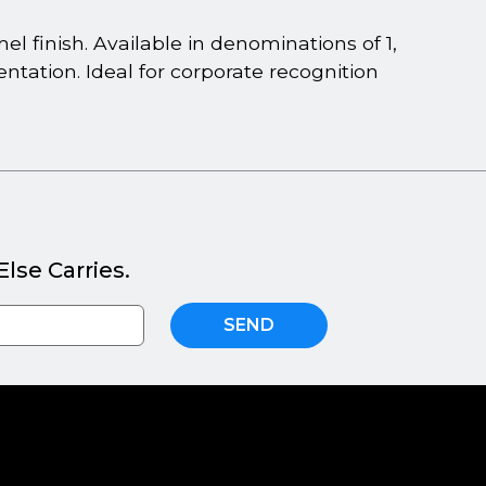
l finish. Available in denominations of 1,
sentation. Ideal for corporate recognition
lse Carries.
SEND