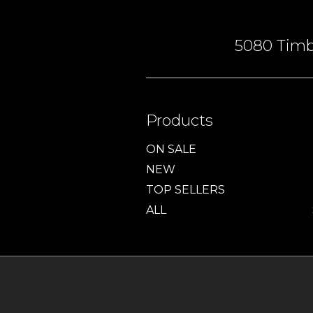
5080 Timbe
Products
ON SALE
NEW
TOP SELLERS
ALL