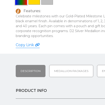
Features:
Celebrate milestones with our Gold-Plated Milestone La
black enamel finish. Available in denominations of 1, 2, 3, 4
and 40 years. Each pin comes with a pouch and gift box
corporate recognition programs. D2 Silver Medallion in
branding opportunities.
Copy Link
DESCRIPTION
MEDALLION PACKAGES
E
PRODUCT INFO