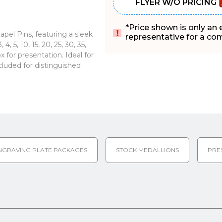
FLYER W/O PRICING
*Price shown is only an
pel Pins, featuring a sleek
representative for a comp
, 5, 10, 15, 20, 25, 30, 35,
 for presentation. Ideal for
cluded for distinguished
NGRAVING PLATE PACKAGES
STOCK MEDALLIONS
PRE