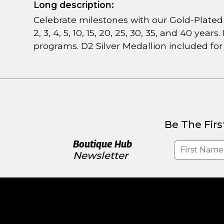
Long description:
Celebrate milestones with our Gold-Plated M
2, 3, 4, 5, 10, 15, 20, 25, 30, 35, and 40 ye
programs. D2 Silver Medallion included for
Be The Firs
Boutique Hub
Newsletter