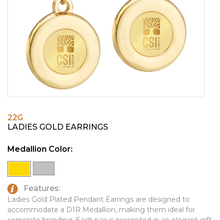
PINS, PATCHES, N THINGS
EMBLEMATIC JEWELRY
SIMPLEX
FASHION JEWELRY
THE INITIALS CO.
GIFT SETS
TOP GLUV
GOLF GIFTS
HOME OR WORK
JOURNALS & NOTEBOOKS
22G
LAPEL PINS
LADIES GOLD EARRINGS
LEATHER GOODS
Medallion Color:
PENS
TECHNOLOGY
Features:
TRAVEL ESSENTIALS
Ladies Gold Plated Pendant Earrings are designed to
accommodate a D1R Medallion, making them ideal for
TOOLS
corporate branding. Each pair is presented in an elegant gift