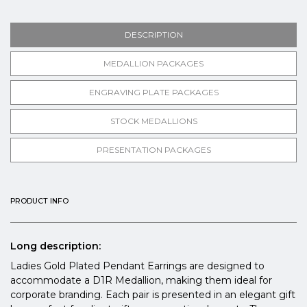
DESCRIPTION
MEDALLION PACKAGES
ENGRAVING PLATE PACKAGES
STOCK MEDALLIONS
PRESENTATION PACKAGES
PRODUCT INFO
Long description:
Ladies Gold Plated Pendant Earrings are designed to
accommodate a D1R Medallion, making them ideal for
corporate branding. Each pair is presented in an elegant gift