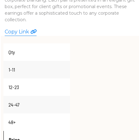
box, perfect for client gifts or promotional events. These
WATCHES
earrings offer a sophisticated touch to any corporate
collection.
Copy Link
Qty
1-11
12-23
24-47
48+
Price