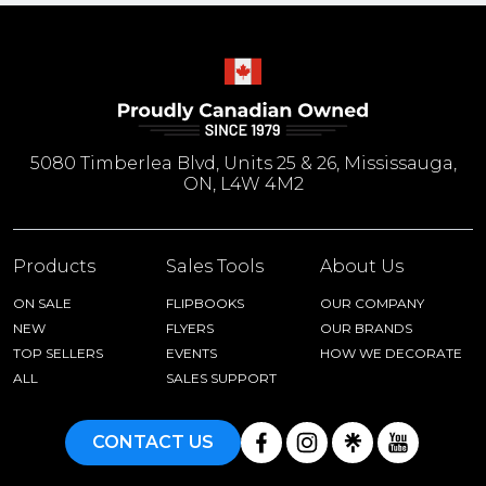
5080 Timberlea Blvd, Units 25 & 26, Mississauga,
ON, L4W 4M2
Products
Sales Tools
About Us
ON SALE
FLIPBOOKS
OUR COMPANY
NEW
FLYERS
OUR BRANDS
TOP SELLERS
EVENTS
HOW WE DECORATE
ALL
SALES SUPPORT
CONTACT US