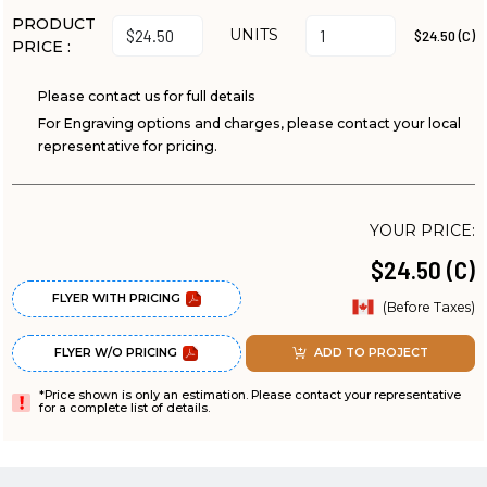
PRODUCT
UNITS
$24.50 (C)
PRICE :
Please contact us for full details
For Engraving options and charges, please contact your local
representative for pricing.
YOUR PRICE:
$24.50 (C)
FLYER WITH PRICING
(Before Taxes)
FLYER W/O PRICING
ADD TO PROJECT
*Price shown is only an estimation. Please contact your representative
for a complete list of details.