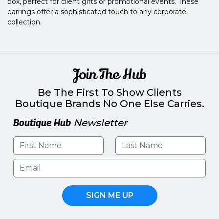
box, perfect for client gifts or promotional events. These
earrings offer a sophisticated touch to any corporate
collection.
Join The Hub
Be The First To Show Clients
Boutique Brands No One Else Carries.
Boutique Hub
Newsletter
SIGN ME UP