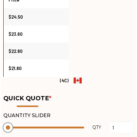
$24.50
$23.60
$22.80
$21.80
(4C)
QUICK QUOTE
*
QUANTITY SLIDER
QTY