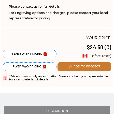
Please contact us for full details
For Engraving options and charges, please contact your local
representative for pricing.
YOUR PRICE:
$24.50 (C)
FLYER WITH PRICING
(Before Taxes)
FLYER W/O PRICING
ADD TO PROJECT
*Price shown is only an estimation. Please contact your representative
for a complete list of details.
DESCRIPTION