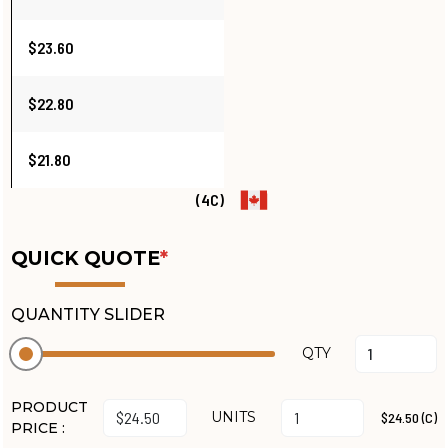
$23.60
$22.80
$21.80
(4C)
QUICK QUOTE
*
QUANTITY SLIDER
QTY
PRODUCT
UNITS
$24.50 (C)
PRICE :