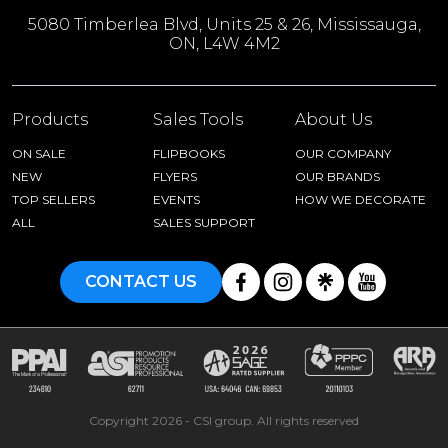
5080 Timberlea Blvd, Units 25 & 26, Mississauga,
ON, L4W 4M2
Products
Sales Tools
About Us
ON SALE
FLIPBOOKS
OUR COMPANY
NEW
FLYERS
OUR BRANDS
TOP SELLERS
EVENTS
HOW WE DECORATE
ALL
SALES SUPPORT
CONTACT US
Copyright 2026 - CSI group. All rights reserved