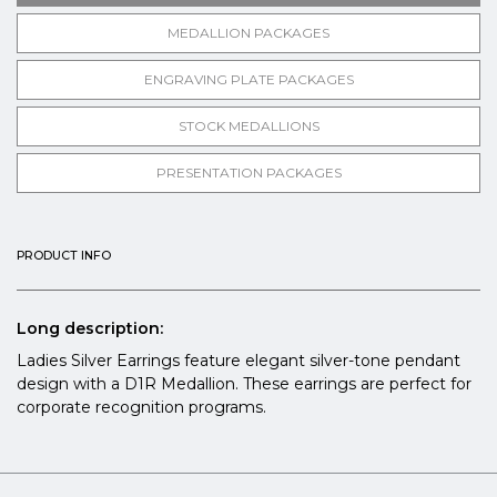
MEDALLION PACKAGES
ENGRAVING PLATE PACKAGES
STOCK MEDALLIONS
PRESENTATION PACKAGES
PRODUCT INFO
Long description:
Ladies Silver Earrings feature elegant silver-tone pendant
design with a D1R Medallion. These earrings are perfect for
corporate recognition programs.