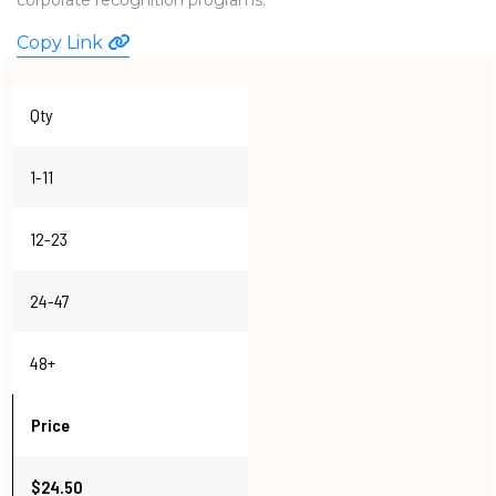
WATCHES
Copy Link
Qty
1-11
12-23
24-47
48+
Price
$24.50