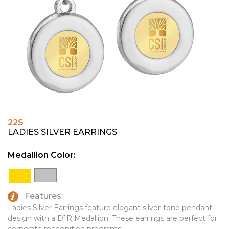
PINS, PATCHES, N THINGS
EMBLEMATIC JEWELRY
SIMPLEX
FASHION JEWELRY
THE INITIALS CO.
GIFT SETS
TOP GLUV
GOLF GIFTS
HOME OR WORK
JOURNALS & NOTEBOOKS
22S
LAPEL PINS
LADIES SILVER EARRINGS
LEATHER GOODS
Medallion Color:
PENS
TECHNOLOGY
Features:
TRAVEL ESSENTIALS
Ladies Silver Earrings feature elegant silver-tone pendant
design with a D1R Medallion. These earrings are perfect for
TOOLS
corporate recognition programs.