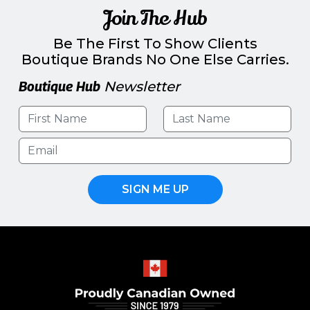
Join The Hub
Be The First To Show Clients
Boutique Brands No One Else Carries.
Boutique Hub
Newsletter
SIGN ME UP