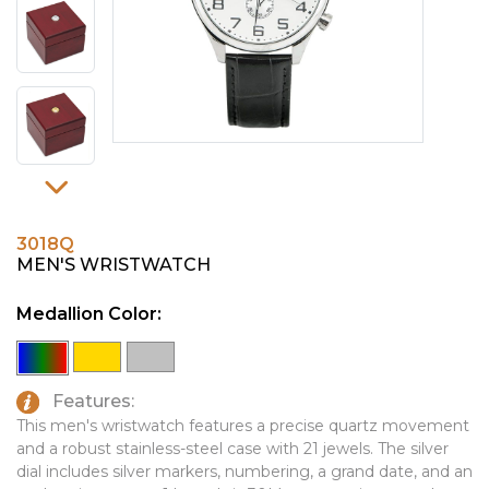
PINS, PATCHES, N THINGS
EMBLEMATIC JEWELRY
SIMPLEX
FASHION JEWELRY
THE INITIALS CO.
GIFT SETS
TOP GLUV
GOLF GIFTS
HOME OR WORK
JOURNALS & NOTEBOOKS
3018Q
LAPEL PINS
MEN'S WRISTWATCH
LEATHER GOODS
Medallion Color:
PENS
TECHNOLOGY
Features:
This men's wristwatch features a precise quartz movement
TRAVEL ESSENTIALS
and a robust stainless-steel case with 21 jewels. The silver
TOOLS
dial includes silver markers, numbering, a grand date, and an