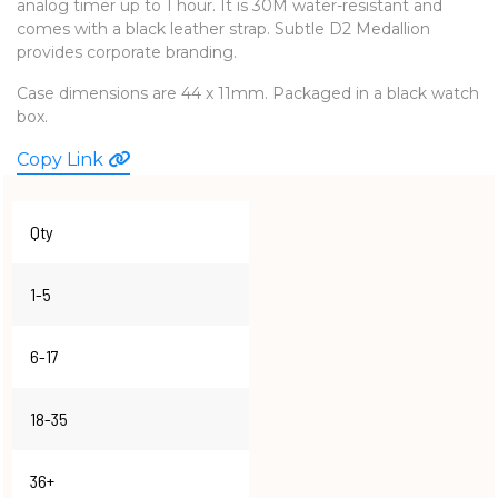
analog timer up to 1 hour. It is 30M water-resistant and
WATCHES
comes with a black leather strap. Subtle D2 Medallion
provides corporate branding.
Case dimensions are 44 x 11mm. Packaged in a black watch
box.
Copy Link
Qty
1-5
6-17
18-35
36+