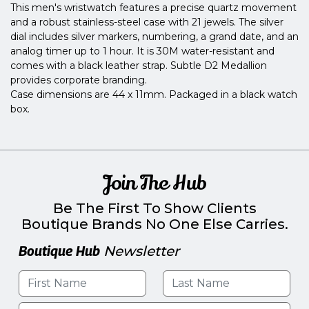
This men's wristwatch features a precise quartz movement
and a robust stainless-steel case with 21 jewels. The silver
dial includes silver markers, numbering, a grand date, and an
analog timer up to 1 hour. It is 30M water-resistant and
comes with a black leather strap. Subtle D2 Medallion
provides corporate branding.
Case dimensions are 44 x 11mm. Packaged in a black watch
box.
Join The Hub
Be The First To Show Clients
Boutique Brands No One Else Carries.
Boutique Hub
Newsletter