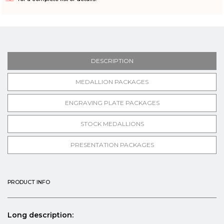
DESCRIPTION
MEDALLION PACKAGES
ENGRAVING PLATE PACKAGES
STOCK MEDALLIONS
PRESENTATION PACKAGES
PRODUCT INFO
Long description: