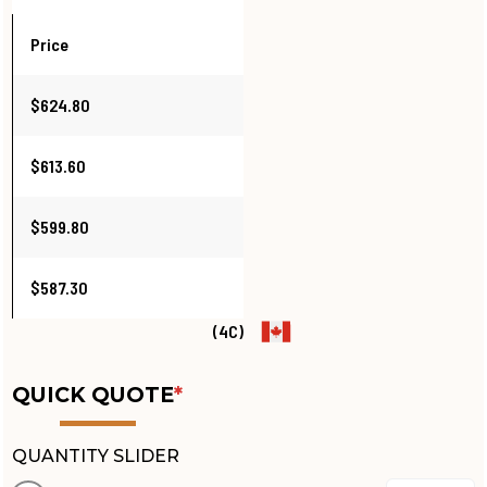
Price
$624.80
$613.60
$599.80
$587.30
(4C)
QUICK QUOTE
*
QUANTITY SLIDER