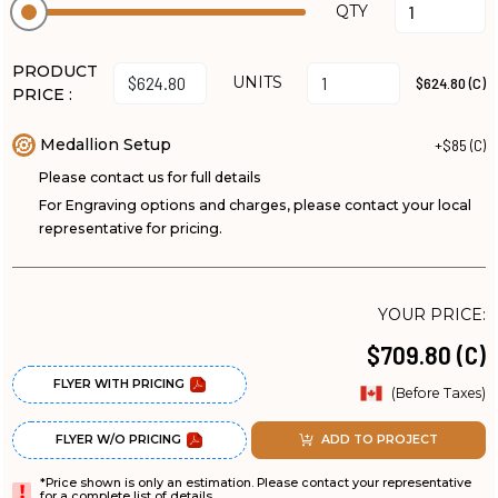
QTY
PRODUCT
UNITS
$624.80 (C)
PRICE :
Medallion Setup
+$85 (C)
Please contact us for full details
For Engraving options and charges, please contact your local
representative for pricing.
YOUR PRICE:
$709.80 (C)
FLYER WITH PRICING
(Before Taxes)
FLYER W/O PRICING
ADD TO PROJECT
*Price shown is only an estimation. Please contact your representative
for a complete list of details.