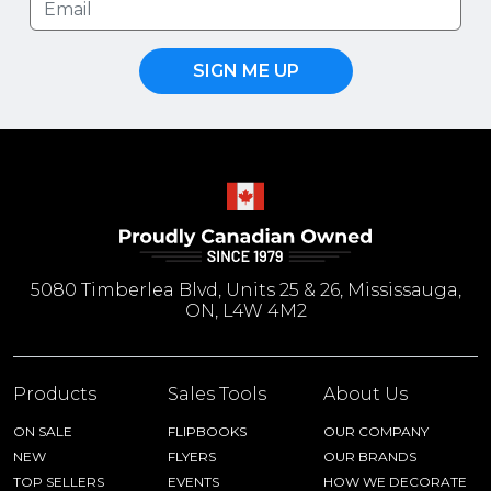
SIGN ME UP
5080 Timberlea Blvd, Units 25 & 26, Mississauga,
ON, L4W 4M2
Products
Sales Tools
About Us
ON SALE
FLIPBOOKS
OUR COMPANY
NEW
FLYERS
OUR BRANDS
TOP SELLERS
EVENTS
HOW WE DECORATE