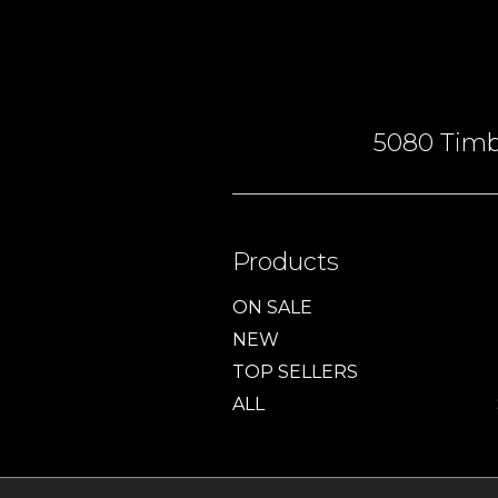
5080 Timbe
Products
ON SALE
NEW
TOP SELLERS
ALL