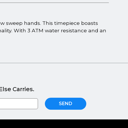
glow sweep hands. This timepiece boasts
ality. With 3 ATM water resistance and an
lse Carries.
SEND