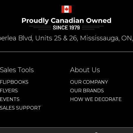
rlea Blvd, Units 25 & 26, Mississauga, 
Sales Tools
About Us
FLIPBOOKS
OUR COMPANY
FLYERS
OUR BRANDS
EVENTS
HOW WE DECORATE
SALES SUPPORT