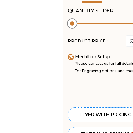
QUANTITY SLIDER
PRODUCT PRICE :
Medallion Setup
Please contact us for full detail
For Engraving options and char
FLYER WITH PRICING