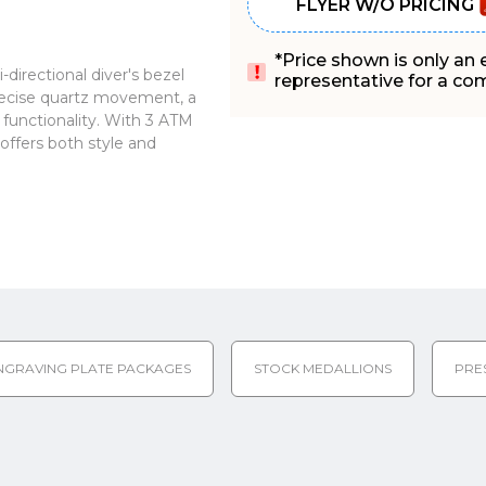
FLYER W/O PRICING
*Price shown is only an
directional diver's bezel
representative for a comp
recise quartz movement, a
 functionality. With 3 ATM
offers both style and
NGRAVING PLATE PACKAGES
STOCK MEDALLIONS
PRE