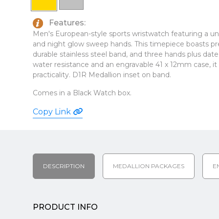
Features:
Men's European-style sports wristwatch featuring a uni-
and night glow sweep hands. This timepiece boasts p
durable stainless steel band, and three hands plus date
water resistance and an engravable 41 x 12mm case, it 
practicality. D1R Medallion inset on band.
Comes in a Black Watch box.
Copy Link
DESCRIPTION
MEDALLION PACKAGES
E
PRODUCT INFO