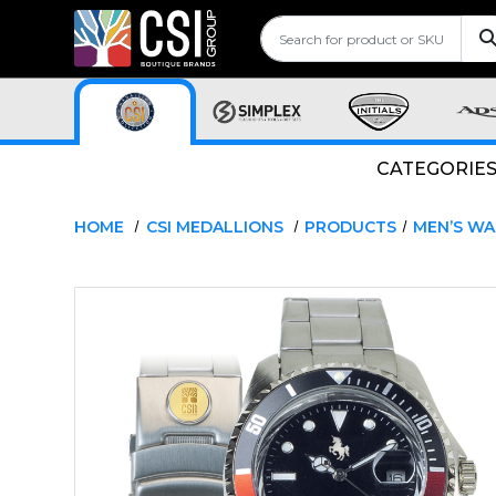
CATEGORIE
HOME
CSI MEDALLIONS
PRODUCTS
MEN’S W