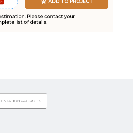
ADD TO PROJECT
 estimation. Please contact your
lete list of details.
SENTATION PACKAGES