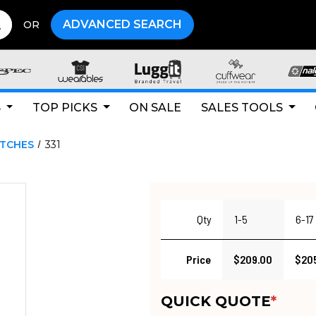
ADVANCED SEARCH
OR
S
TOP PICKS
ON SALE
SALES TOOLS
ATCHES
331
Qty
1-5
6-17
Price
$209.00
$20
QUICK QUOTE
*