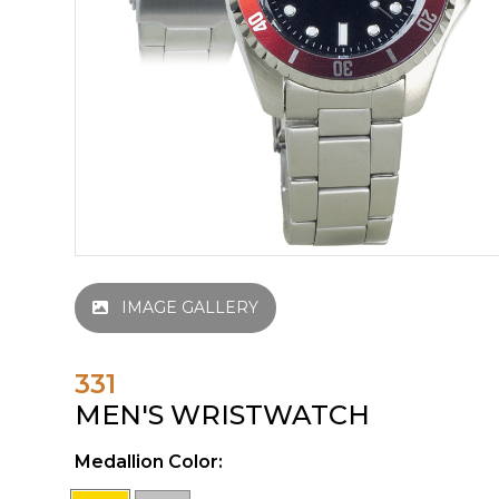
IMAGE GALLERY
331
MEN'S WRISTWATCH
Medallion Color: