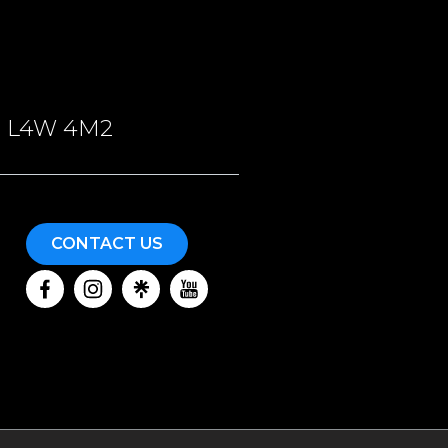
ON, L4W 4M2
CONTACT US