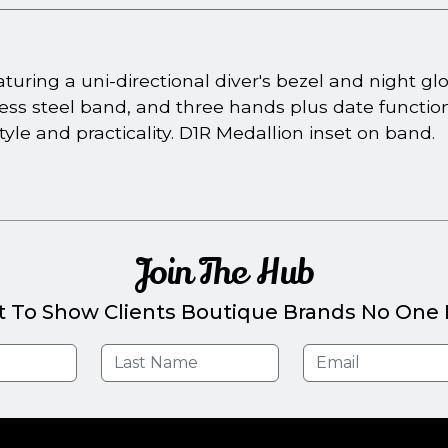
turing a uni-directional diver's bezel and night 
ess steel band, and three hands plus date function
tyle and practicality. D1R Medallion inset on band.
Join The Hub
t To Show Clients Boutique Brands No One E