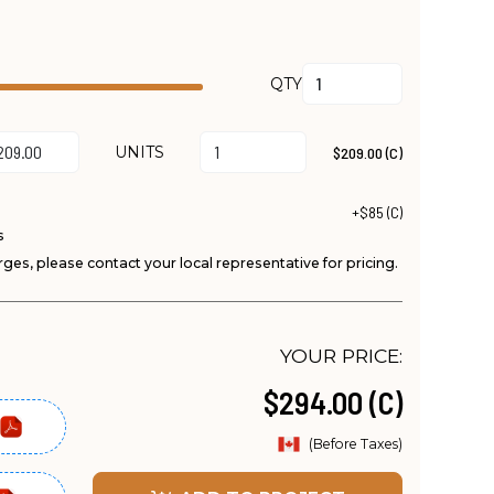
QTY
UNITS
$209.00 (C)
+$85 (C)
s
ges, please contact your local representative for pricing.
YOUR PRICE:
$294.00 (C)
(Before Taxes)