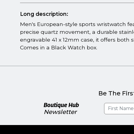
Long description:
Men's European-style sports wristwatch fea
precise quartz movement, a durable stainl
engravable 41 x 12mm case, it offers both s
Comes in a Black Watch box.
Be The Firs
Boutique Hub
Newsletter