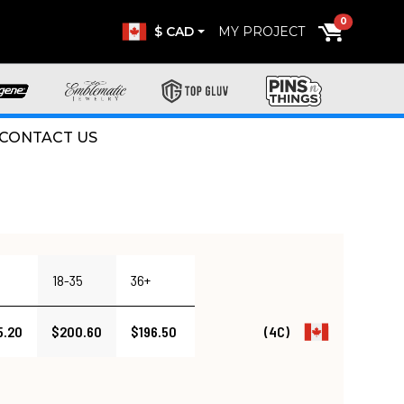
0
$ CAD
MY PROJECT
CONTACT US
18-35
36+
5.20
$200.60
$196.50
(4C)