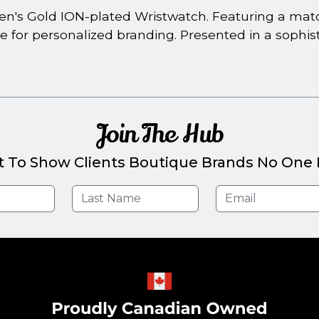
en's Gold ION-plated Wristwatch. Featuring a matchi
e for personalized branding. Presented in a soph
Join The Hub
t To Show Clients Boutique Brands No One E