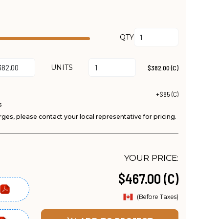
QTY
UNITS
$382.00 (C)
+$85 (C)
s
ges, please contact your local representative for pricing.
YOUR PRICE:
$467.00 (C)
(Before Taxes)