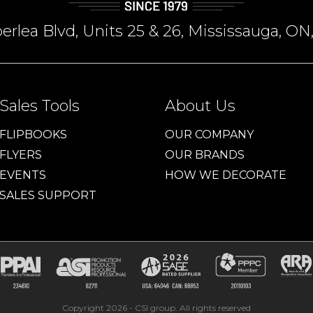
rlea Blvd, Units 25 & 26, Mississauga, 
Sales Tools
About Us
FLIPBOOKS
OUR COMPANY
FLYERS
OUR BRANDS
EVENTS
HOW WE DECORATE
SALES SUPPORT
Copyright 2026 - CSI group. All rights reserved