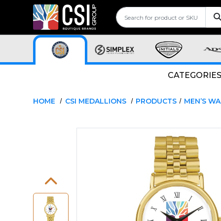
CATEGORIE
HOME
CSI MEDALLIONS
PRODUCTS
MEN’S W