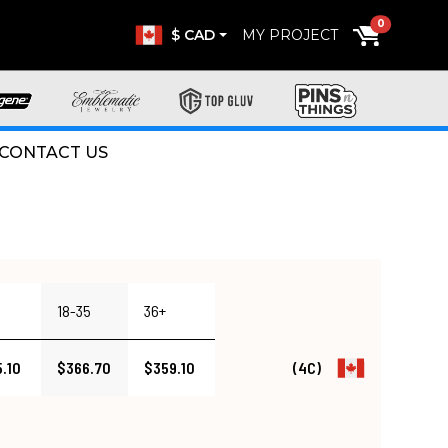
0
$ CAD
MY PROJECT
CONTACT US
18-35
36+
.10
$366.70
$359.10
(4C)