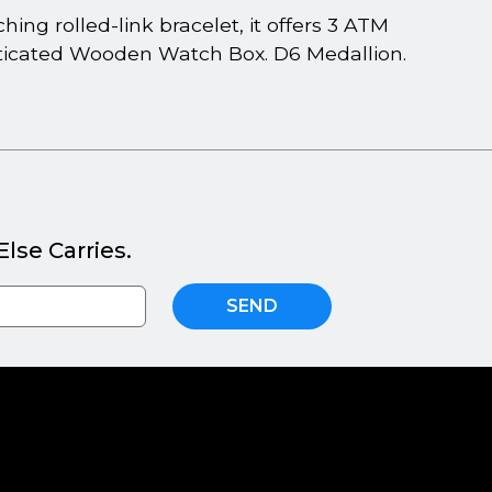
ng rolled-link bracelet, it offers 3 ATM
isticated Wooden Watch Box. D6 Medallion.
lse Carries.
SEND