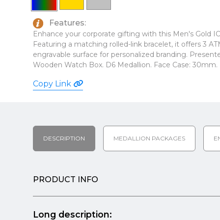
Features:
Enhance your corporate gifting with this Men's Gold 
Featuring a matching rolled-link bracelet, it offers 3 
engravable surface for personalized branding. Presente
Wooden Watch Box. D6 Medallion. Face Case: 30mm. L
Copy Link
DESCRIPTION
MEDALLION PACKAGES
E
PRODUCT INFO
Long description: