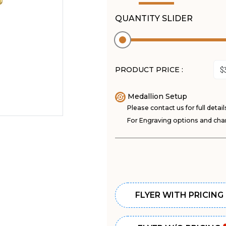
QUANTITY SLIDER
PRODUCT PRICE :
Medallion Setup
Please contact us for full detail
For Engraving options and char
FLYER WITH PRICING