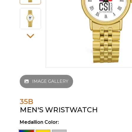
IMAGE GALLERY
35B
MEN'S WRISTWATCH
Medallion Color: