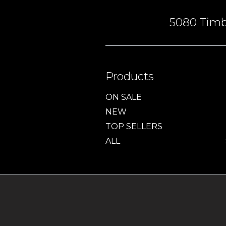
5080 Timbe
Products
ON SALE
NEW
TOP SELLERS
ALL