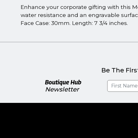
Enhance your corporate gifting with this M
water resistance and an engravable surfac
Face Case: 30mm. Length: 7 3/4 inches.
Be The Firs
Boutique Hub
Newsletter