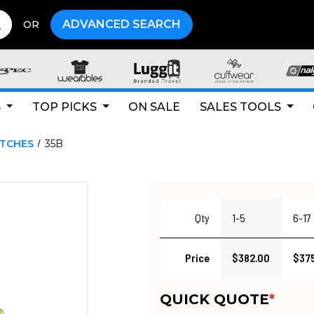
ADVANCED SEARCH
OR
S
TOP PICKS
ON SALE
SALES TOOLS
ATCHES
35B
Qty
1-5
6-17
Price
$382.00
$375
QUICK QUOTE
*