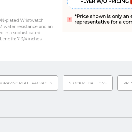
FLYER W/O PRICING
*Price shown is only an
ION-plated Wristwatch.
representative for a comp
ATM water resistance and an
d in a sophisticated
ength: 7 3/4 inches.
NGRAVING PLATE PACKAGES
STOCK MEDALLIONS
PRE