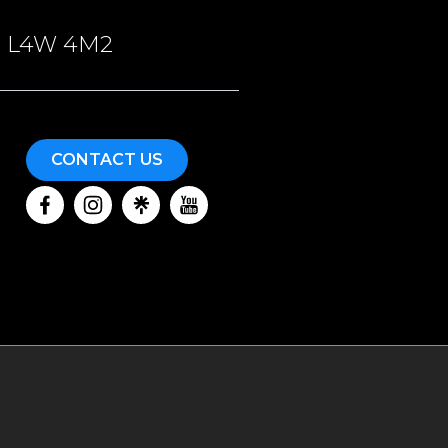
ON, L4W 4M2
CONTACT US