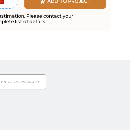
ADD TO PROJECT
 estimation. Please contact your
lete list of details.
SENTATION PACKAGES