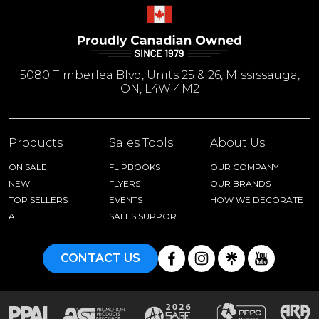
5080 Timberlea Blvd, Units 25 & 26, Mississauga,
ON, L4W 4M2
Products
Sales Tools
About Us
ON SALE
FLIPBOOKS
OUR COMPANY
NEW
FLYERS
OUR BRANDS
TOP SELLERS
EVENTS
HOW WE DECORATE
ALL
SALES SUPPORT
CONTACT US