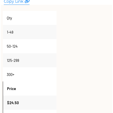
Copy Link
WATCHES
Qty
1-49
50-124
125-299
300+
Price
$24.50