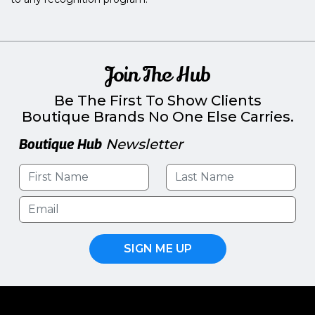
Join The Hub
Be The First To Show Clients
Boutique Brands No One Else Carries.
Boutique Hub
Newsletter
SIGN ME UP