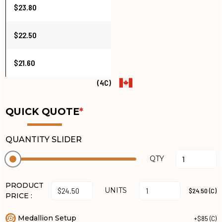
$23.80
$22.50
$21.60
(4C)
QUICK QUOTE
*
QUANTITY SLIDER
QTY
PRODUCT
UNITS
$24.50 (C)
PRICE :
Medallion Setup
+$85 (C)