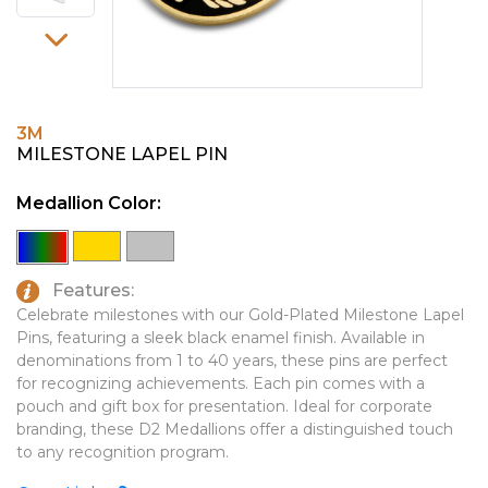
PINS, PATCHES, N THINGS
EMBLEMATIC JEWELRY
SIMPLEX
FASHION JEWELRY
THE INITIALS CO.
GIFT SETS
3M
TOP GLUV
GOLF GIFTS
MILESTONE LAPEL PIN
HOME OR WORK
Medallion Color:
JOURNALS & NOTEBOOKS
LAPEL PINS
Features:
LEATHER GOODS
Celebrate milestones with our Gold-Plated Milestone Lapel
Pins, featuring a sleek black enamel finish. Available in
PENS
denominations from 1 to 40 years, these pins are perfect
for recognizing achievements. Each pin comes with a
TECHNOLOGY
pouch and gift box for presentation. Ideal for corporate
TRAVEL ESSENTIALS
branding, these D2 Medallions offer a distinguished touch
to any recognition program.
TOOLS