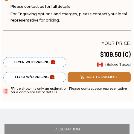
Please contact us for full details
For Engraving options and charges, please contact your local
representative for pricing.
YOUR PRICE:
$109.50 (C)
FLYER WITH PRICING
(Before Taxes)
FLYER W/O PRICING
ADD TO PROJECT
*Price shown is only an estimation. Please contact your representative
for a complete list of details.
DESCRIPTION