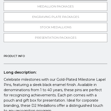
MEDALLION PACKAGES
ENGRAVING PLATE PACKAGES
STOCK MEDALLIONS
PRESENTATION PACKAGES
PRODUCT INFO
Long description:
Celebrate milestones with our Gold-Plated Milestone Lapel
Pins, featuring a sleek black enamel finish. Available in
denominations from 1 to 40 years, these pins are perfect
for recognizing achievements. Each pin comes with a
pouch and gift box for presentation. Ideal for corporate
branding, these D2 Medallions offer a distinguished touch
to any recognition program.