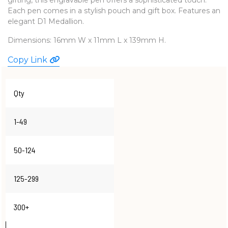
Each pen comes in a stylish pouch and gift box. Features an
WATCHES
elegant D1 Medallion.
Dimensions: 16mm W x 11mm L x 139mm H.
Copy Link
Qty
1-49
50-124
125-299
300+