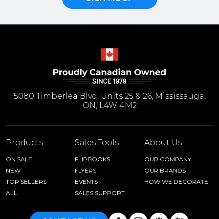
5080 Timberlea Blvd, Units 25 & 26, Mississauga,
ON, L4W 4M2
Products
Sales Tools
About Us
ON SALE
FLIPBOOKS
OUR COMPANY
NEW
FLYERS
OUR BRANDS
TOP SELLERS
EVENTS
HOW WE DECORATE
ALL
SALES SUPPORT