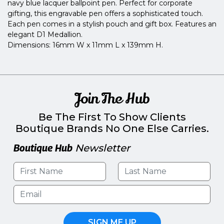
navy blue lacquer ballpoint pen. Perfect for corporate
gifting, this engravable pen offers a sophisticated touch.
Each pen comes in a stylish pouch and gift box. Features an
elegant D1 Medallion.
Dimensions: 16mm W x 11mm L x 139mm H.
Join The Hub
Be The First To Show Clients
Boutique Brands No One Else Carries.
Boutique Hub
Newsletter
SIGN ME UP