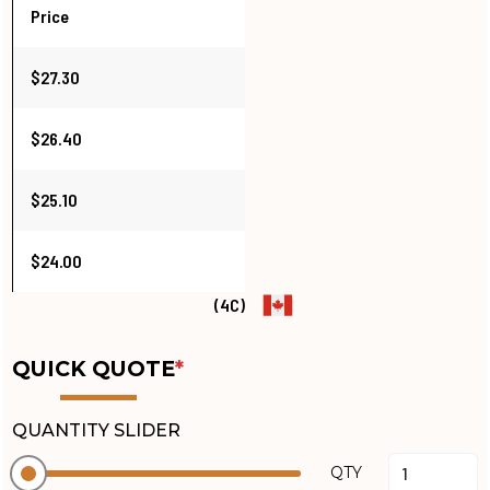
Price
$27.30
$26.40
$25.10
$24.00
(4C)
QUICK QUOTE
*
QUANTITY SLIDER
QTY