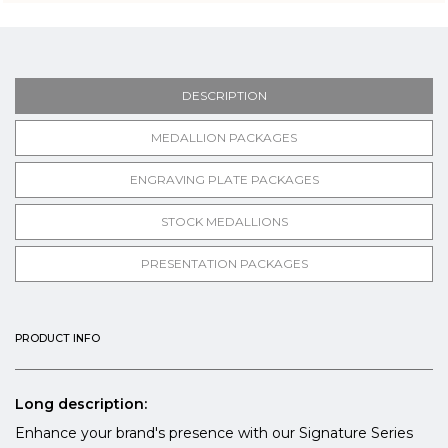
DESCRIPTION
MEDALLION PACKAGES
ENGRAVING PLATE PACKAGES
STOCK MEDALLIONS
PRESENTATION PACKAGES
PRODUCT INFO
Long description:
Enhance your brand's presence with our Signature Series