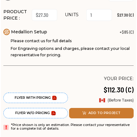
PRODUCT
UNITS
$27.30 (C)
PRICE :
Medallion Setup
+$85 (C)
Please contact us for full details
For Engraving options and charges, please contact your local
representative for pricing.
YOUR PRICE:
$112.30 (C)
FLYER WITH PRICING
(Before Taxes)
FLYER W/O PRICING
ADD TO PROJECT
*Price shown is only an estimation. Please contact your representative
for a complete list of details.