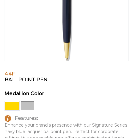
PINS, PATCHES, N THINGS
EMBLEMATIC JEWELRY
SIMPLEX
FASHION JEWELRY
THE INITIALS CO.
GIFT SETS
TOP GLUV
GOLF GIFTS
HOME OR WORK
JOURNALS & NOTEBOOKS
44F
LAPEL PINS
BALLPOINT PEN
LEATHER GOODS
Medallion Color:
PENS
TECHNOLOGY
Features:
TRAVEL ESSENTIALS
Enhance your brand's presence with our Signature Series
navy blue lacquer ballpoint pen. Perfect for corporate
TOOLS
gifting, this engravable pen offers a sophisticated touch.