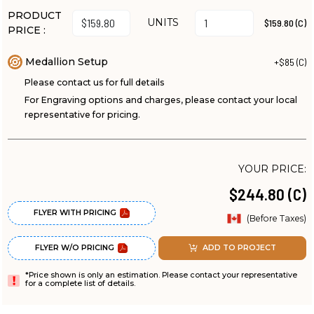
PRODUCT
UNITS
$159.80 (C)
PRICE :
Medallion Setup
+$85 (C)
Please contact us for full details
For Engraving options and charges, please contact your local
representative for pricing.
YOUR PRICE:
$244.80 (C)
FLYER WITH PRICING
(Before Taxes)
FLYER W/O PRICING
ADD TO PROJECT
*Price shown is only an estimation. Please contact your representative
for a complete list of details.