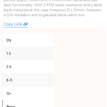
date functionality. With 3 ATM water resistance and a sleek
WATCHES
black metal band, the case measures 31 x 10mm. Features
a D1R Medallion and engravable black watch box.
Copy Link
Qty
1-2
3-5
6-11
12+
Price