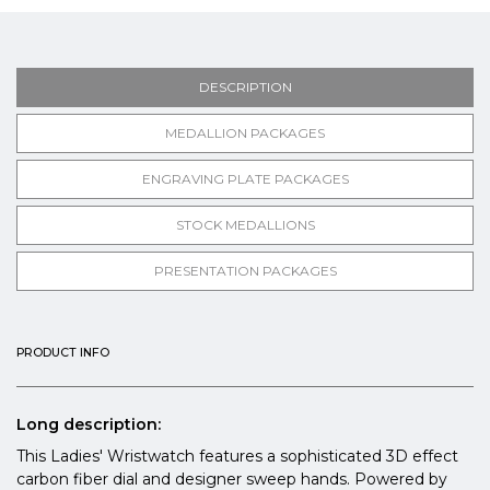
DESCRIPTION
MEDALLION PACKAGES
ENGRAVING PLATE PACKAGES
STOCK MEDALLIONS
PRESENTATION PACKAGES
PRODUCT INFO
Long description:
This Ladies' Wristwatch features a sophisticated 3D effect
carbon fiber dial and designer sweep hands. Powered by