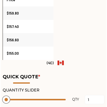
$159.80
$157.40
$156.60
$155.00
(4C)
QUICK QUOTE
*
QUANTITY SLIDER
QTY