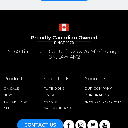
5080 Timberlea Blvd, Units 25 & 26, Mississauga,
ON, L4W 4M2
Products
Sales Tools
About Us
ON SALE
FLIPBOOKS
OUR COMPANY
NEW
FLYERS
OUR BRANDS
TOP SELLERS
EVENTS
HOW WE DECORATE
ALL
SALES SUPPORT
CONTACT US