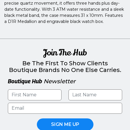
precise quartz movement, it offers three hands plus day-
date functionality. With 3 ATM water resistance and a sleek
black metal band, the case measures 31 x 10mm. Features
a D1R Medallion and engravable black watch box.
Join The Hub
Be The First To Show Clients
Boutique Brands No One Else Carries.
Boutique Hub
Newsletter
SIGN ME UP