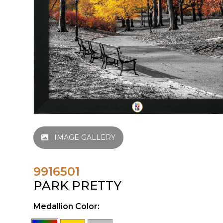
IMAGE GALLERY
9916501
PARK PRETTY
Medallion Color: