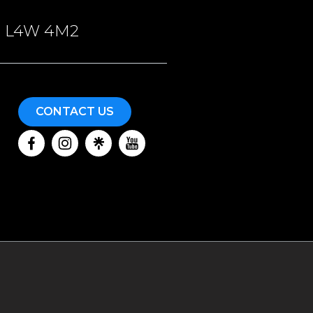
ON, L4W 4M2
CONTACT US