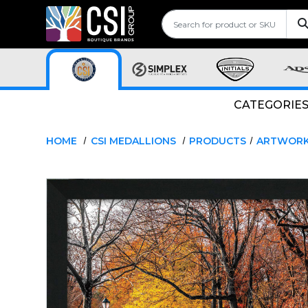
CATEGORIE
HOME
CSI MEDALLIONS
PRODUCTS
ARTWOR