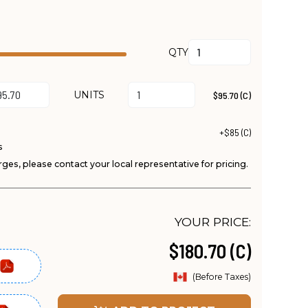
QTY
UNITS
$95.70 (C)
+$85 (C)
s
ges, please contact your local representative for pricing.
YOUR PRICE:
$180.70 (C)
(Before Taxes)