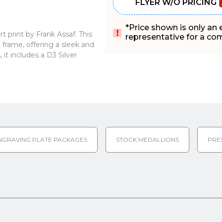
FLYER W/O PRICING
*Price shown is only an
 print by Frank Assaf. This
representative for a comp
frame, offering a sleek and
it includes a D3 Silver
NGRAVING PLATE PACKAGES
STOCK MEDALLIONS
PRE