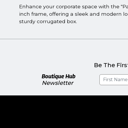
Enhance your corporate space with the "Par
inch frame, offering a sleek and modern loo
sturdy corrugated box.
Be The Firs
Boutique Hub
Newsletter