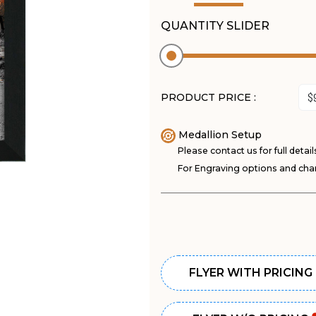
QUANTITY SLIDER
PRODUCT PRICE :
Medallion Setup
Please contact us for full detail
For Engraving options and char
FLYER WITH PRICING