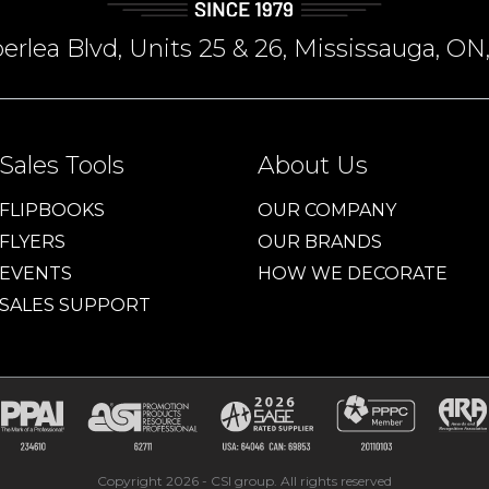
rlea Blvd, Units 25 & 26, Mississauga, 
Sales Tools
About Us
FLIPBOOKS
OUR COMPANY
FLYERS
OUR BRANDS
EVENTS
HOW WE DECORATE
SALES SUPPORT
Copyright 2026 - CSI group. All rights reserved