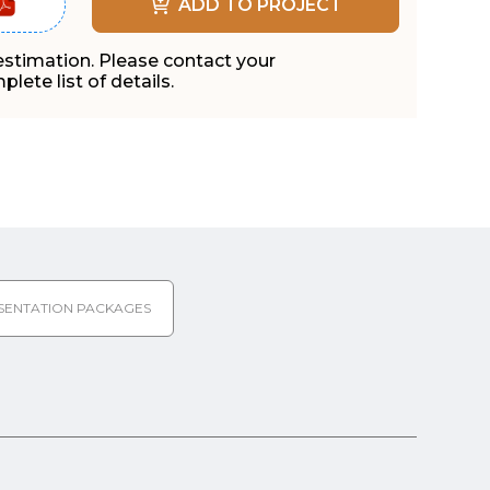
ADD TO PROJECT
 estimation. Please contact your
lete list of details.
SENTATION PACKAGES