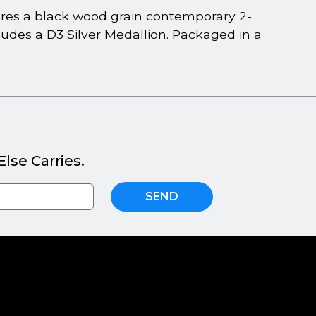
tures a black wood grain contemporary 2-
cludes a D3 Silver Medallion. Packaged in a
lse Carries.
SEND