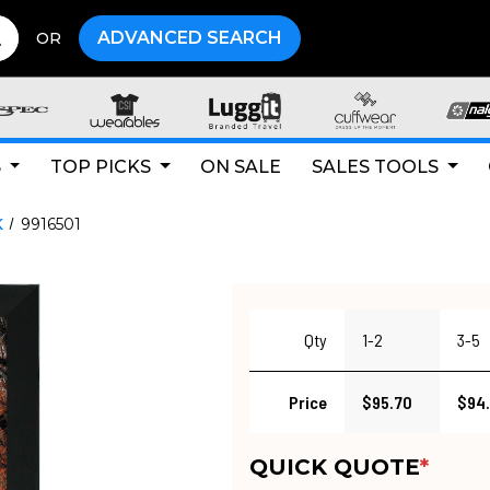
ADVANCED SEARCH
OR
S
TOP PICKS
ON SALE
SALES TOOLS
K
9916501
Qty
1-2
3-5
Price
$95.70
$94
QUICK QUOTE
*