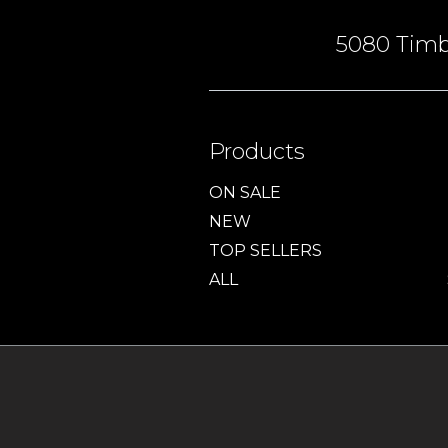
5080 Timbe
Products
ON SALE
NEW
TOP SELLERS
ALL