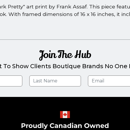
k Pretty" art print by Frank Assaf. This piece fea
k. With framed dimensions of 16 x 16 inches, it in
Join The Hub
t To Show Clients Boutique Brands No One E