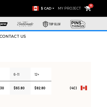
0
$ CAD
MY PROJECT
CONTACT US
6-11
12+
.30
$93.80
$92.80
(4C)