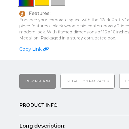
Features:
Enhance your corporate space with the "Park Pretty" art
piece features a black wood grain contemporary 2-inch 
modern look. With framed dimensions of 16 x 16 inches, 
Medallion. Packaged in a sturdy corrugated box.
Copy Link
DESCRIPTION
MEDALLION PACKAGES
E
PRODUCT INFO
Long description: