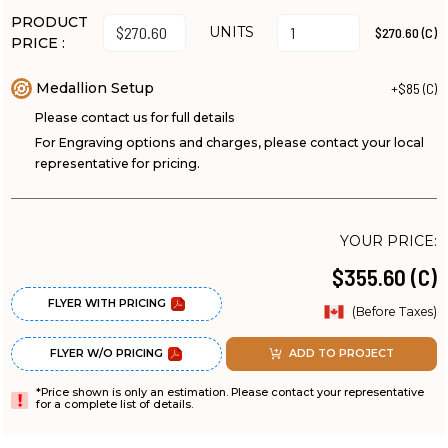
PRODUCT
UNITS
$270.60 (C)
PRICE :
Medallion Setup
+$85 (C)
Please contact us for full details
For Engraving options and charges, please contact your local
representative for pricing.
YOUR PRICE:
$355.60 (C)
FLYER WITH PRICING
(Before Taxes)
FLYER W/O PRICING
ADD TO PROJECT
*Price shown is only an estimation. Please contact your representative
for a complete list of details.