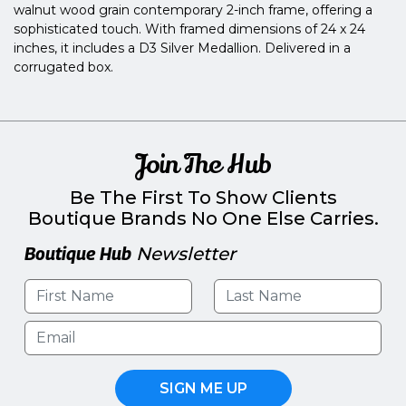
walnut wood grain contemporary 2-inch frame, offering a
sophisticated touch. With framed dimensions of 24 x 24
inches, it includes a D3 Silver Medallion. Delivered in a
corrugated box.
Join The Hub
Be The First To Show Clients
Boutique Brands No One Else Carries.
Boutique Hub
Newsletter
SIGN ME UP