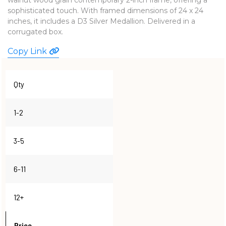
sophisticated touch. With framed dimensions of 24 x 24
WATCHES
inches, it includes a D3 Silver Medallion. Delivered in a
corrugated box.
Copy Link
Qty
1-2
3-5
6-11
12+
Price