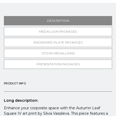
DESCRIPTION
MEDALLION PACKAGES
ENGRAVING PLATE PACKAGES
STOCK MEDALLIONS
PRESENTATION PACKAGES
PRODUCT INFO
Long description:
Enhance your corporate space with the Autumn Leaf
Square IV art print by Silvia Vassileva. This piece features a