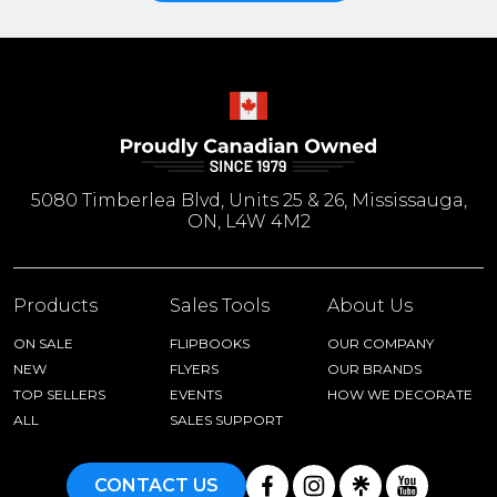
5080 Timberlea Blvd, Units 25 & 26, Mississauga,
ON, L4W 4M2
Products
Sales Tools
About Us
ON SALE
FLIPBOOKS
OUR COMPANY
NEW
FLYERS
OUR BRANDS
TOP SELLERS
EVENTS
HOW WE DECORATE
ALL
SALES SUPPORT
CONTACT US