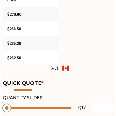
$270.60
$266.50
$265.20
$262.50
(4C)
QUICK QUOTE
*
QUANTITY SLIDER
QTY