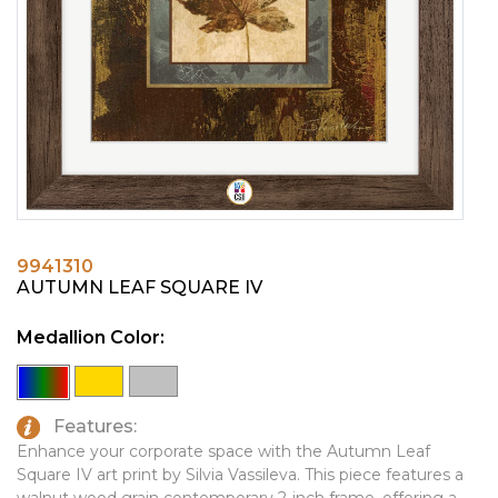
PINS, PATCHES, N THINGS
EMBLEMATIC JEWELRY
SIMPLEX
FASHION JEWELRY
THE INITIALS CO.
GIFT SETS
TOP GLUV
GOLF GIFTS
HOME OR WORK
JOURNALS & NOTEBOOKS
9941310
LAPEL PINS
AUTUMN LEAF SQUARE IV
LEATHER GOODS
Medallion Color:
PENS
TECHNOLOGY
Features:
TRAVEL ESSENTIALS
Enhance your corporate space with the Autumn Leaf
Square IV art print by Silvia Vassileva. This piece features a
TOOLS
walnut wood grain contemporary 2-inch frame, offering a