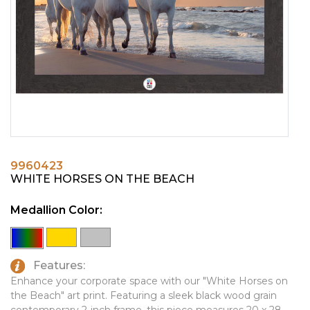
PINS, PATCHES, N THINGS
EMBLEMATIC JEWELRY
SIMPLEX
FASHION JEWELRY
THE INITIALS CO.
GIFT SETS
TOP GLUV
GOLF GIFTS
HOME OR WORK
JOURNALS & NOTEBOOKS
9960423
LAPEL PINS
WHITE HORSES ON THE BEACH
LEATHER GOODS
Medallion Color:
PENS
TECHNOLOGY
Features:
TRAVEL ESSENTIALS
Enhance your corporate space with our "White Horses on
the Beach" art print. Featuring a sleek black wood grain
TOOLS
contemporary 2-inch frame, this piece measures 20 x 28