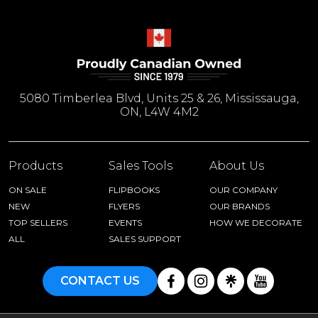
5080 Timberlea Blvd, Units 25 & 26, Mississauga,
ON, L4W 4M2
Products
Sales Tools
About Us
ON SALE
FLIPBOOKS
OUR COMPANY
NEW
FLYERS
OUR BRANDS
TOP SELLERS
EVENTS
HOW WE DECORATE
ALL
SALES SUPPORT
CONTACT US