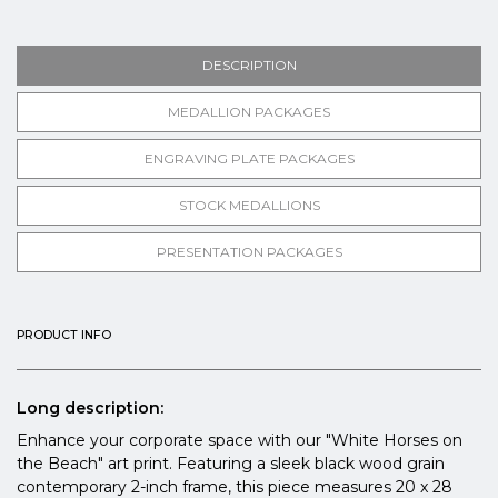
DESCRIPTION
MEDALLION PACKAGES
ENGRAVING PLATE PACKAGES
STOCK MEDALLIONS
PRESENTATION PACKAGES
PRODUCT INFO
Long description:
Enhance your corporate space with our "White Horses on
the Beach" art print. Featuring a sleek black wood grain
contemporary 2-inch frame, this piece measures 20 x 28