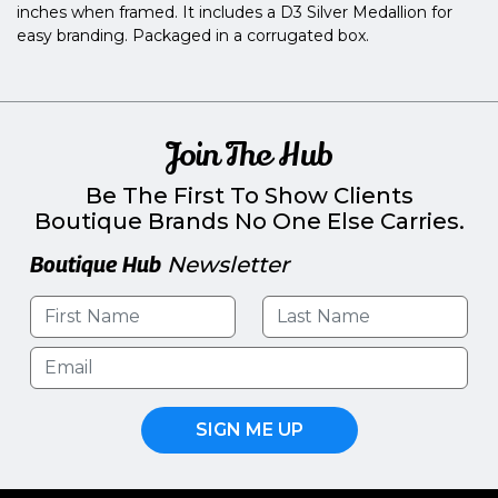
inches when framed. It includes a D3 Silver Medallion for
easy branding. Packaged in a corrugated box.
Join The Hub
Be The First To Show Clients
Boutique Brands No One Else Carries.
Boutique Hub
Newsletter
SIGN ME UP