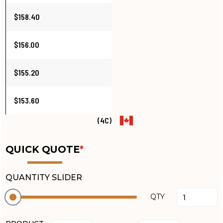
$158.40
$156.00
$155.20
$153.60
(4C)
QUICK QUOTE
*
QUANTITY SLIDER
QTY