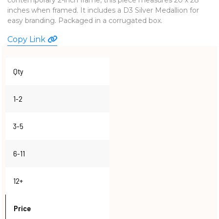
inches when framed. It includes a D3 Silver Medallion for
WATCHES
easy branding. Packaged in a corrugated box.
Copy Link
Qty
1-2
3-5
6-11
12+
Price