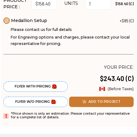
PRODUCT
UNITS
$158.40 (C)
PRICE :
Medallion Setup
+$85 (C)
Please contact us for full details
For Engraving options and charges, please contact your local
representative for pricing.
YOUR PRICE:
$243.40 (C)
FLYER WITH PRICING
(Before Taxes)
FLYER W/O PRICING
ADD TO PROJECT
*Price shown is only an estimation. Please contact your representative
for a complete list of details.