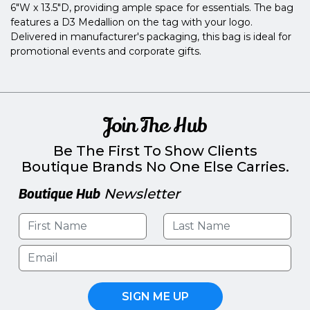
6"W x 13.5"D, providing ample space for essentials. The bag
features a D3 Medallion on the tag with your logo.
Delivered in manufacturer's packaging, this bag is ideal for
promotional events and corporate gifts.
Join The Hub
Be The First To Show Clients
Boutique Brands No One Else Carries.
Boutique Hub
Newsletter
SIGN ME UP