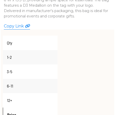
features a D3 Medallion on the tag with your logo.
WATCHES
Delivered in manufacturer's packaging, this bag is ideal for
promotional events and corporate gifts.
Copy Link
Qty
1-2
3-5
6-11
12+
Price