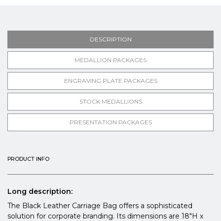
DESCRIPTION
MEDALLION PACKAGES
ENGRAVING PLATE PACKAGES
STOCK MEDALLIONS
PRESENTATION PACKAGES
PRODUCT INFO
Long description:
The Black Leather Carriage Bag offers a sophisticated
solution for corporate branding. Its dimensions are 18"H x