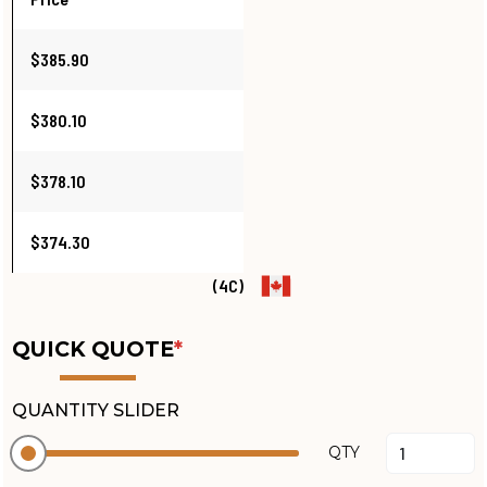
$385.90
$380.10
$378.10
$374.30
(4C)
QUICK QUOTE
*
QUANTITY SLIDER
QTY