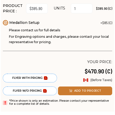
PRODUCT
UNITS
$385.90 (C)
PRICE :
Medallion Setup
+$85 (C)
Please contact us for full details
For Engraving options and charges, please contact your local
representative for pricing.
YOUR PRICE:
$470.90 (C)
FLYER WITH PRICING
(Before Taxes)
FLYER W/O PRICING
ADD TO PROJECT
*Price shown is only an estimation. Please contact your representative
for a complete list of details.