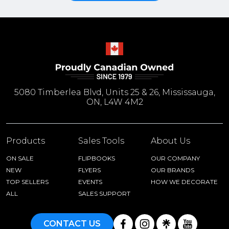
5080 Timberlea Blvd, Units 25 & 26, Mississauga,
ON, L4W 4M2
Products
Sales Tools
About Us
ON SALE
FLIPBOOKS
OUR COMPANY
NEW
FLYERS
OUR BRANDS
TOP SELLERS
EVENTS
HOW WE DECORATE
ALL
SALES SUPPORT
CONTACT US