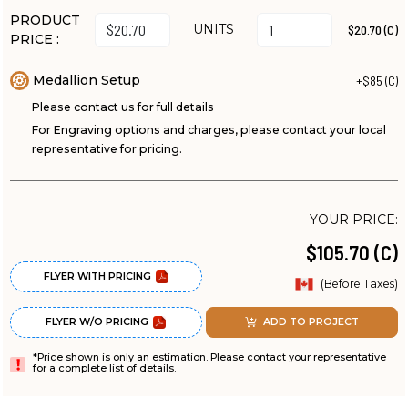
PRODUCT
UNITS
$20.70 (C)
PRICE :
Medallion Setup
+$85 (C)
Please contact us for full details
For Engraving options and charges, please contact your local
representative for pricing.
YOUR PRICE:
$105.70 (C)
FLYER WITH PRICING
(Before Taxes)
FLYER W/O PRICING
ADD TO PROJECT
*Price shown is only an estimation. Please contact your representative
for a complete list of details.