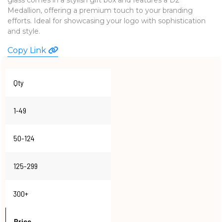
Medallion, offering a premium touch to your branding
WATCHES
efforts. Ideal for showcasing your logo with sophistication
and style.
Copy Link
Qty
1-49
50-124
125-299
300+
Price