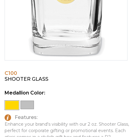
PINS, PATCHES, N THINGS
EMBLEMATIC JEWELRY
SIMPLEX
FASHION JEWELRY
THE INITIALS CO.
GIFT SETS
TOP GLUV
GOLF GIFTS
HOME OR WORK
JOURNALS & NOTEBOOKS
C100
LAPEL PINS
SHOOTER GLASS
LEATHER GOODS
Medallion Color:
PENS
TECHNOLOGY
Features:
TRAVEL ESSENTIALS
Enhance your brand's visibility with our 2 oz. Shooter Glass,
perfect for corporate gifting or promotional events. Each
TOOLS
glass comes in a stylish gift box and features a D2