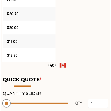
$20.70
$20.00
$19.00
$18.20
(4C)
QUICK QUOTE
*
QUANTITY SLIDER
QTY