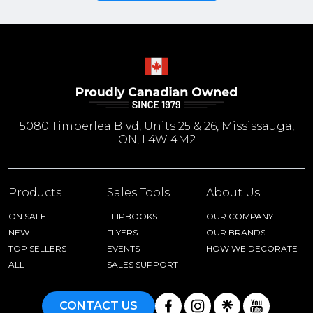
5080 Timberlea Blvd, Units 25 & 26, Mississauga,
ON, L4W 4M2
Products
Sales Tools
About Us
ON SALE
FLIPBOOKS
OUR COMPANY
NEW
FLYERS
OUR BRANDS
TOP SELLERS
EVENTS
HOW WE DECORATE
ALL
SALES SUPPORT
CONTACT US