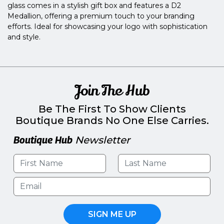
glass comes in a stylish gift box and features a D2
Medallion, offering a premium touch to your branding
efforts. Ideal for showcasing your logo with sophistication
and style.
Join The Hub
Be The First To Show Clients
Boutique Brands No One Else Carries.
Boutique Hub
Newsletter
SIGN ME UP