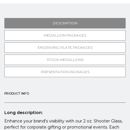
DESCRIPTION
MEDALLION PACKAGES
ENGRAVING PLATE PACKAGES
STOCK MEDALLIONS
PRESENTATION PACKAGES
PRODUCT INFO
Long description:
Enhance your brand's visibility with our 2 oz. Shooter Glass,
perfect for corporate gifting or promotional events. Each