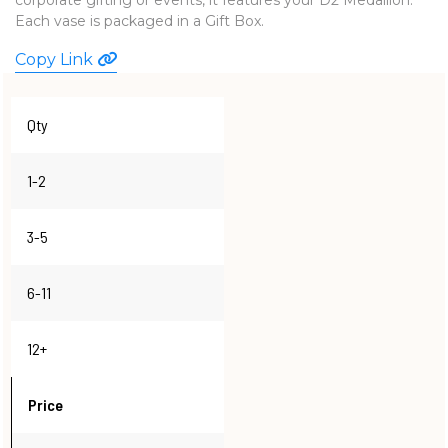
Each vase is packaged in a Gift Box.
WATCHES
Copy Link
Qty
1-2
3-5
6-11
12+
Price