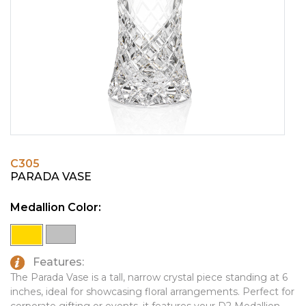
PINS, PATCHES, N THINGS
EMBLEMATIC JEWELRY
SIMPLEX
FASHION JEWELRY
THE INITIALS CO.
GIFT SETS
TOP GLUV
GOLF GIFTS
HOME OR WORK
JOURNALS & NOTEBOOKS
C305
LAPEL PINS
PARADA VASE
LEATHER GOODS
Medallion Color:
PENS
TECHNOLOGY
Features:
TRAVEL ESSENTIALS
The Parada Vase is a tall, narrow crystal piece standing at 6
inches, ideal for showcasing floral arrangements. Perfect for
TOOLS
corporate gifting or events, it features your D2 Medallion.