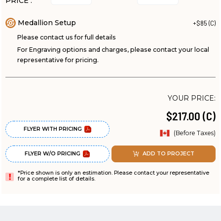
PRICE :
Medallion Setup
+$85 (C)
Please contact us for full details
For Engraving options and charges, please contact your local
representative for pricing.
YOUR PRICE:
$217.00 (C)
FLYER WITH PRICING
(Before Taxes)
FLYER W/O PRICING
ADD TO PROJECT
*Price shown is only an estimation. Please contact your representative
for a complete list of details.