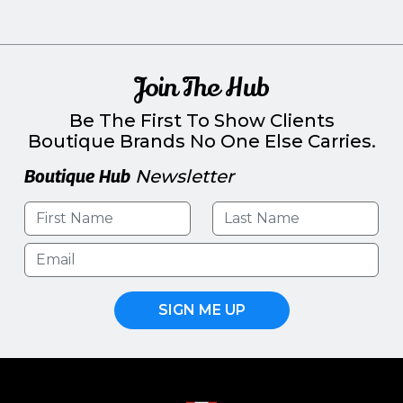
Join The Hub
Be The First To Show Clients
Boutique Brands No One Else Carries.
Boutique Hub
Newsletter
SIGN ME UP