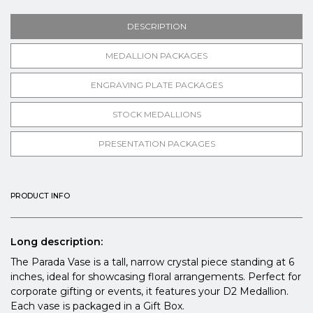
DESCRIPTION
MEDALLION PACKAGES
ENGRAVING PLATE PACKAGES
STOCK MEDALLIONS
PRESENTATION PACKAGES
PRODUCT INFO
Long description:
The Parada Vase is a tall, narrow crystal piece standing at 6
inches, ideal for showcasing floral arrangements. Perfect for
corporate gifting or events, it features your D2 Medallion.
Each vase is packaged in a Gift Box.