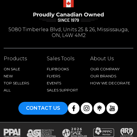
5080 Timberlea Blvd, Units 25 & 26, Mississauga,
ON, L4W 4M2
Products
Sales Tools
About Us
ON SALE
FLIPBOOKS
OUR COMPANY
NEW
FLYERS
OUR BRANDS
TOP SELLERS
EVENTS
HOW WE DECORATE
ALL
SALES SUPPORT
CONTACT US