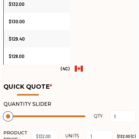
$132.00
$130.00
$129.40
$128.00
(4C)
QUICK QUOTE
*
QUANTITY SLIDER
QTY
PRODUCT
UNITS
$132.00 (C)