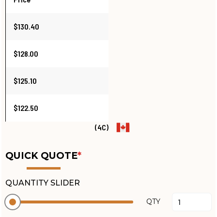
$130.40
$128.00
$125.10
$122.50
(4C)
QUICK QUOTE
*
QUANTITY SLIDER
QTY