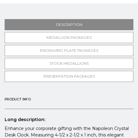
DESCRIPTION
MEDALLION PACKAGES
ENGRAVING PLATE PACKAGES
STOCK MEDALLIONS
PRESENTATION PACKAGES
PRODUCT INFO
Long description:
Enhance your corporate gifting with the Napoleon Crystal
Desk Clock. Measuring 4-1/2 x 2-1/2 x 1 inch, this elegant