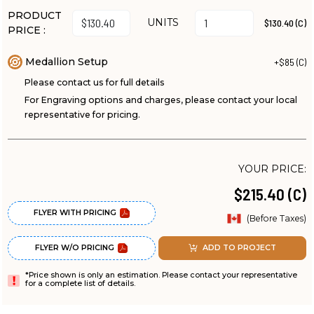
PRODUCT
UNITS
$130.40 (C)
PRICE :
Medallion Setup
+$85 (C)
Please contact us for full details
For Engraving options and charges, please contact your local
representative for pricing.
YOUR PRICE:
$215.40 (C)
FLYER WITH PRICING
(Before Taxes)
FLYER W/O PRICING
ADD TO PROJECT
*Price shown is only an estimation. Please contact your representative
for a complete list of details.