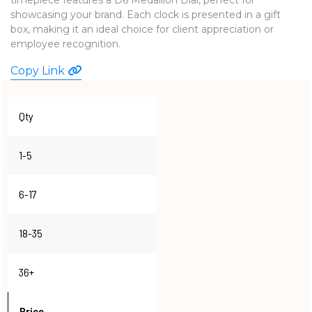
showcasing your brand. Each clock is presented in a gift
WATCHES
box, making it an ideal choice for client appreciation or
employee recognition.
Copy Link
Qty
1-5
6-17
18-35
36+
Price