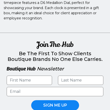
timepiece features a D6 Medallion Dial, perfect for
showcasing your brand. Each clock is presented in a gift
box, making it an ideal choice for client appreciation or
employee recognition.
Join The Hub
Be The First To Show Clients
Boutique Brands No One Else Carries.
Boutique Hub
Newsletter
SIGN ME UP