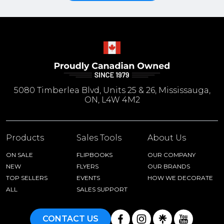
5080 Timberlea Blvd, Units 25 & 26, Mississauga,
ON, L4W 4M2
Products
Sales Tools
About Us
ON SALE
FLIPBOOKS
OUR COMPANY
NEW
FLYERS
OUR BRANDS
TOP SELLERS
EVENTS
HOW WE DECORATE
ALL
SALES SUPPORT
CONTACT US