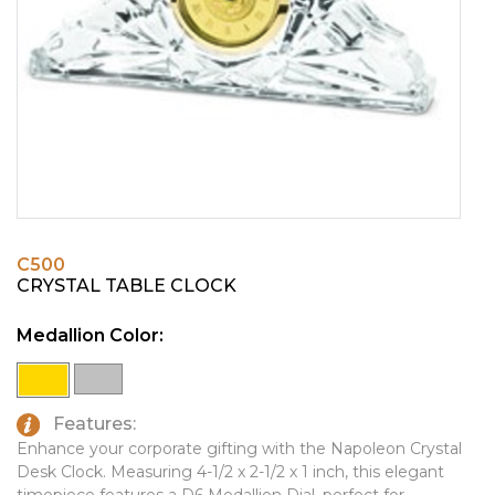
PINS, PATCHES, N THINGS
EMBLEMATIC JEWELRY
SIMPLEX
FASHION JEWELRY
THE INITIALS CO.
GIFT SETS
TOP GLUV
GOLF GIFTS
HOME OR WORK
JOURNALS & NOTEBOOKS
C500
LAPEL PINS
CRYSTAL TABLE CLOCK
LEATHER GOODS
Medallion Color:
PENS
TECHNOLOGY
Features:
TRAVEL ESSENTIALS
Enhance your corporate gifting with the Napoleon Crystal
Desk Clock. Measuring 4-1/2 x 2-1/2 x 1 inch, this elegant
TOOLS
timepiece features a D6 Medallion Dial, perfect for