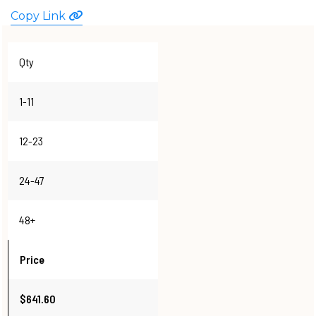
WATCHES
Copy Link
Qty
1-11
12-23
24-47
48+
Price
$641.60