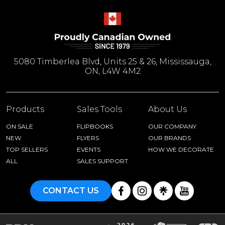
5080 Timberlea Blvd, Units 25 & 26, Mississauga,
ON, L4W 4M2
Products
Sales Tools
About Us
ON SALE
FLIPBOOKS
OUR COMPANY
NEW
FLYERS
OUR BRANDS
TOP SELLERS
EVENTS
HOW WE DECORATE
ALL
SALES SUPPORT
CONTACT US