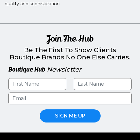
quality and sophistication.
Join The Hub
Be The First To Show Clients
Boutique Brands No One Else Carries.
Boutique Hub
Newsletter
SIGN ME UP