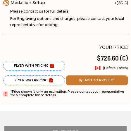
Medallion Setup
+$85 (C)
Please contact us for full details
For Engraving options and charges, please contact your local
representative for pricing.
YOUR PRICE:
$726.60 (C)
FLYER WITH PRICING
(Before Taxes)
FLYER W/O PRICING
ADD TO PROJECT
*Price shown is only an estimation. Please contact your representative
for a complete list of details.