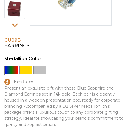
PINS, PATCHES, N THINGS
EMBLEMATIC JEWELRY
SIMPLEX
FASHION JEWELRY
THE INITIALS CO.
GIFT SETS
TOP GLUV
GOLF GIFTS
CU09B
EARRINGS
HOME OR WORK
Medallion Color:
JOURNALS & NOTEBOOKS
LAPEL PINS
LEATHER GOODS
Features:
Present an exquisite gift with these Blue Sapphire and
PENS
Diamond Earrings set in 14k gold. Each pair is elegantly
housed in a wooden presentation box, ready for corporate
TECHNOLOGY
branding. Accompanied by a D2 Silver Medallion, this
package offers a luxurious touch to any corporate gifting
TRAVEL ESSENTIALS
strategy. Ideal for showcasing your brand's commitment to
TOOLS
quality and sophistication.