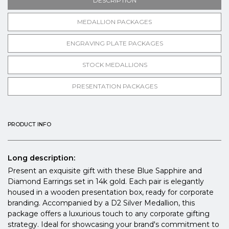
DESCRIPTION
MEDALLION PACKAGES
ENGRAVING PLATE PACKAGES
STOCK MEDALLIONS
PRESENTATION PACKAGES
PRODUCT INFO
Long description:
Present an exquisite gift with these Blue Sapphire and
Diamond Earrings set in 14k gold. Each pair is elegantly
housed in a wooden presentation box, ready for corporate
branding. Accompanied by a D2 Silver Medallion, this
package offers a luxurious touch to any corporate gifting
strategy. Ideal for showcasing your brand's commitment to