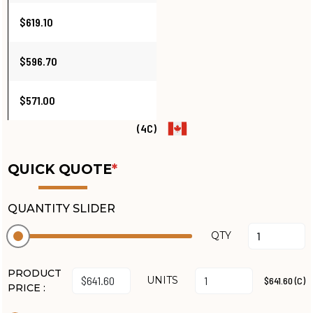
$619.10
$596.70
$571.00
(4C)
QUICK QUOTE
*
QUANTITY SLIDER
QTY
PRODUCT
UNITS
$641.60 (C)
PRICE :