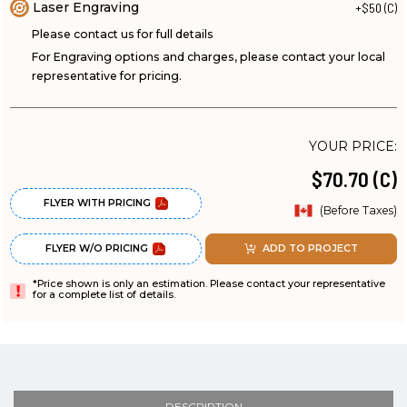
Laser Engraving
+$50 (C)
Please contact us for full details
For Engraving options and charges, please contact your local
representative for pricing.
YOUR PRICE:
$70.70 (C)
FLYER WITH PRICING
(Before Taxes)
FLYER W/O PRICING
ADD TO PROJECT
*Price shown is only an estimation. Please contact your representative
for a complete list of details.
DESCRIPTION