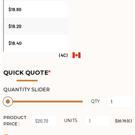
$19.90
$19.20
$18.40
(4C)
QUICK QUOTE
*
QUANTITY SLIDER
QTY
PRODUCT
UNITS
$20.70 (C)
PRICE :