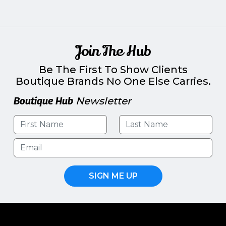
Join The Hub
Be The First To Show Clients
Boutique Brands No One Else Carries.
Boutique Hub
Newsletter
SIGN ME UP