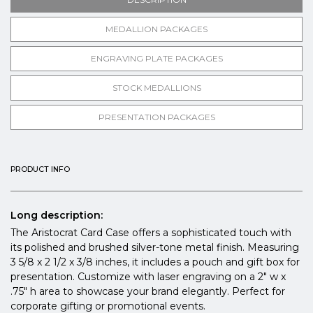
MEDALLION PACKAGES
ENGRAVING PLATE PACKAGES
STOCK MEDALLIONS
PRESENTATION PACKAGES
PRODUCT INFO
Long description:
The Aristocrat Card Case offers a sophisticated touch with
its polished and brushed silver-tone metal finish. Measuring
3 5/8 x 2 1/2 x 3/8 inches, it includes a pouch and gift box for
presentation. Customize with laser engraving on a 2" w x
.75" h area to showcase your brand elegantly. Perfect for
corporate gifting or promotional events.