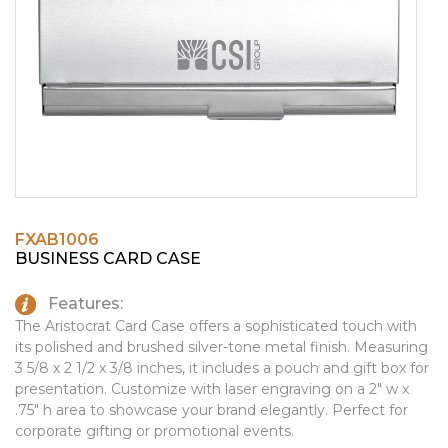
PINS, PATCHES, N THINGS
EMBLEMATIC JEWELRY
SIMPLEX
FASHION JEWELRY
THE INITIALS CO.
GIFT SETS
TOP GLUV
GOLF GIFTS
HOME OR WORK
JOURNALS & NOTEBOOKS
FXAB1006
LAPEL PINS
BUSINESS CARD CASE
LEATHER GOODS
Features:
PENS
The Aristocrat Card Case offers a sophisticated touch with
its polished and brushed silver-tone metal finish. Measuring
TECHNOLOGY
3 5/8 x 2 1/2 x 3/8 inches, it includes a pouch and gift box for
presentation. Customize with laser engraving on a 2" w x
TRAVEL ESSENTIALS
.75" h area to showcase your brand elegantly. Perfect for
corporate gifting or promotional events.
TOOLS