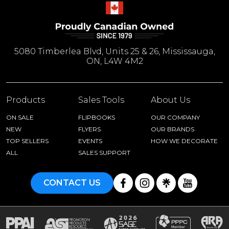
5080 Timberlea Blvd, Units 25 & 26, Mississauga,
ON, L4W 4M2
Products
Sales Tools
About Us
ON SALE
FLIPBOOKS
OUR COMPANY
NEW
FLYERS
OUR BRANDS
TOP SELLERS
EVENTS
HOW WE DECORATE
ALL
SALES SUPPORT
CONTACT US