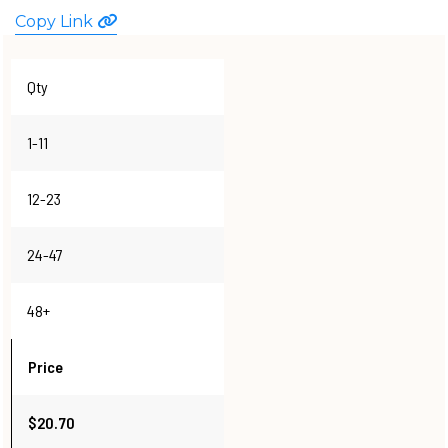
Copy Link
WATCHES
Qty
1-11
12-23
24-47
48+
Price
$20.70