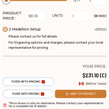
QTY
PRODUCT
UNITS
$61.10 (C)
PRICE :
2 Medallion Setup
+$170 (C)
Please contact us for full details
For Engraving options and charges, please contact your local
representative for pricing.
YOUR PRICE:
$231.10 (C)
FLYER WITH PRICING
(Before Taxes)
FLYER W/O PRICING
ADD TO PROJECT
*Price shown is only an estimation. Please contact your representative
for a complete list of details.