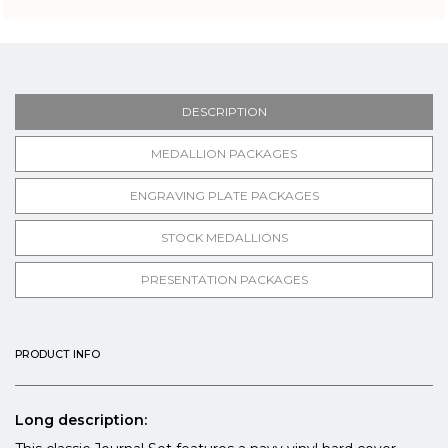
DESCRIPTION
MEDALLION PACKAGES
ENGRAVING PLATE PACKAGES
STOCK MEDALLIONS
PRESENTATION PACKAGES
PRODUCT INFO
Long description: