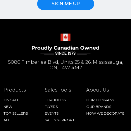
SIGN ME UP
5080 Timberlea Blvd, Units 25 & 26, Mississauga,
ON, L4W 4M2
Products
Sales Tools
About Us
ON SALE
FLIPBOOKS
OUR COMPANY
NEW
FLYERS
OUR BRANDS
TOP SELLERS
EVENTS
HOW WE DECORATE
ALL
SALES SUPPORT