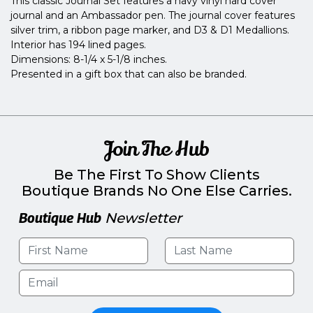
This classic Journal Set features a navy vinyl hard cover
journal and an Ambassador pen. The journal cover features
silver trim, a ribbon page marker, and D3 & D1 Medallions.
Interior has 194 lined pages.
Dimensions: 8-1/4 x 5-1/8 inches.
Presented in a gift box that can also be branded.
Join The Hub
Be The First To Show Clients
Boutique Brands No One Else Carries.
Boutique Hub
Newsletter