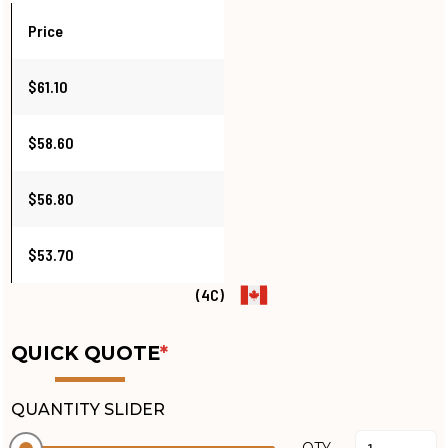
Price
$61.10
$58.60
$56.80
$53.70
(4C)
QUICK QUOTE
*
QUANTITY SLIDER