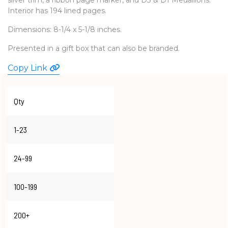
Interior has 194 lined pages.
WATCHES
Dimensions: 8-1/4 x 5-1/8 inches.
Presented in a gift box that can also be branded.
Copy Link
Qty
1-23
24-99
100-199
200+