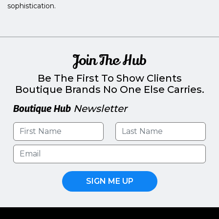
sophistication.
Join The Hub
Be The First To Show Clients
Boutique Brands No One Else Carries.
Boutique Hub
Newsletter
SIGN ME UP