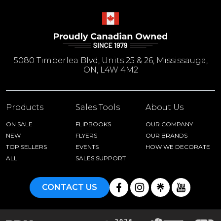
5080 Timberlea Blvd, Units 25 & 26, Mississauga,
ON, L4W 4M2
Products
Sales Tools
About Us
ON SALE
FLIPBOOKS
OUR COMPANY
NEW
FLYERS
OUR BRANDS
TOP SELLERS
EVENTS
HOW WE DECORATE
ALL
SALES SUPPORT
CONTACT US