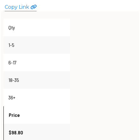
WATCHES
Copy Link
Qty
1-5
6-17
18-35
36+
Price
$98.80