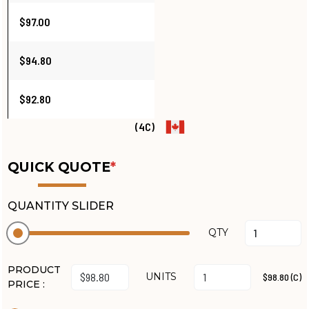
$97.00
$94.80
$92.80
(4C)
QUICK QUOTE
*
QUANTITY SLIDER
QTY
PRODUCT
UNITS
$98.80 (C)
PRICE :