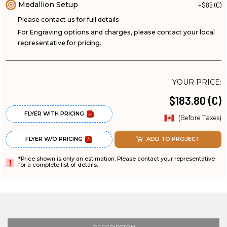
Medallion Setup
+$85 (C)
Please contact us for full details
For Engraving options and charges, please contact your local
representative for pricing.
YOUR PRICE:
$183.80 (C)
FLYER WITH PRICING
(Before Taxes)
FLYER W/O PRICING
ADD TO PROJECT
*Price shown is only an estimation. Please contact your representative
for a complete list of details.