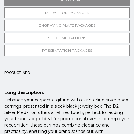
DESCRIPTION
MEDALLION PACKAGES
ENGRAVING PLATE PACKAGES
STOCK MEDALLIONS
PRESENTATION PACKAGES
PRODUCT INFO
Long description:
Enhance your corporate gifting with our sterling silver hoop
earrings, presented in a sleek black jewelry box. The D2
Silver Medallion offers a refined touch, perfect for adding
your brand's logo. Ideal for promotional events or employee
recognition, these earrings combine elegance and
practicality, ensuring your brand stands out with