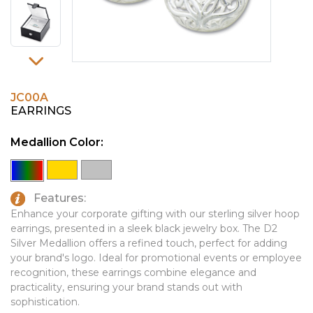
PINS, PATCHES, N THINGS
EMBLEMATIC JEWELRY
SIMPLEX
FASHION JEWELRY
THE INITIALS CO.
GIFT SETS
TOP GLUV
GOLF GIFTS
JC00A
EARRINGS
HOME OR WORK
Medallion Color:
JOURNALS & NOTEBOOKS
LAPEL PINS
LEATHER GOODS
Features:
Enhance your corporate gifting with our sterling silver hoop
PENS
earrings, presented in a sleek black jewelry box. The D2
Silver Medallion offers a refined touch, perfect for adding
TECHNOLOGY
your brand's logo. Ideal for promotional events or employee
recognition, these earrings combine elegance and
TRAVEL ESSENTIALS
practicality, ensuring your brand stands out with
TOOLS
sophistication.