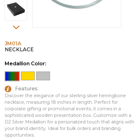
PINS, PATCHES, N THINGS
EMBLEMATIC JEWELRY
SIMPLEX
FASHION JEWELRY
THE INITIALS CO.
GIFT SETS
TOP GLUV
GOLF GIFTS
JM01A
NECKLACE
HOME OR WORK
Medallion Color:
JOURNALS & NOTEBOOKS
LAPEL PINS
LEATHER GOODS
Features:
Discover the elegance of our sterling silver herringbone
PENS
necklace, measuring 18 inches in length. Perfect for
corporate gifting or promotional events, it comes in a
TECHNOLOGY
sophisticated wooden presentation box. Customize with a
D2 Silver Medallion for a personalized touch that aligns with
TRAVEL ESSENTIALS
your brand identity. Ideal for bulk orders and branding
TOOLS
opportunities.