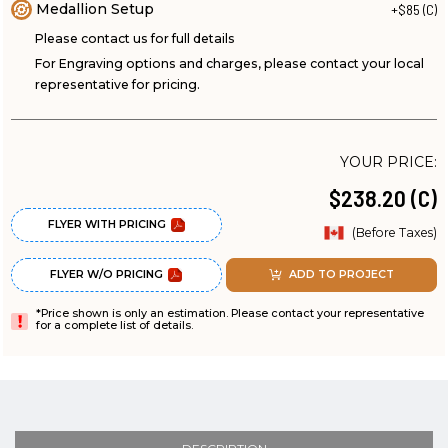
Medallion Setup
+$85 (C)
Please contact us for full details
For Engraving options and charges, please contact your local
representative for pricing.
YOUR PRICE:
$238.20 (C)
FLYER WITH PRICING
(Before Taxes)
FLYER W/O PRICING
ADD TO PROJECT
*Price shown is only an estimation. Please contact your representative
for a complete list of details.