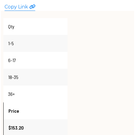
WATCHES
Copy Link
Qty
1-5
6-17
18-35
36+
Price
$153.20