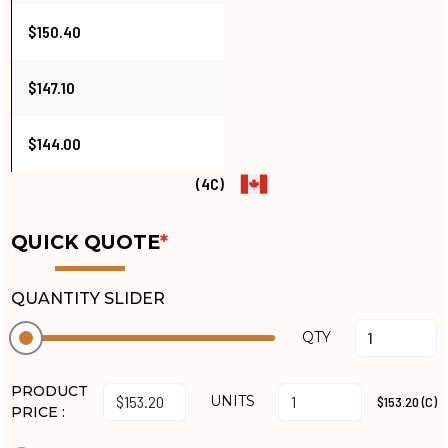
$150.40
$147.10
$144.00
(4C)
QUICK QUOTE
*
QUANTITY SLIDER
QTY
PRODUCT
UNITS
$153.20 (C)
PRICE :