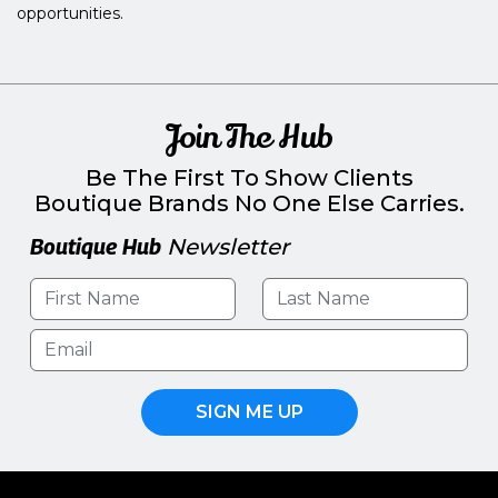
opportunities.
Join The Hub
Be The First To Show Clients
Boutique Brands No One Else Carries.
Boutique Hub
Newsletter
SIGN ME UP