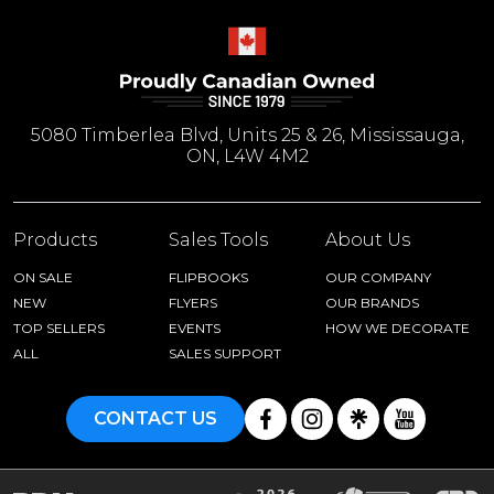
5080 Timberlea Blvd, Units 25 & 26, Mississauga,
ON, L4W 4M2
Products
Sales Tools
About Us
ON SALE
FLIPBOOKS
OUR COMPANY
NEW
FLYERS
OUR BRANDS
TOP SELLERS
EVENTS
HOW WE DECORATE
ALL
SALES SUPPORT
CONTACT US