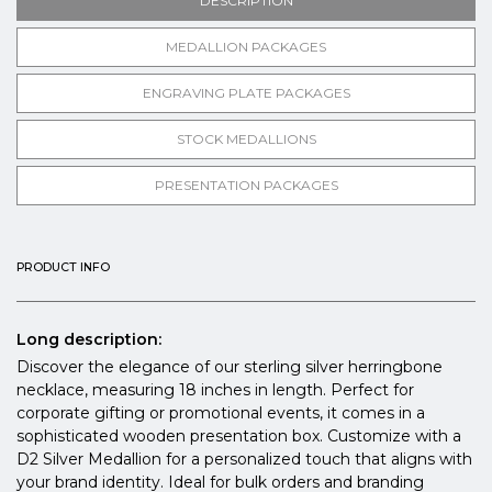
DESCRIPTION
MEDALLION PACKAGES
ENGRAVING PLATE PACKAGES
STOCK MEDALLIONS
PRESENTATION PACKAGES
PRODUCT INFO
Long description:
Discover the elegance of our sterling silver herringbone
necklace, measuring 18 inches in length. Perfect for
corporate gifting or promotional events, it comes in a
sophisticated wooden presentation box. Customize with a
D2 Silver Medallion for a personalized touch that aligns with
your brand identity. Ideal for bulk orders and branding