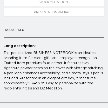
STOCK MEDALLIONS
PRESENTATION PACKAGES
PRODUCT INFO
Long description:
This personalized BUSINESS NOTEBOOK is an ideal co-
branding item for client gifts and employee recognition.
Crafted from premium faux leather, it features two
signature pewter nests on the cover with vintage stitching.
A pen loop enhances accessibility, and a metal stylus pen is
included. Presented in an elegant gift box, it measures
approximately 5 3/4" x 9". Easy to personalize with the
recipient's initials and D2 Medallion.