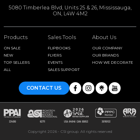
5080 Timberlea Blvd, Units 25 & 26, Mississauga,
ON, L4W 4M2
Products
Sales Tools
About Us
ON SALE
FLIPBOOKS
OUR COMPANY
NEW
FLYERS
OUR BRANDS
TOP SELLERS
EVENTS
HOW WE DECORATE
ALL
SALES SUPPORT
CONTACT US
Copyright 2026 - CSI group. All rights reserved