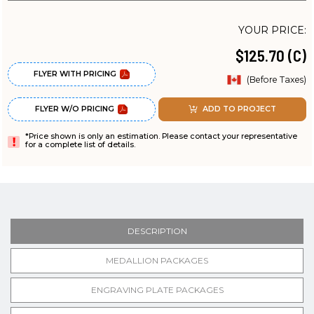
YOUR PRICE:
$125.70 (C)
FLYER WITH PRICING
(Before Taxes)
FLYER W/O PRICING
ADD TO PROJECT
*Price shown is only an estimation. Please contact your representative
for a complete list of details.
DESCRIPTION
MEDALLION PACKAGES
ENGRAVING PLATE PACKAGES