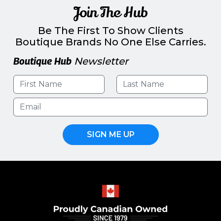
Join The Hub
Be The First To Show Clients
Boutique Brands No One Else Carries.
Boutique Hub
Newsletter
SIGN ME UP