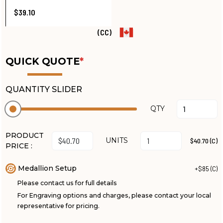
$39.10
(CC)
QUICK QUOTE
*
QUANTITY SLIDER
QTY
PRODUCT
UNITS
$40.70 (C)
PRICE :
Medallion Setup
+$85 (C)
Please contact us for full details
For Engraving options and charges, please contact your local
representative for pricing.