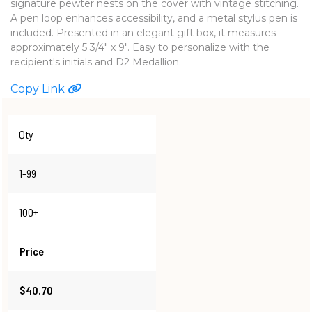
signature pewter nests on the cover with vintage stitching.
WATCHES
A pen loop enhances accessibility, and a metal stylus pen is
included. Presented in an elegant gift box, it measures
approximately 5 3/4" x 9". Easy to personalize with the
recipient's initials and D2 Medallion.
Copy Link
Qty
1-99
100+
Price
$40.70