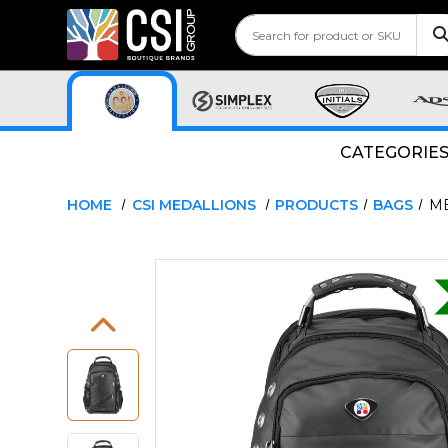
CATEGORIE
HOME
CSI MEDALLIONS
PRODUCTS
BAGS
ME