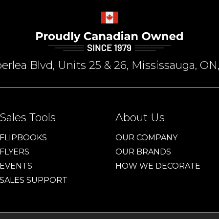
rlea Blvd, Units 25 & 26, Mississauga, 
Sales Tools
About Us
FLIPBOOKS
OUR COMPANY
FLYERS
OUR BRANDS
EVENTS
HOW WE DECORATE
SALES SUPPORT