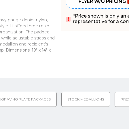
FLYER W/O PRICING
*Price shown is only an
vy gauge denier nylon,
representative for a comp
tyle. It offers three main
organization. The padded
while adjustable straps and
edallion and recipient's
p. Dimensions: 19" x 14" x
NGRAVING PLATE PACKAGES
STOCK MEDALLIONS
PRE