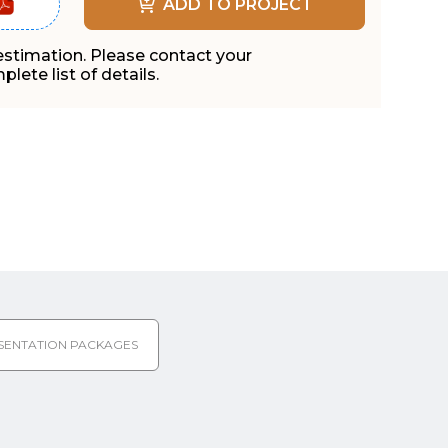
ADD TO PROJECT
 estimation. Please contact your
lete list of details.
SENTATION PACKAGES