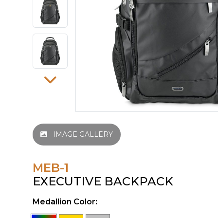
IMAGE GALLERY
MEB-1
EXECUTIVE BACKPACK
Medallion Color: