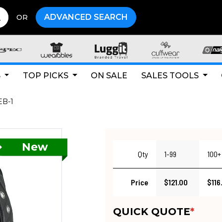
ADVANCED SEARCH
OR
S
TOP PICKS
ON SALE
SALES TOOLS
B-1
Qty
1-99
100+
Price
$121.00
$116
QUICK QUOTE
*