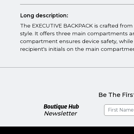
Long description:
The EXECUTIVE BACKPACK is crafted from d
style. It offers three main compartments 
compartment ensures device safety, while
recipient's initials on the main compartment
Be The Firs
Boutique Hub
Newsletter