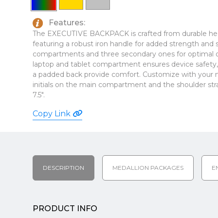
Features:
The EXECUTIVE BACKPACK is crafted from durable hea
featuring a robust iron handle for added strength and s
compartments and three secondary ones for optimal 
laptop and tablet compartment ensures device safety, 
a padded back provide comfort. Customize with your m
initials on the main compartment and the shoulder stra
7.5".
Copy Link
DESCRIPTION
MEDALLION PACKAGES
E
PRODUCT INFO