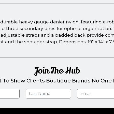
urable heavy gauge denier nylon, featuring a rob
and three secondary ones for optimal organization
 adjustable straps and a padded back provide com
 and the shoulder strap. Dimensions: 19" x 14" x 7.5
Join The Hub
t To Show Clients Boutique Brands No One E