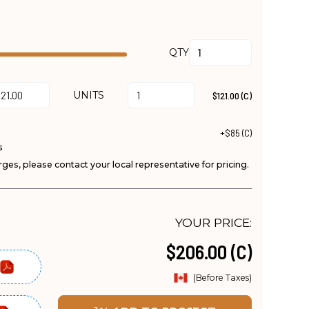
QTY
UNITS
$121.00 (C)
+$85 (C)
s
ges, please contact your local representative for pricing.
YOUR PRICE:
$206.00 (C)
(Before Taxes)