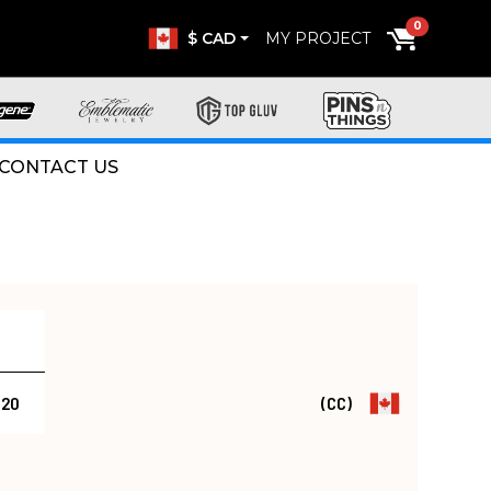
0
$ CAD
MY PROJECT
CONTACT US
.20
(CC)