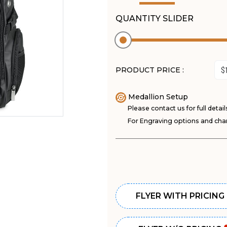
QUANTITY SLIDER
PRODUCT PRICE :
Medallion Setup
Please contact us for full detail
For Engraving options and char
FLYER WITH PRICING