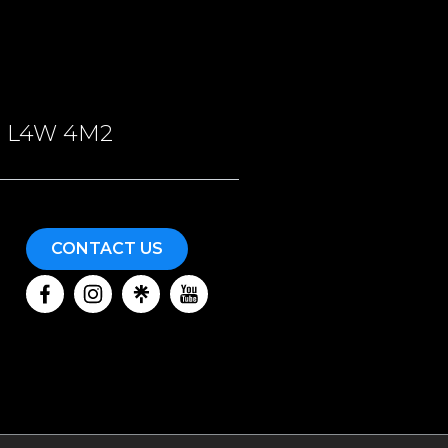
ON, L4W 4M2
CONTACT US