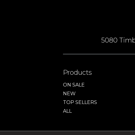
5080 Timbe
Products
ON SALE
NEW
TOP SELLERS
ALL