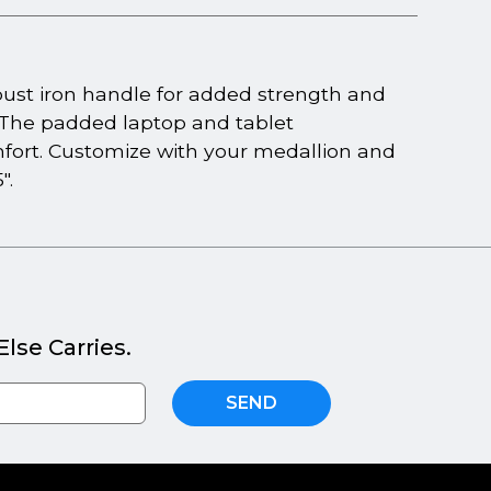
ust iron handle for added strength and
. The padded laptop and tablet
fort. Customize with your medallion and
".
lse Carries.
SEND