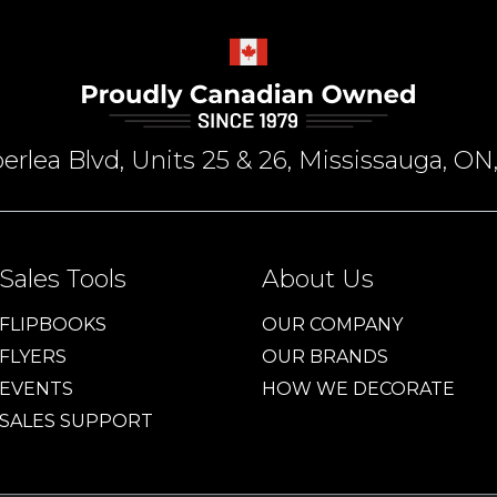
rlea Blvd, Units 25 & 26, Mississauga, 
Sales Tools
About Us
FLIPBOOKS
OUR COMPANY
FLYERS
OUR BRANDS
EVENTS
HOW WE DECORATE
SALES SUPPORT