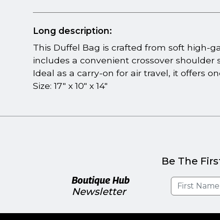
Long description:
This Duffel Bag is crafted from soft high-
includes a convenient crossover shoulder st
Ideal as a carry-on for air travel, it offers
Size: 17" x 10" x 14"
Be The Firs
Boutique Hub
Newsletter