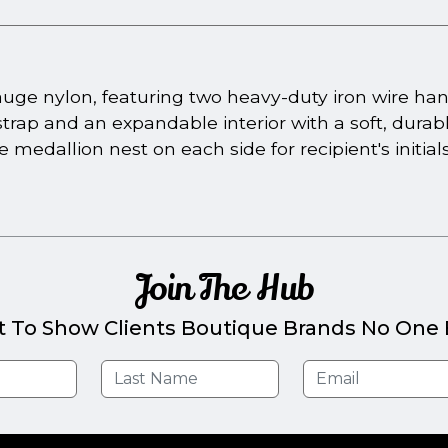
gauge nylon, featuring two heavy-duty iron wire han
rap and an expandable interior with a soft, durable
 one medallion nest on each side for recipient's init
Join The Hub
t To Show Clients Boutique Brands No One E