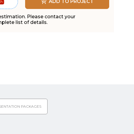
ADD TO PROJECT
 estimation. Please contact your
lete list of details.
SENTATION PACKAGES