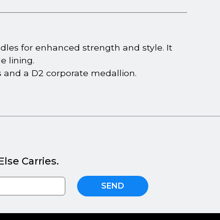
dles for enhanced strength and style. It
 lining.
ials and a D2 corporate medallion.
lse Carries.
SEND