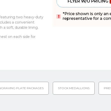
FLYER W/O PRICING
*Price shown is only an
 featuring two heavy-duty
representative for a comp
includes a convenient
 a soft, durable lining.
n nest on each side for
NGRAVING PLATE PACKAGES
STOCK MEDALLIONS
PRE