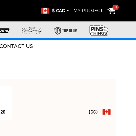
0
$ CAD
MY PROJECT
CONTACT US
.20
(CC)