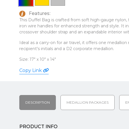
Features:
This Duffel Bag is crafted from soft high-gauge nylon,
iron wire handles for enhanced strength and style. It 
crossover shoulder strap and an expandable interior with
Ideal as a carry-on for air travel, it offers one medallio
recipient's initials and a D2 corporate medallion.
Size: 17" x 10" x 14"
Copy Link
DESCRIPTION
MEDALLION PACKAGES
E
PRODUCT INFO