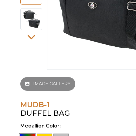
IMAGE GALLERY
MUDB-1
DUFFEL BAG
Medallion Color: