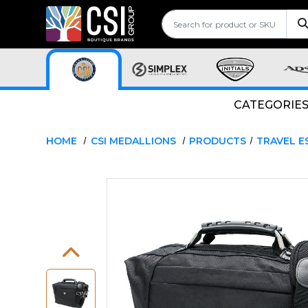
CATEGORIE
HOME
CSI MEDALLIONS
PRODUCTS
TRAVEL E