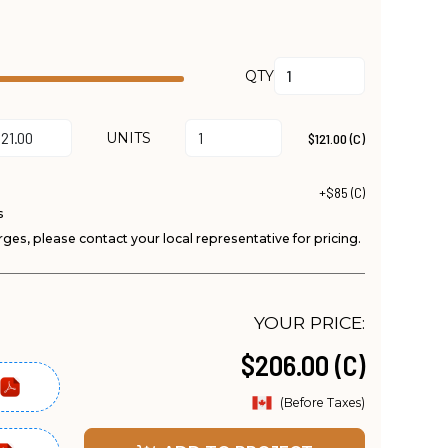
QTY
UNITS
$121.00 (C)
+$85 (C)
s
ges, please contact your local representative for pricing.
YOUR PRICE:
$206.00 (C)
(Before Taxes)