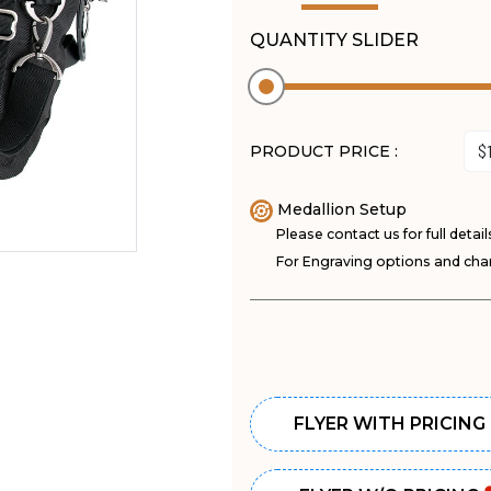
QUANTITY SLIDER
PRODUCT PRICE :
Medallion Setup
Please contact us for full detail
For Engraving options and char
FLYER WITH PRICING