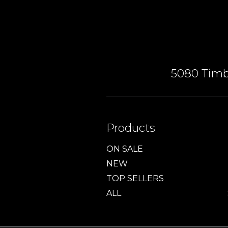
5080 Timbe
Products
ON SALE
NEW
TOP SELLERS
ALL