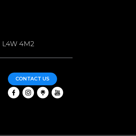
ON, L4W 4M2
CONTACT US