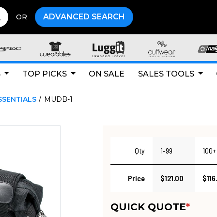
ADVANCED SEARCH
OR
S
TOP PICKS
ON SALE
SALES TOOLS
SSENTIALS
MUDB-1
Qty
1-99
100+
Price
$121.00
$116
QUICK QUOTE
*