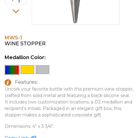
PINS, PATCHES, N THINGS
EMBLEMATIC JEWELRY
SIMPLEX
FASHION JEWELRY
THE INITIALS CO.
GIFT SETS
MWS-1
TOP GLUV
GOLF GIFTS
WINE STOPPER
HOME OR WORK
Medallion Color:
JOURNALS & NOTEBOOKS
LAPEL PINS
Features:
LEATHER GOODS
Uncork your favorite bottle with this premium wine stopper,
crafted from solid metal and featuring a black silicone seal.
PENS
It includes two customization locations; a D2 medallion and
recipient's intiials. Packaged in an elegant gift box, this
TECHNOLOGY
stopper makes a sophisticated corporate gift.
TRAVEL ESSENTIALS
Dimensions: 4" x 3 3/4".
TOOLS