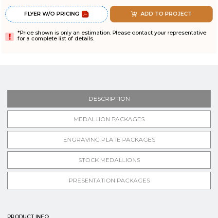
FLYER W/O PRICING
ADD TO PROJECT
*Price shown is only an estimation. Please contact your representative
for a complete list of details.
DESCRIPTION
MEDALLION PACKAGES
ENGRAVING PLATE PACKAGES
STOCK MEDALLIONS
PRESENTATION PACKAGES
PRODUCT INFO