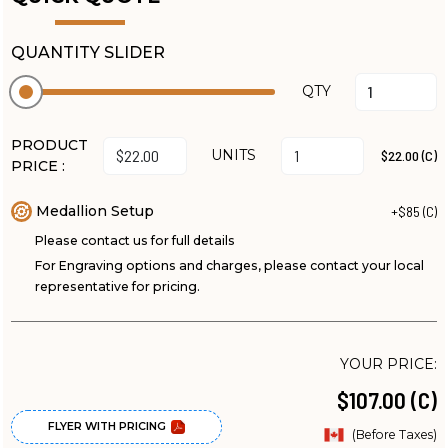
QUANTITY SLIDER
QTY
PRODUCT
UNITS
$22.00 (C)
PRICE :
Medallion Setup
+$85 (C)
Please contact us for full details
For Engraving options and charges, please contact your local
representative for pricing.
YOUR PRICE:
$107.00 (C)
FLYER WITH PRICING
(Before Taxes)