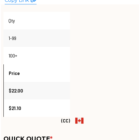
Copy Link
WATCHES
Qty
1-99
100+
Price
$22.00
$21.10
(CC)
QUICK QUOTE
*