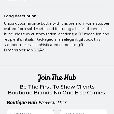
Long description:
Uncork your favorite bottle with this premium wine stopper,
crafted from solid metal and featuring a black silicone seal.
It includes two customization locations; a D2 medallion and
recipient's intiials. Packaged in an elegant gift box, this
stopper makes a sophisticated corporate gift.
Dimensions: 4" x 3 3/4".
Join The Hub
Be The First To Show Clients
Boutique Brands No One Else Carries.
Boutique Hub
Newsletter