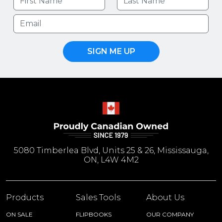
SIGN ME UP
5080 Timberlea Blvd, Units 25 & 26, Mississauga,
ON, L4W 4M2
Products
Sales Tools
About Us
ON SALE
FLIPBOOKS
OUR COMPANY