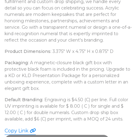
fulfillment and custom drop shipping, we handle every
WATCHES
detail so you can focus on celebrating success. Acrylic
numerals are modern keepsakes that are perfect for
honoring milestones, partnerships, achievements and
service. Go with a transparent numeral or design a one-of-a-
kind recognition numeral that is expertly imprinted to
reflect the occasion and your client's branding.
Product Dimensions
: 3.375" W x 4.75" H x 0.875" D
Packaging:
A magnetic-closure black gift box with
protective black foam is included in the pricing. Upgrade to
a KD or KLD Presentation Package for a personalized
unboxing experience, complete with a custom letter in an
elegant gift box.
Default Branding:
Engraving is $4.50 (C) per line. Full color
UV imprinting is available for $ 8.00 ( C ) for single and $
12.00 ( C ) for double numerals. Custom drop ship box
available, add $6 (C) per imprint, with a MOQ of 24 units.
Copy Link