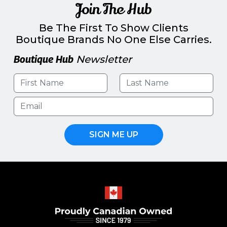
Join The Hub
Be The First To Show Clients
Boutique Brands No One Else Carries.
Boutique Hub
Newsletter
SIGN ME UP