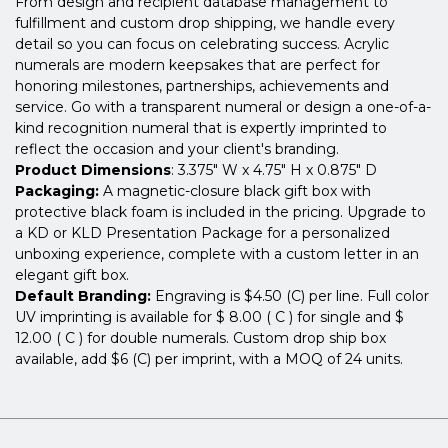
From design and recipient database management to
fulfillment and custom drop shipping, we handle every
detail so you can focus on celebrating success. Acrylic
numerals are modern keepsakes that are perfect for
honoring milestones, partnerships, achievements and
service. Go with a transparent numeral or design a one-of-a-
kind recognition numeral that is expertly imprinted to
reflect the occasion and your client's branding.
Product Dimensions
: 3.375" W x 4.75" H x 0.875" D
Packaging:
A magnetic-closure black gift box with
protective black foam is included in the pricing. Upgrade to
a KD or KLD Presentation Package for a personalized
unboxing experience, complete with a custom letter in an
elegant gift box.
Default Branding:
Engraving is $4.50 (C) per line. Full color
UV imprinting is available for $ 8.00 ( C ) for single and $
12.00 ( C ) for double numerals. Custom drop ship box
available, add $6 (C) per imprint, with a MOQ of 24 units.