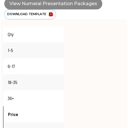
View Numeral Presentation Packages
DOWNLOAD TEMPLATE
Qty
1-5
6-17
18-35
36+
Price