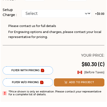
Setup
+$0.00
Charge :
Please contact us for full details
For Engraving options and charges, please contact your local
representative for pricing.
YOUR PRICE:
$60.30 (C)
FLYER WITH PRICING
(Before Taxes)
FLYER W/O PRICING
ADD TO PROJECT
*Price shown is only an estimation. Please contact your representative
for a complete list of details.