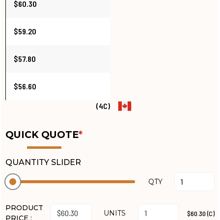
$60.30
$59.20
$57.80
$56.60
(4C)
QUICK QUOTE
*
QUANTITY SLIDER
QTY
PRODUCT
UNITS
$60.30 (C)
PRICE :