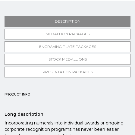
DESCRIPTION
MEDALLION PACKAGES
ENGRAVING PLATE PACKAGES
STOCK MEDALLIONS
PRESENTATION PACKAGES
PRODUCT INFO
Long description:
Incorporating numerals into individual awards or ongoing
corporate recognition programs has never been easier.