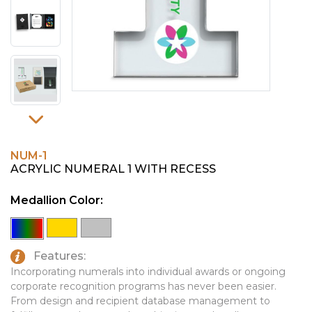
PINS, PATCHES, N THINGS
EMBLEMATIC JEWELRY
SIMPLEX
FASHION JEWELRY
THE INITIALS CO.
GIFT SETS
TOP GLUV
GOLF GIFTS
HOME OR WORK
JOURNALS & NOTEBOOKS
NUM-1
LAPEL PINS
ACRYLIC NUMERAL 1 WITH RECESS
LEATHER GOODS
Medallion Color:
PENS
TECHNOLOGY
Features:
Incorporating numerals into individual awards or ongoing
TRAVEL ESSENTIALS
corporate recognition programs has never been easier.
TOOLS
From design and recipient database management to