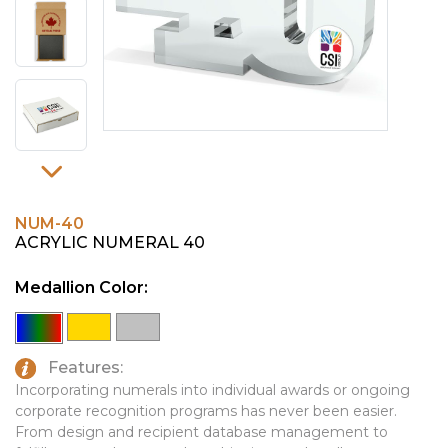
PINS, PATCHES, N THINGS
EMBLEMATIC JEWELRY
SIMPLEX
FASHION JEWELRY
THE INITIALS CO.
GIFT SETS
TOP GLUV
GOLF GIFTS
HOME OR WORK
JOURNALS & NOTEBOOKS
NUM-40
LAPEL PINS
ACRYLIC NUMERAL 40
LEATHER GOODS
Medallion Color:
PENS
TECHNOLOGY
Features:
Incorporating numerals into individual awards or ongoing
TRAVEL ESSENTIALS
corporate recognition programs has never been easier.
TOOLS
From design and recipient database management to