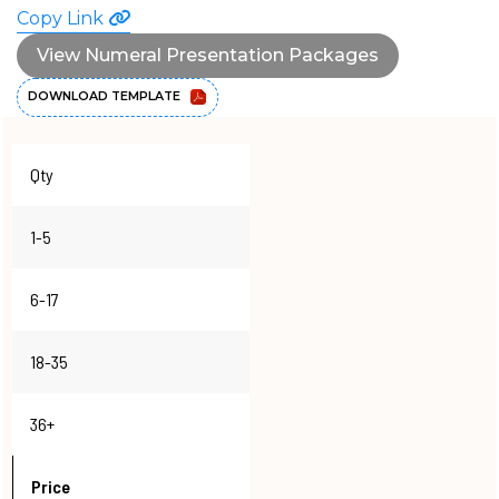
Copy Link
View Numeral Presentation Packages
DOWNLOAD TEMPLATE
Qty
1-5
6-17
18-35
36+
Price