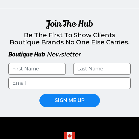
Join The Hub
Be The First To Show Clients
Boutique Brands No One Else Carries.
Boutique Hub
Newsletter
SIGN ME UP