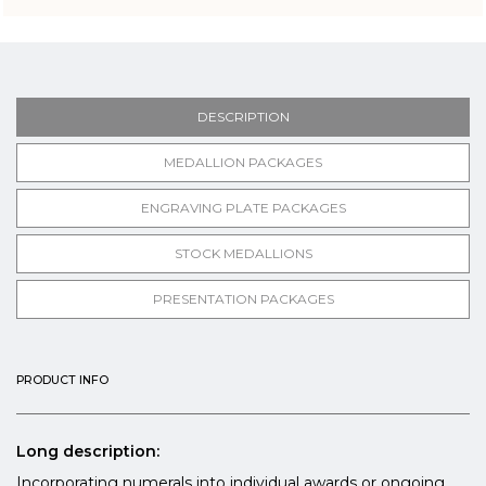
DESCRIPTION
MEDALLION PACKAGES
ENGRAVING PLATE PACKAGES
STOCK MEDALLIONS
PRESENTATION PACKAGES
PRODUCT INFO
Long description:
Incorporating numerals into individual awards or ongoing