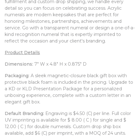
fulfillment and custom drop shipping, we handle every
WATCHES
detail so you can focus on celebrating success. Acrylic
numerals are modern keepsakes that are perfect for
honoring milestones, partnerships, achievements and
service. Go with a transparent numeral or design a one-of-a-
kind recognition numeral that is expertly imprinted to
reflect the occasion and your client's branding.
Product Details
Dimensions:
7" W x 4.8" H x 0.875" D
Packaging:
A sleek magnetic-closure black gift box with
protective black foam is included in the pricing. Upgrade to
a KD or KLD Presentation Package for a personalized
unboxing experience, complete with a custom letter in an
elegant gift box.
Default Branding:
Engraving is $4.50 (C) per line. Full color
UV imprinting is available for $ 8.00 ( C ) for single and $
12.00 ( C ) for double numerals. Custom drop ship box
available, add $6 (C) per imprint, with a MOQ of 24 units.