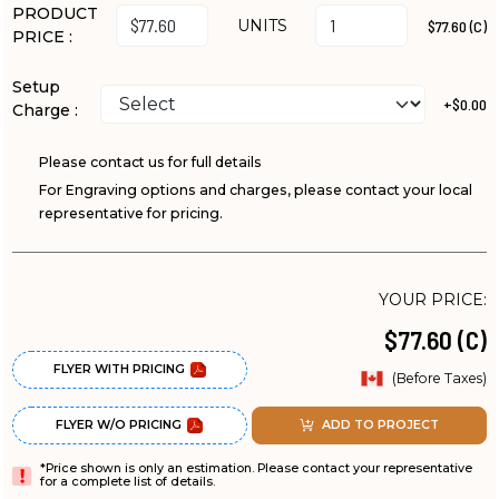
PRODUCT
UNITS
$77.60 (C)
PRICE :
Setup
+$0.00
Charge :
Please contact us for full details
For Engraving options and charges, please contact your local
representative for pricing.
YOUR PRICE:
$77.60 (C)
FLYER WITH PRICING
(Before Taxes)
FLYER W/O PRICING
ADD TO PROJECT
*Price shown is only an estimation. Please contact your representative
for a complete list of details.