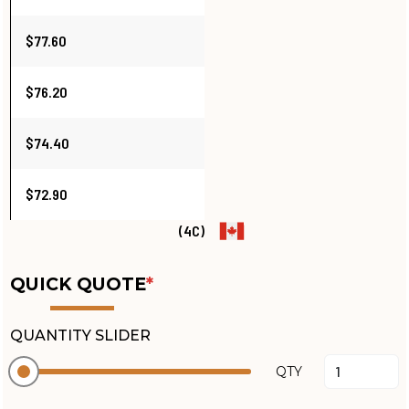
$77.60
$76.20
$74.40
$72.90
(4C)
QUICK QUOTE
*
QUANTITY SLIDER
QTY