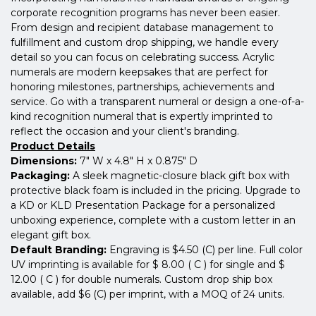
corporate recognition programs has never been easier.
From design and recipient database management to
fulfillment and custom drop shipping, we handle every
detail so you can focus on celebrating success. Acrylic
numerals are modern keepsakes that are perfect for
honoring milestones, partnerships, achievements and
service. Go with a transparent numeral or design a one-of-a-
kind recognition numeral that is expertly imprinted to
reflect the occasion and your client's branding.
Product Details
Dimensions:
7" W x 4.8" H x 0.875" D
Packaging:
A sleek magnetic-closure black gift box with
protective black foam is included in the pricing. Upgrade to
a KD or KLD Presentation Package for a personalized
unboxing experience, complete with a custom letter in an
elegant gift box.
Default Branding:
Engraving is $4.50 (C) per line. Full color
UV imprinting is available for $ 8.00 ( C ) for single and $
12.00 ( C ) for double numerals. Custom drop ship box
available, add $6 (C) per imprint, with a MOQ of 24 units.