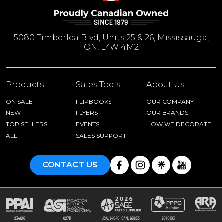
5080 Timberlea Blvd, Units 25 & 26, Mississauga,
ON, L4W 4M2
Products
Sales Tools
About Us
ON SALE
FLIPBOOKS
OUR COMPANY
NEW
FLYERS
OUR BRANDS
TOP SELLERS
EVENTS
HOW WE DECORATE
ALL
SALES SUPPORT
CONTACT US