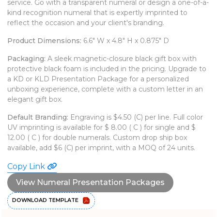
service. Go with a transparent numeral or design a one-of-a-
WATCHES
kind recognition numeral that is expertly imprinted to
reflect the occasion and your client's branding.
Product Dimensions:
6.6" W x 4.8" H x 0.875" D
Packaging:
A sleek magnetic-closure black gift box with
protective black foam is included in the pricing. Upgrade to
a KD or KLD Presentation Package for a personalized
unboxing experience, complete with a custom letter in an
elegant gift box.
Default Branding:
Engraving is $4.50 (C) per line. Full color
UV imprinting is available for $ 8.00 ( C ) for single and $
12.00 ( C ) for double numerals. Custom drop ship box
available, add $6 (C) per imprint, with a MOQ of 24 units.
Copy Link
View Numeral Presentation Packages
DOWNLOAD TEMPLATE