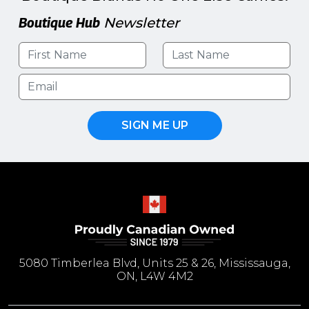
Boutique Hub
Newsletter
SIGN ME UP
5080 Timberlea Blvd, Units 25 & 26, Mississauga,
ON, L4W 4M2