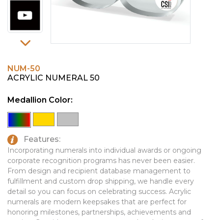
PINS, PATCHES, N THINGS
EMBLEMATIC JEWELRY
SIMPLEX
FASHION JEWELRY
THE INITIALS CO.
GIFT SETS
TOP GLUV
GOLF GIFTS
NUM-50
ACRYLIC NUMERAL 50
HOME OR WORK
Medallion Color:
JOURNALS & NOTEBOOKS
LAPEL PINS
LEATHER GOODS
Features:
Incorporating numerals into individual awards or ongoing
PENS
corporate recognition programs has never been easier.
From design and recipient database management to
TECHNOLOGY
fulfillment and custom drop shipping, we handle every
detail so you can focus on celebrating success. Acrylic
TRAVEL ESSENTIALS
numerals are modern keepsakes that are perfect for
TOOLS
honoring milestones, partnerships, achievements and