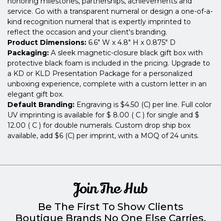
honoring milestones, partnerships, achievements and
service. Go with a transparent numeral or design a one-of-a-
kind recognition numeral that is expertly imprinted to
reflect the occasion and your client's branding.
Product Dimensions:
6.6" W x 4.8" H x 0.875" D
Packaging:
A sleek magnetic-closure black gift box with
protective black foam is included in the pricing. Upgrade to
a KD or KLD Presentation Package for a personalized
unboxing experience, complete with a custom letter in an
elegant gift box.
Default Branding:
Engraving is $4.50 (C) per line. Full color
UV imprinting is available for $ 8.00 ( C ) for single and $
12.00 ( C ) for double numerals. Custom drop ship box
available, add $6 (C) per imprint, with a MOQ of 24 units.
Join The Hub
Be The First To Show Clients
Boutique Brands No One Else Carries.