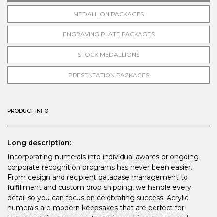
MEDALLION PACKAGES
ENGRAVING PLATE PACKAGES
STOCK MEDALLIONS
PRESENTATION PACKAGES
PRODUCT INFO
Long description:
Incorporating numerals into individual awards or ongoing
corporate recognition programs has never been easier.
From design and recipient database management to
fulfillment and custom drop shipping, we handle every
detail so you can focus on celebrating success. Acrylic
numerals are modern keepsakes that are perfect for