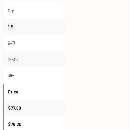
Qty
1-5
6-17
18-35
36+
Price
$77.60
$76.20