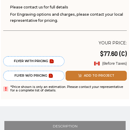
Please contact us for full details
For Engraving options and charges, please contact your local
representative for pricing.
YOUR PRICE:
$77.60 (C)
FLYER WITH PRICING
(Before Taxes)
FLYER W/O PRICING
ADD TO PROJECT
*Price shown is only an estimation. Please contact your representative
for a complete list of details.
DESCRIPTION