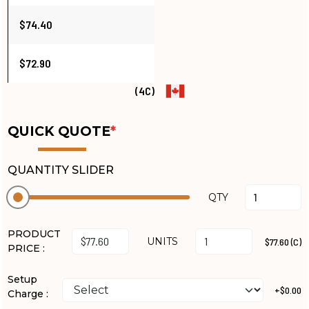
$74.40
$72.90
(4C)
QUICK QUOTE
*
QUANTITY SLIDER
QTY
PRODUCT
UNITS
$77.60 (C)
PRICE :
Setup
+$0.00
Charge :