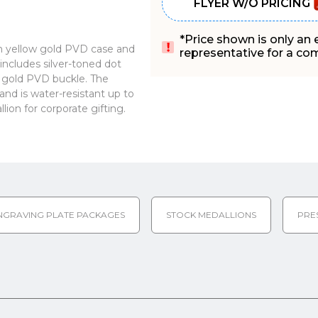
FLYER W/O PRICING
*Price shown is only an
 yellow gold PVD case and
representative for a comp
includes silver-toned dot
ow gold PVD buckle. The
nd is water-resistant up to
on for corporate gifting.
NGRAVING PLATE PACKAGES
STOCK MEDALLIONS
PRE