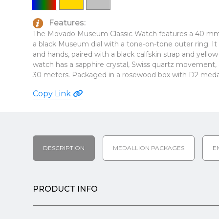
Features:
The Movado Museum Classic Watch features a 40 mm
a black Museum dial with a tone-on-tone outer ring. It 
and hands, paired with a black calfskin strap and yell
watch has a sapphire crystal, Swiss quartz movement, a
30 meters. Packaged in a rosewood box with D2 medalli
Copy Link
DESCRIPTION
MEDALLION PACKAGES
E
PRODUCT INFO