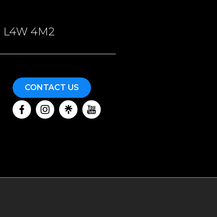
ON, L4W 4M2
CONTACT US