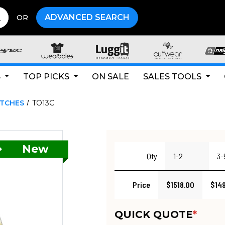
ADVANCED SEARCH
OR
S
TOP PICKS
ON SALE
SALES TOOLS
ATCHES
TO13C
Qty
1-2
3-
Price
$1518.00
$14
QUICK QUOTE
*