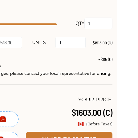
QTY
UNITS
$1518.00 (C)
+$85 (C)
s
ges, please contact your local representative for pricing.
YOUR PRICE:
$1603.00 (C)
(Before Taxes)