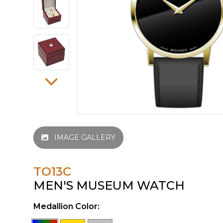
IMAGE GALLERY
TO13C
MEN'S MUSEUM WATCH
Medallion Color: