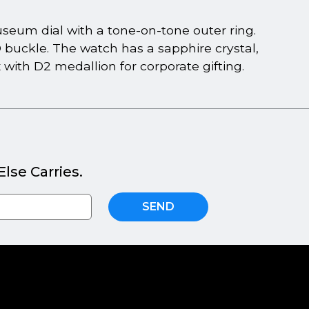
um dial with a tone-on-tone outer ring.
D buckle. The watch has a sapphire crystal,
ith D2 medallion for corporate gifting.
lse Carries.
SEND