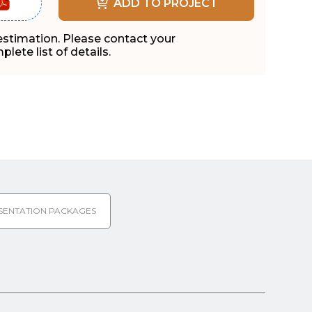
ADD TO PROJECT
 estimation. Please contact your
lete list of details.
SENTATION PACKAGES