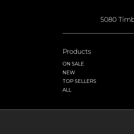
5080 Timbe
Products
ON SALE
NEW
TOP SELLERS
ALL