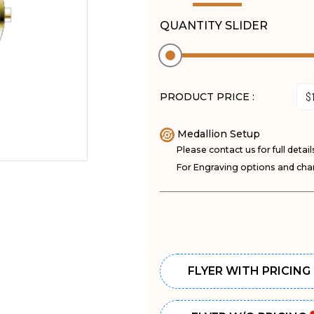
QUANTITY SLIDER
PRODUCT PRICE :
Medallion Setup
Please contact us for full detail
For Engraving options and char
FLYER WITH PRICING