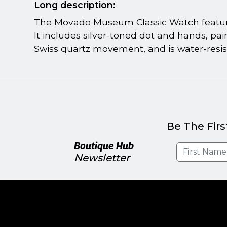
Long description:
The Movado Museum Classic Watch feature
It includes silver-toned dot and hands, pai
Swiss quartz movement, and is water-resis
Be The Firs
Boutique Hub
Newsletter