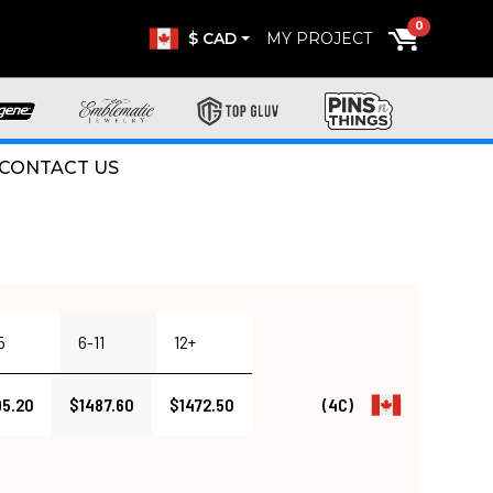
0
$ CAD
MY PROJECT
CONTACT US
5
6-11
12+
95.20
$1487.60
$1472.50
(4C)