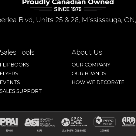
rlea Blvd, Units 25 & 26, Mississauga, 
Sales Tools
About Us
FLIPBOOKS
OUR COMPANY
FLYERS
OUR BRANDS
EVENTS
HOW WE DECORATE
SALES SUPPORT