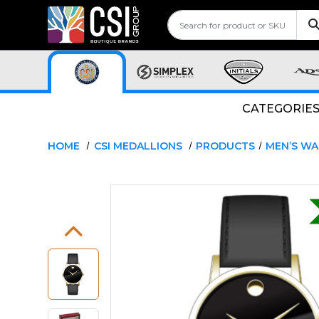
CATEGORIE
HOME
CSI MEDALLIONS
PRODUCTS
MEN’S W