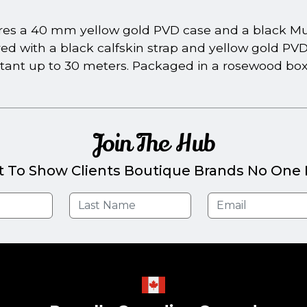
s a 40 mm yellow gold PVD case and a black Muse
red with a black calfskin strap and yellow gold PV
tant up to 30 meters. Packaged in a rosewood box w
Join The Hub
t To Show Clients Boutique Brands No One E