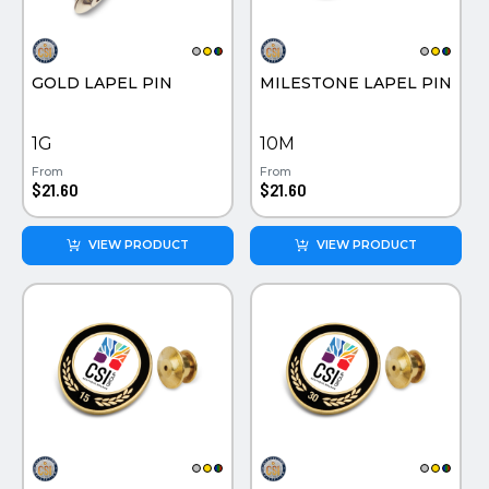
PINS, PATCHES, N THINGS
PINS PATCHES AND THINGS
SIMPLEX
SEMI PRECIOUS JEWELRY
GOLD LAPEL PIN
MILESTONE LAPEL PIN
THE INITIALS CO.
TOOLS & FLASHLIGHTS
TOP GLUV
1G
10M
From
From
$21.60
$21.60
VIEW PRODUCT
VIEW PRODUCT