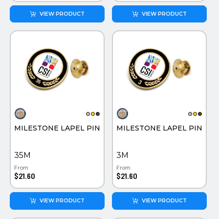
VIEW PRODUCT
VIEW PRODUCT
MILESTONE LAPEL PIN
MILESTONE LAPEL PIN
35M
3M
From
From
$21.60
$21.60
VIEW PRODUCT
VIEW PRODUCT