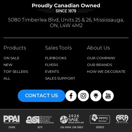
5080 Timberlea Blvd, Units 25 & 26, Mississauga,
ON, L4W 4M2
Products
Sales Tools
About Us
ON SALE
FLIPBOOKS
OUR COMPANY
NEW
FLYERS
OUR BRANDS
TOP SELLERS
EVENTS
HOW WE DECORATE
ALL
SALES SUPPORT
CONTACT US