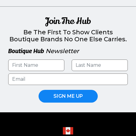
Join The Hub
Be The First To Show Clients
Boutique Brands No One Else Carries.
Boutique Hub
Newsletter
SIGN ME UP