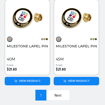
MILESTONE LAPEL PIN
MILESTONE LAPEL PIN
40M
45M
From
From
$21.60
$21.60
VIEW PRODUCT
VIEW PRODUCT
1
Next