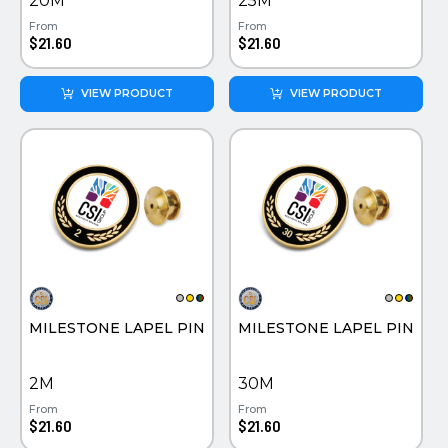
20M
25M
From
From
$21.60
$21.60
VIEW PRODUCT
VIEW PRODUCT
MILESTONE LAPEL PIN
MILESTONE LAPEL PIN
2M
30M
From
From
$21.60
$21.60