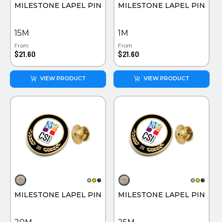
MILESTONE LAPEL PIN
MILESTONE LAPEL PIN
15M
1M
From
From
$21.60
$21.60
VIEW PRODUCT
VIEW PRODUCT
MILESTONE LAPEL PIN
MILESTONE LAPEL PIN