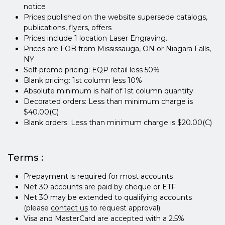
notice
Prices published on the website supersede catalogs,
publications, flyers, offers
Prices include 1 location Laser Engraving.
Prices are FOB from Mississauga, ON or Niagara Falls,
NY
Self-promo pricing: EQP retail less 50%
Blank pricing: 1st column less 10%
Absolute minimum is half of 1st column quantity
Decorated orders: Less than minimum charge is
$40.00(C)
Blank orders: Less than minimum charge is $20.00(C)
Terms :
Prepayment is required for most accounts
Net 30 accounts are paid by cheque or ETF
Net 30 may be extended to qualifying accounts
(please
contact us
to request approval)
Visa and MasterCard are accepted with a 2.5%