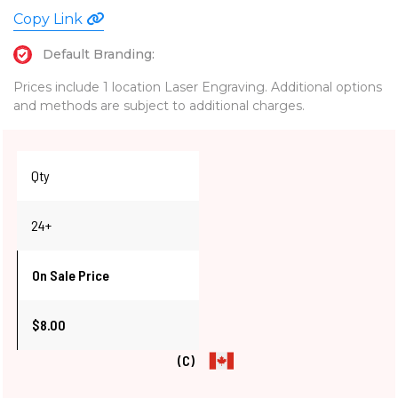
Copy Link
Default Branding:
Prices include 1 location Laser Engraving. Additional options
and methods are subject to additional charges.
Qty
24+
On Sale Price
$8.00
(C)