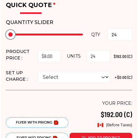
QUICK QUOTE
*
QUANTITY SLIDER
QTY
PRODUCT
UNITS
$192.00 (C)
PRICE :
SET UP
+$0.00 (C)
CHARGE :
YOUR PRICE:
$192.00 (C)
FLYER WITH PRICING
(Before Taxes)
FLYER W/O PRICING
ADD TO PROJECT