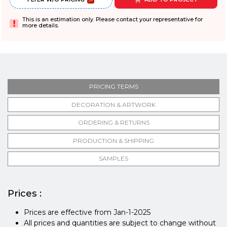
This is an estimation only. Please contact your representative for
more details.
PRICING TERMS
DECORATION & ARTWORK
ORDERING & RETURNS
PRODUCTION & SHIPPING
SAMPLES
Prices :
Prices are effective from Jan-1-2025
All prices and quantities are subject to change without