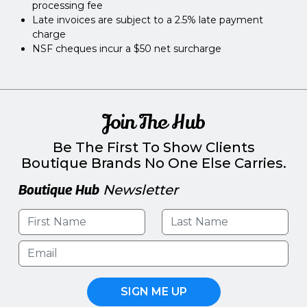
processing fee
Late invoices are subject to a 2.5% late payment
charge
NSF cheques incur a $50 net surcharge
Join The Hub
Be The First To Show Clients
Boutique Brands No One Else Carries.
Boutique Hub
Newsletter
SIGN ME UP