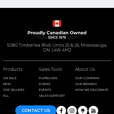
5080 Timberlea Blvd, Units 25 & 26, Mississauga,
ON, L4W 4M2
Products
Sales Tools
About Us
ON SALE
FLIPBOOKS
OUR COMPANY
NEW
FLYERS
OUR BRANDS
TOP SELLERS
EVENTS
HOW WE DECORATE
ALL
SALES SUPPORT
CONTACT US