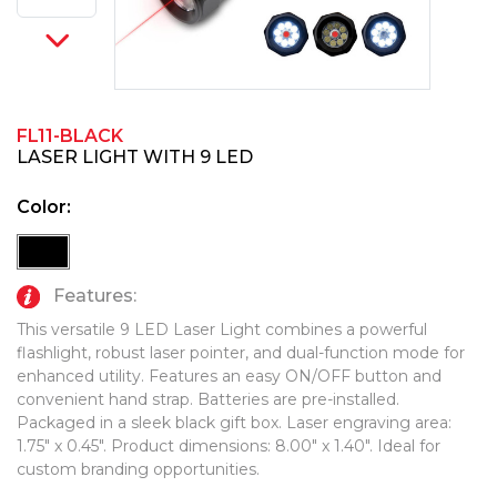
PINS, PATCHES, N THINGS
TECHNOLOGY TOOLS
SIMPLEX
WORK LIGHTS
THE INITIALS CO.
FL11-BLACK
TOP GLUV
LASER LIGHT WITH 9 LED
Color:
Features:
This versatile 9 LED Laser Light combines a powerful
flashlight, robust laser pointer, and dual-function mode for
enhanced utility. Features an easy ON/OFF button and
convenient hand strap. Batteries are pre-installed.
Packaged in a sleek black gift box. Laser engraving area:
1.75" x 0.45". Product dimensions: 8.00" x 1.40". Ideal for
custom branding opportunities.